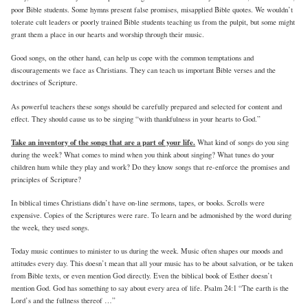
poor Bible students. Some hymns present false promises, misapplied Bible quotes. We wouldn’t
tolerate cult leaders or poorly trained Bible students teaching us from the pulpit, but some might
grant them a place in our hearts and worship through their music.
Good songs, on the other hand, can help us cope with the common temptations and
discouragements we face as Christians. They can teach us important Bible verses and the
doctrines of Scripture.
As powerful teachers these songs should be carefully prepared and selected for content and
effect. They should cause us to be singing “with thankfulness in your hearts to God.”
Take an inventory of the songs that are a part of your life.
What kind of songs do you sing
during the week? What comes to mind when you think about singing? What tunes do your
children hum while they play and work? Do they know songs that re-enforce the promises and
principles of Scripture?
In biblical times Christians didn’t have on-line sermons, tapes, or books. Scrolls were
expensive. Copies of the Scriptures were rare. To learn and be admonished by the word during
the week, they used songs.
Today music continues to minister to us during the week. Music often shapes our moods and
attitudes every day. This doesn’t mean that all your music has to be about salvation, or be taken
from Bible texts, or even mention God directly. Even the biblical book of Esther doesn’t
mention God. God has something to say about every area of life. Psalm 24:1 “The earth is the
Lord’s and the fullness thereof …”