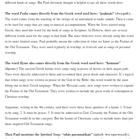
different kinds of songs. But Paul obviously thought it helpful to use all three words here.
The word
Psalm
comes directly from the Greek word used here: “psalmois” (ψαλμοῖς).
The word comes from the touching of the strings of an instrument to make sounds. Then it came
to be used for songs that are sung to musical accompaniment. When the Jews started using
Greek, they used this word for the book of songs in Scripture. In Hebrew, there are several
different words used for the songs in that book. But since believers were already using this word
in its more limited sense, Paul probably means the collection of what we know as the Psalms of
the Old Testament. They were used regularly in worship, at festivals and as songs of personal
worship.
The word
Hymn
also comes directly from the Greek word used here: “humnois”
(ὕμνοις)
The ancient Greek hymns were songs sung in praise of heroes or their pagan gods.
They were directly addressed to them and recounted their great deeds and character. It’s logical
that when songs were written in praise of the God of the Bible, this word would be the most
fitting one in their Greek language. When the Messiah came, new songs were written to expand
the Psalms of the Old Testament. They were written to include the great work of redemption in
Christian worship.
Augustine, writing in the 4th century, said there were three basic qualities of a hymn: 1. It had
to be sung; 2. It must be praise; 3. It must be addressed to God. Certainly the Psalms of the Old
Testament would fit in this category. But the hymns of Christians came to include more than just
those inspired Old Testament songs.
Then Paul mentions the
Spiritual Song
: “odais pneumatikais” (ᾠδαῖς πνευματικαῖς).