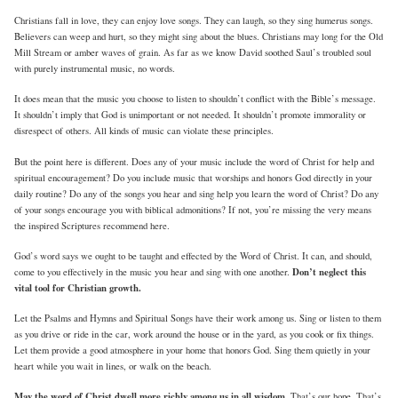
Christians fall in love, they can enjoy love songs. They can laugh, so they sing humerus songs.
Believers can weep and hurt, so they might sing about the blues. Christians may long for the Old
Mill Stream or amber waves of grain. As far as we know David soothed Saul’s troubled soul
with purely instrumental music, no words.
It does mean that the music you choose to listen to shouldn’t conflict with the Bible’s message.
It shouldn’t imply that God is unimportant or not needed. It shouldn’t promote immorality or
disrespect of others. All kinds of music can violate these principles.
But the point here is different. Does any of your music include the word of Christ for help and
spiritual encouragement? Do you include music that worships and honors God directly in your
daily routine? Do any of the songs you hear and sing help you learn the word of Christ? Do any
of your songs encourage you with biblical admonitions? If not, you’re missing the very means
the inspired Scriptures recommend here.
God’s word says we ought to be taught and effected by the Word of Christ. It can, and should,
Don’t neglect this
come to you effectively in the music you hear and sing with one another.
vital tool for Christian growth.
Let the Psalms and Hymns and Spiritual Songs have their work among us. Sing or listen to them
as you drive or ride in the car, work around the house or in the yard, as you cook or fix things.
Let them provide a good atmosphere in your home that honors God. Sing them quietly in your
heart while you wait in lines, or walk on the beach.
May the word of Christ dwell more richly among us in all wisdom.
That’s our hope. That’s