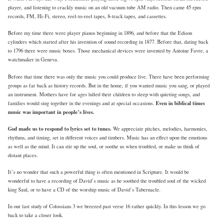
player, and listening to crackly music on an old vacuum tube AM radio. Then came 45 rpm
records, FM, Hi-Fi, stereo, reel-to-reel tapes, 8-track tapes, and cassettes.
Before my time there were player pianos beginning in 1896, and before that the Edison
cylinders which started after his invention of sound recording in 1877. Before that, dating back
to 1796 there were music boxes. Those mechanical devices were invented by Antoine Favre, a
watchmaker in Geneva.
Before that time there was only the music you could produce live. There have been performing
groups as far back as history records. But in the home, if you wanted music you sang, or played
an instrument. Mothers have for ages lulled their children to sleep with quieting songs, and
Even in biblical times
families would sing together in the evenings and at special occasions.
music was important in people’s lives.
God made us to respond to lyrics set to tunes.
We appreciate pitches, melodies, harmonies,
rhythms, and timing, set in different voices and timbers. Music has an effect upon the emotions
as well as the mind. It can stir up the soul, or soothe us when troubled, or make us think of
distant places.
It’s no wonder that such a powerful thing is often mentioned in Scripture. It would be
wonderful to have a recording of David’s music as he soothed the troubled soul of the wicked
king Saul, or to have a CD of the worship music of David’s Tabernacle.
In our last study of Colossians 3 we breezed past verse 16 rather quickly. In this lesson we go
back to take a closer look.