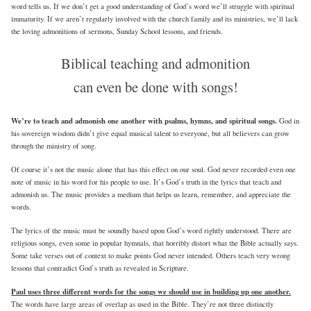
word tells us. If we don’t get a good understanding of God’s word we’ll struggle with spiritual
immaturity. If we aren’t regularly involved with the church family and its ministries, we’ll lack
the loving admonitions of sermons, Sunday School lessons, and friends.
Biblical teaching and admonition
can even be done with songs!
We’re to teach and admonish one another with psalms, hymns, and spiritual songs.
God in
his sovereign wisdom didn’t give equal musical talent to everyone, but all believers can grow
through the ministry of song.
Of course it’s not the music alone that has this effect on our soul. God never recorded even one
note of music in his word for his people to use. It’s God’s truth in the lyrics that teach and
admonish us. The music provides a medium that helps us learn, remember, and appreciate the
words.
The lyrics of the music must be soundly based upon God’s word rightly understood. There are
religious songs, even some in popular hymnals, that horribly distort what the Bible actually says.
Some take verses out of context to make points God never intended. Others teach very wrong
lessons that contradict God’s truth as revealed in Scripture.
Paul uses three different words for the songs we should use in building up one another.
The words have large areas of overlap as used in the Bible. They’re not three distinctly