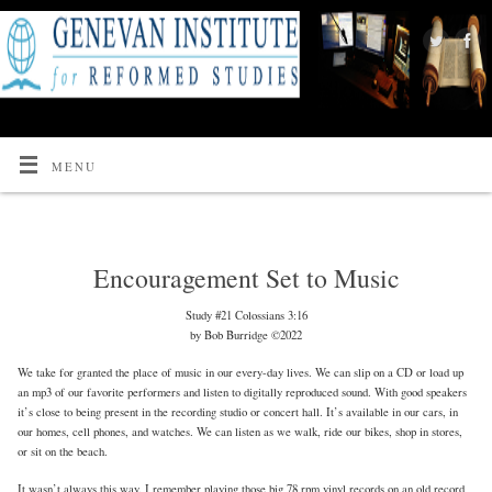
MENU
Encouragement Set to Music
Study #21 Colossians 3:16
by Bob Burridge ©2022
We take for granted the place of music in our every-day lives. We can slip on a CD or load up
an mp3 of our favorite performers and listen to digitally reproduced sound. With good speakers
it’s close to being present in the recording studio or concert hall. It’s available in our cars, in
our homes, cell phones, and watches. We can listen as we walk, ride our bikes, shop in stores,
or sit on the beach.
It wasn’t always this way. I remember playing those big 78 rpm vinyl records on an old record