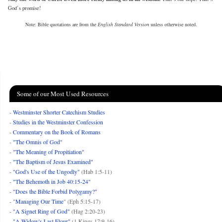
God’s promise!
Note: Bible quotations are from the
English Standard Version
unless otherwise noted.
Some of our Most Used Resources
-
Westminster Shorter Catechism Studies
-
Studies in the Westminster Confession
-
Commentary on the Book of Romans
-
"The Omnis of God"
-
"The Meaning of Propitiation"
-
"The Baptism of Jesus Examined"
-
"God's Use of the Ungodly"
(Hab 1:5-11)
-
"The Behemoth in Job 40:15-24"
-
"Does the Bible Forbid Polygamy?"
- "
Managing Our Time
" (Eph 5:15-17)
-
"A Signet Ring of God"
(Hag 2:20-23)
-
"A Widow's Last Flour"
(1 Kings 17:9-16)