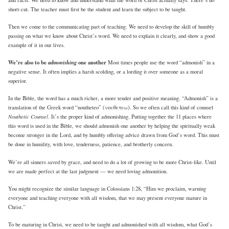
short-cut. The teacher must first be the student and learn the subject to be taught.
Then we come to the communicating part of teaching. We need to develop the skill of humbly
passing on what we know about Christ’s word. We need to explain it clearly, and show a good
example of it in our lives.
We’re also to be
admonishing
one another
Most times people use the word “admonish” in a
negative sense. It often implies a harsh scolding, or a lording it over someone as a moral
superior.
In the Bible, the word has a much richer, a more tender and positive meaning. “Admonish” is a
translation of the Greek word “noutheteo” (νουθετεω). So we often call this kind of counsel
Nouthetic Counsel
. It’s the proper kind of admonishing. Putting together the 11 places where
this word is used in the Bible, we should admonish one another by helping the spiritually weak
become stronger in the Lord, and by humbly offering advice drawn from God’s word. This must
be done in humility, with love, tenderness, patience, and brotherly concern.
We’re all sinners saved by grace, and need to do a lot of growing to be more Christ-like. Until
we are made perfect at the last judgment — we need loving admonition.
You might recognize the similar language in Colossians 1:28, “Him we proclaim, warning
everyone and teaching everyone with all wisdom, that we may present everyone mature in
Christ.”
To be maturing in Christ, we need to be taught and admonished with all wisdom, what God’s