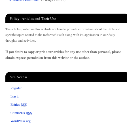
Policy: Articles and Their Use
The articles posted on this website are here to provide information about the Bible and
specific topics related to the Reformed Faith along with it's application in our daily
thoughts and activities.
If you desire to copy or print our articles for any use other than personal, please
obtain express permission from this website or the author.
Site Access
Register
Log in
Entries
RSS
Comments
RSS
WordPress.org