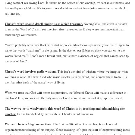
living word of our loving Lord. It should be the center of our worship, evident in our homes, and
learned by our children. It’s to govern our decisions and set boundaries around what we think,
say, and do.
Christ’s word should dwell among us as a rich treasure.
Nothing in all the earth is as vital
to us as the Word of Christ. Yet too often they’re treated as if they were less important than
other things we treasure.
You’ve probably seen cars thick with dust or pollen. Mischievous passers by use their fingers to
write the words “wash me” in the grime. Is the dust on our Bibles so thick you can write the
words “read me”? I don’t mean literal dust, but is there evidence of neglect that can be seen by
the eyes of God?
Christ’s word involves godly wisdom.
This isn’t the kind of wisdom where we imagine what
we think is wise. It’s what God who made us tells us in his word, and commands us to do. It’s
the liberating truth of the gospel way of living.
When we trust that God will honor his promises, the Word of Christ will make a difference in
our lives! His promises are the only source of real comfort in times of deep spiritual need.
The way we’re to wisely apply this word of Christ is by teaching and admonishing one
another.
In this two-fold duty, we establish Christ’s word among us.
We’re to be
teaching
one another.
The first qualification of a teacher, is a clear and
organized understanding of his subject. Good teaching isn’t just the skill of communicating ideas
and facts. We need to know and understand what the word of Christ actually says. There’s no