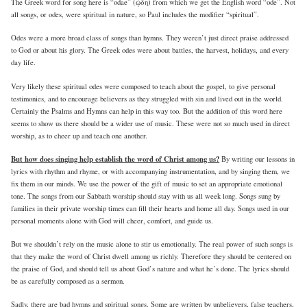
The Greek word for song here is “odae” (ᾠδη) from which we get the English word “ode”. Not
all songs, or odes, were spiritual in nature, so Paul includes the modifier “spiritual”.
Odes were a more broad class of songs than hymns. They weren’t just direct praise addressed
to God or about his glory. The Greek odes were about battles, the harvest, holidays, and every
day life.
Very likely these spiritual odes were composed to teach about the gospel, to give personal
testimonies, and to encourage believers as they struggled with sin and lived out in the world.
Certainly the Psalms and Hymns can help in this way too. But the addition of this word here
seems to show us there should be a wider use of music. These were not so much used in direct
worship, as to cheer up and teach one another.
But how does singing help establish the word of Christ among us?
By writing our lessons in
lyrics with rhythm and rhyme, or with accompanying instrumentation, and by singing them, we
fix them in our minds. We use the power of the gift of music to set an appropriate emotional
tone. The songs from our Sabbath worship should stay with us all week long. Songs sung by
families in their private worship times can fill their hearts and home all day. Songs used in our
personal moments alone with God will cheer, comfort, and guide us.
But we shouldn’t rely on the music alone to stir us emotionally. The real power of such songs is
that they make the word of Christ dwell among us richly. Therefore they should be centered on
the praise of God, and should tell us about God’s nature and what he’s done. The lyrics should
be as carefully composed as a sermon.
Sadly, there are bad hymns and spiritual songs. Some are written by unbelievers, false teachers,