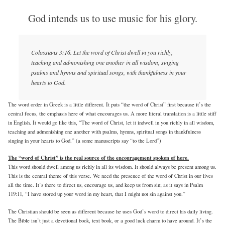
God intends us to use music for his glory.
Colossians 3:16. Let the word of Christ dwell in you richly,
teaching and admonishing one another in all wisdom, singing
psalms and hymns and spiritual songs, with thankfulness in your
hearts to God.
The word order in Greek is a little different. It puts “the word of Christ” first because it’s the
central focus, the emphasis here of what encourages us. A more literal translation is a little stiff
in English. It would go like this, “The word of Christ, let it indwell in you richly in all wisdom,
teaching and admonishing one another with psalms, hymns, spiritual songs in thankfulness
singing in your hearts to God.” (a some manuscripts say “to the Lord”)
The “word of Christ” is the real source of the encouragement spoken of here.
This word should dwell among us richly in all its wisdom. It should always be present among us.
This is the central theme of this verse. We need the presence of the word of Christ in our lives
all the time. It’s there to direct us, encourage us, and keep us from sin; as it says in Psalm
119:11, “I have stored up your word in my heart, that I might not sin against you.”
The Christian should be seen as different because he uses God’s word to direct his daily living.
The Bible isn’t just a devotional book, text book, or a good luck charm to have around. It’s the