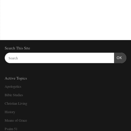
Search This Site
OK
Active Topics
Apologetics
Bible Studies
Christian Living
History
Means of Grace
Psalm 51