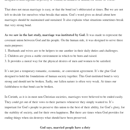
That does not mean marriage is easy, or that the bond isn’t obliterated at times. But we are not
left to decide for ourselves what breaks that union. God’s word gives us detail about how
marriages should be maintained and sustained. It also explains what situations sometimes break
that very strong bond.
As we saw in the last study, marriage was instituted by God.
It was made to represent the
covenant union between God and his people. On the human side, it was designed to serve three
main purposes:
1. Husbands and wives are to be helpers to one another in their daily duties and challenges.
2. Children are given a stable environment in which to be born and raised.
3. It provides a moral way for the physical desires of men and women to be satisfied.
It’s not just a temporary romantic, economic, or convenient agreement. It’s the glue God
designed to hold the foundations of human society together. This God-instituted bond is very
strong and should not be broken. Sadly, our fallen nature is often very weak. At times our
faithfulness to that bond can be broken.
In Corinth, as it is in most non-Christian societies, marriages were believed to be ended easily.
They could get out of their vows to their partners whenever they simply wanted to. It’s
important for God’s people to preserve this union to the best of their ability, for God’s glory, for
the stability of society, and for their own happiness. But there are times when God provides for
ending things when sin destroys what should have been preserved.
God says, married people have a duty