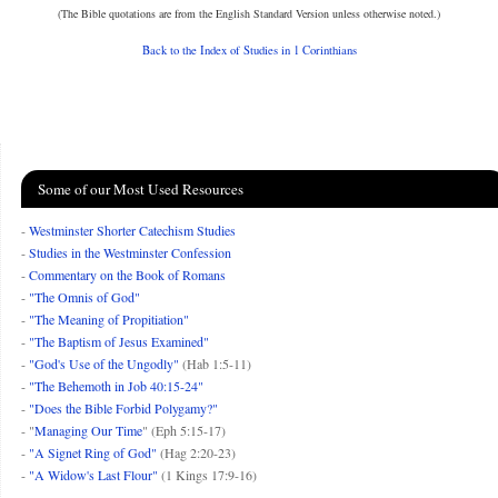
(The Bible quotations are from the English Standard Version unless otherwise noted.)
Back to the Index of Studies in 1 Corinthians
Some of our Most Used Resources
-
Westminster Shorter Catechism Studies
-
Studies in the Westminster Confession
-
Commentary on the Book of Romans
-
"The Omnis of God"
-
"The Meaning of Propitiation"
-
"The Baptism of Jesus Examined"
-
"God's Use of the Ungodly"
(Hab 1:5-11)
-
"The Behemoth in Job 40:15-24"
-
"Does the Bible Forbid Polygamy?"
- "
Managing Our Time
" (Eph 5:15-17)
-
"A Signet Ring of God"
(Hag 2:20-23)
-
"A Widow's Last Flour"
(1 Kings 17:9-16)