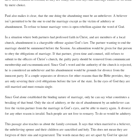
by mere choice.
Paul also makes it clear, that the one doing the abandoning must be an unbeliever. A believer
isn’t permitted to be the one to end the marriage except as the victim of adultery or
abandonment. To refuse to honor marriage vows is open rebellion against the word of God.
In a situation where both partners had professed faith in Christ, and are members of a local
church, abandonment is a chargeable offense against God’s law. The partner wanting to end the
marriage should be summoned before the Session. An admonition would be given for that person
to obey the obligations of marriage. If that partner, given time and counsel, still refuses to
submit to the officers of Christ’s church, the guilty party should be removed from communicant
membership and excommunicated. Since God’s word and the authority of the church is rejected,
he is considered an unbeliever and his abandonment would be grounds for divorce from the
innocent party. If a couple separates or divorces for other reasons than the Bible provides, they
are only severing their civil obligations before the law of the state. In the eyes of God they are
still married and must remain single.
Since God alone established the binding nature of marriage, only he can say what constitutes a
breaking of that bond. Only the sin of adultery, or the sin of abandonment by an unbeliever can
free the victim partner from the marriage in God’s eyes, and be able to marry again. A divorce
for any other reason is invalid. Such people are not free to remarry. To do so would be adultery.
This passage also teaches us about the family covenant. It says that when married to a believer,
the unbelieving spouse and their children are sanctified and holy. This does not mean they are
forgiven of their sins and regenerated. The words mean they are set apart by God for special