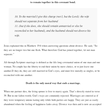
to remain together in this covenant bond.
10. To the married I give this charge (not I, but the Lord): the wife
should not separate from her husband
11. (but if she does, she should remain unmarried or else be
reconciled to her husband), and the husband should not divorce his
wife.
Jesus explained this in Matthew 19:6 when answering questions about divorce. He said, “So
they are no longer two but one flesh. What therefore God has joined together, let not man
separate.”
All through Scripture marriage is defined as the life long covenantal union of one man and one
woman. No couple has the liberty to end their union by mere choice, or to just leave one
another.If they do, they are still married in God’s eyes, and must live morally as singles, or be
reconciled with one another.
Death is the only moral way that ends a marriage.
When one partner dies, the living spouse is free to marry again. That’s directly stated in verse
39. But in our fallen world, God’s ways are commonly rejected. Marriages are entered as if
they were temporary unions lasting only while both parties are happy. They are just as easily
abandoned when the feeling of happiness fades away. Divorce was then and is now an accepted