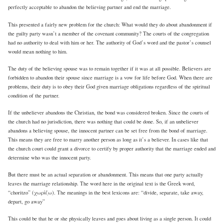
perfectly acceptable to abandon the believing partner and end the marriage.
This presented a fairly new problem for the church: What would they do about abandonment if
the guilty party wasn’t a member of the covenant community? The courts of the congregation
had no authority to deal with him or her. The authority of God’s word and the pastor’s counsel
would mean nothing to him.
The duty of the believing spouse was to remain together if it was at all possible. Believers are
forbidden to abandon their spouse since marriage is a vow for life before God. When there are
problems, their duty is to obey their God given marriage obligations regardless of the spiritual
condition of the partner.
If the unbeliever abandons the Christian, the bond was considered broken. Since the courts of
the church had no jurisdiction, there was nothing that could be done. So, if an unbeliever
abandons a believing spouse, the innocent partner can be set free from the bond of marriage.
This means they are free to marry another person as long as it’s a believer. In cases like that
the church court could grant a divorce to certify by proper authority that the marriage ended and
determine who was the innocent party.
But there must be an actual separation or abandonment. This means that one party actually
leaves the marriage relationship. The word here in the original text is the Greek word,
“choritzo” (χωρίζω). The meanings in the best lexicons are: “divide, separate, take away,
depart, go away”
This could be that he or she physically leaves and goes about living as a single person. It could