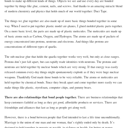
bonds to make up different kinds of things. Objects we see and use every day are bonded
together by things like glue, cement, nails, and screws. And thanks to an amazing miracle blend
of modern chemistry and physics that holds much of our world together: Duct Tape.
The things we glue together are also made up of more basic things bonded together in some
way. When I used to put together plastic model air-planes, I glued molded plastic parts together.
On a more basic level, the parts are made up of plastic molecules. The molecules are made up
of basic atoms such as Carbon, Oxygen, and Hydrogen. The atoms are made up of packets of
energy concentrated into protons, neutrons and electrons. And things like protons are
concentrations of different types of quarks.
The sub-nuclear glue that holds the quarks together works very well, but only at close ranges.
Protons don’t just fall apart, but can rapidly trade identities with neutrons. The protons and
neutrons are held together by nuclear bonds which are very strong. If that energy was easily
released common every-day things might spontaneously explode as if they were huge nuclear
weapons. Thankfully God made those bonds to be very reliable. The atoms or molecules are
held together by chemical bonds. Since they break apart and come together more easily we can
make things like plastic, styrofoam, computer chips, and gummy bears.
There are also relationships that bond people together.
There are business relationships that
keep customers faithful as long as they get good, affordable products or services. There are
friendships and alliances that last as long as people get along well.
However, there is a bond between people that God intended to last a life time unconditionally.
Marriage is the union of one man and one woman, that’s rightly ended only by death. It’s
designed to hold together in poverty or wealth, in sickness or health, for better or worse.