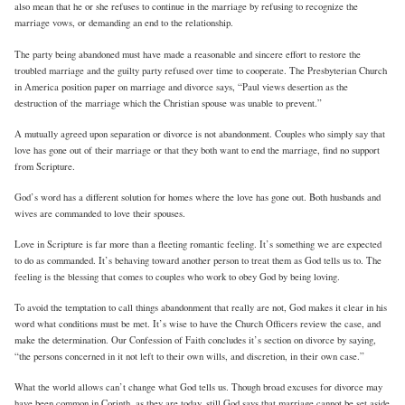
also mean that he or she refuses to continue in the marriage by refusing to recognize the
marriage vows, or demanding an end to the relationship.
The party being abandoned must have made a reasonable and sincere effort to restore the
troubled marriage and the guilty party refused over time to cooperate. The Presbyterian Church
in America position paper on marriage and divorce says, “Paul views desertion as the
destruction of the marriage which the Christian spouse was unable to prevent.”
A mutually agreed upon separation or divorce is not abandonment. Couples who simply say that
love has gone out of their marriage or that they both want to end the marriage, find no support
from Scripture.
God’s word has a different solution for homes where the love has gone out. Both husbands and
wives are commanded to love their spouses.
Love in Scripture is far more than a fleeting romantic feeling. It’s something we are expected
to do as commanded. It’s behaving toward another person to treat them as God tells us to. The
feeling is the blessing that comes to couples who work to obey God by being loving.
To avoid the temptation to call things abandonment that really are not, God makes it clear in his
word what conditions must be met. It’s wise to have the Church Officers review the case, and
make the determination. Our Confession of Faith concludes it’s section on divorce by saying,
“the persons concerned in it not left to their own wills, and discretion, in their own case.”
What the world allows can’t change what God tells us. Though broad excuses for divorce may
have been common in Corinth, as they are today, still God says that marriage cannot be set aside