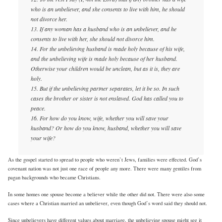
who is an unbeliever, and she consents to live with him, he should
not divorce her.
13. If any woman has a husband who is an unbeliever, and he
consents to live with her, she should not divorce him.
14. For the unbelieving husband is made holy because of his wife,
and the unbelieving wife is made holy because of her husband.
Otherwise your children would be unclean, but as it is, they are
holy.
15. But if the unbelieving partner separates, let it be so. In such
cases the brother or sister is not enslaved. God has called you to
peace.
16. For how do you know, wife, whether you will save your
husband? Or how do you know, husband, whether you will save
your wife?
As the gospel started to spread to people who weren’t Jews, families were effected. God’s
covenant nation was not just one race of people any more. There were many gentiles from
pagan backgrounds who became Christians.
In some homes one spouse become a believer while the other did not. There were also some
cases where a Christian married an unbeliever, even though God’s word said they should not.
Since unbelievers have different values about marriage, the unbelieving spouse might see it