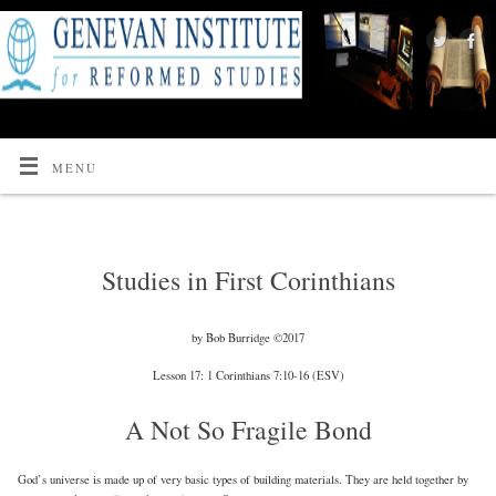
MENU
Studies in First Corinthians
by Bob Burridge ©2017
Lesson 17: 1 Corinthians 7:10-16 (ESV)
A Not So Fragile Bond
God’s universe is made up of very basic types of building materials. They are held together by