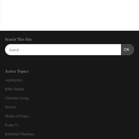
Search This Site
OK
Active Topics
Apologetics
Bible Studies
Christian Living
History
Means of Grace
Psalm 51
Reformed Theology