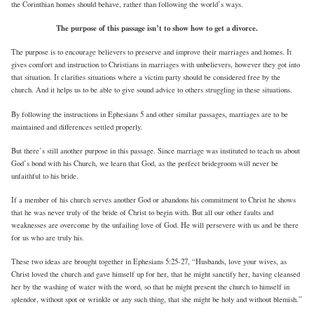
the Corinthian homes should behave, rather than following the world’s ways.
The purpose of this passage isn’t to show how to get a divorce.
The purpose is to encourage believers to preserve and improve their marriages and homes. It
gives comfort and instruction to Christians in marriages with unbelievers, however they got into
that situation. It clarifies situations where a victim party should be considered free by the
church. And it helps us to be able to give sound advice to others struggling in these situations.
By following the instructions in Ephesians 5 and other similar passages, marriages are to be
maintained and differences settled properly.
But there’s still another purpose in this passage. Since marriage was instituted to teach us about
God’s bond with his Church, we learn that God, as the perfect bridegroom will never be
unfaithful to his bride.
If a member of his church serves another God or abandons his commitment to Christ he shows
that he was never truly of the bride of Christ to begin with. But all our other faults and
weaknesses are overcome by the unfailing love of God. He will persevere with us and be there
for us who are truly his.
These two ideas are brought together in Ephesians 5:25-27, “Husbands, love your wives, as
Christ loved the church and gave himself up for her, that he might sanctify her, having cleansed
her by the washing of water with the word, so that he might present the church to himself in
splendor, without spot or wrinkle or any such thing, that she might be holy and without blemish.”