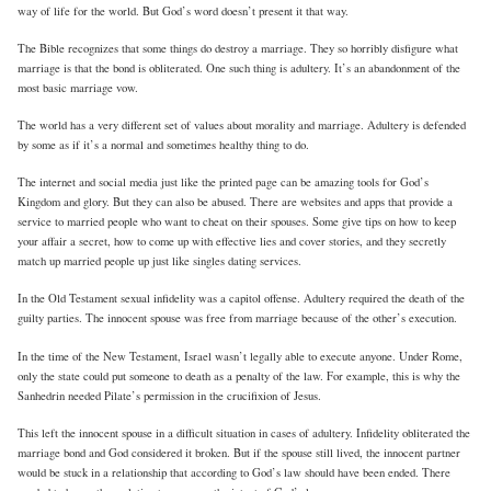
way of life for the world. But God’s word doesn’t present it that way.
The Bible recognizes that some things do destroy a marriage. They so horribly disfigure what
marriage is that the bond is obliterated. One such thing is adultery. It’s an abandonment of the
most basic marriage vow.
The world has a very different set of values about morality and marriage. Adultery is defended
by some as if it’s a normal and sometimes healthy thing to do.
The internet and social media just like the printed page can be amazing tools for God’s
Kingdom and glory. But they can also be abused. There are websites and apps that provide a
service to married people who want to cheat on their spouses. Some give tips on how to keep
your affair a secret, how to come up with effective lies and cover stories, and they secretly
match up married people up just like singles dating services.
In the Old Testament sexual infidelity was a capitol offense. Adultery required the death of the
guilty parties. The innocent spouse was free from marriage because of the other’s execution.
In the time of the New Testament, Israel wasn’t legally able to execute anyone. Under Rome,
only the state could put someone to death as a penalty of the law. For example, this is why the
Sanhedrin needed Pilate’s permission in the crucifixion of Jesus.
This left the innocent spouse in a difficult situation in cases of adultery. Infidelity obliterated the
marriage bond and God considered it broken. But if the spouse still lived, the innocent partner
would be stuck in a relationship that according to God’s law should have been ended. There