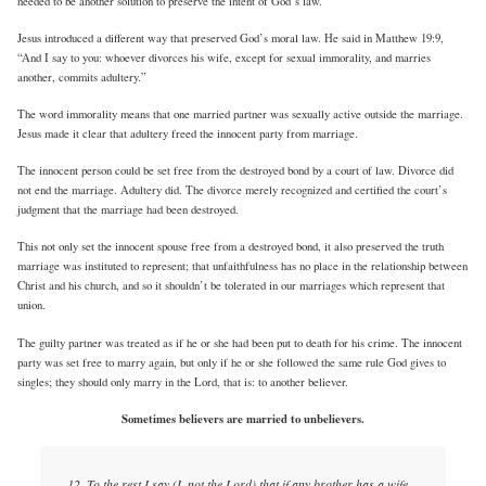
needed to be another solution to preserve the intent of God’s law.
Jesus introduced a different way that preserved God’s moral law. He said in Matthew 19:9,
“And I say to you: whoever divorces his wife, except for sexual immorality, and marries
another, commits adultery.”
The word immorality means that one married partner was sexually active outside the marriage.
Jesus made it clear that adultery freed the innocent party from marriage.
The innocent person could be set free from the destroyed bond by a court of law. Divorce did
not end the marriage. Adultery did. The divorce merely recognized and certified the court’s
judgment that the marriage had been destroyed.
This not only set the innocent spouse free from a destroyed bond, it also preserved the truth
marriage was instituted to represent; that unfaithfulness has no place in the relationship between
Christ and his church, and so it shouldn’t be tolerated in our marriages which represent that
union.
The guilty partner was treated as if he or she had been put to death for his crime. The innocent
party was set free to marry again, but only if he or she followed the same rule God gives to
singles; they should only marry in the Lord, that is: to another believer.
Sometimes believers are married to unbelievers.
12. To the rest I say (I, not the Lord) that if any brother has a wife