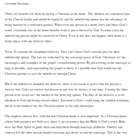
covenant blessings.
There are benefits for them by having a Christian in the home. The children are considered part
of the Church family and should be baptized, and the unbelieving spouse has the advantage of
being married to a redeemed partner. When even one person in a home loves and obeys God’s
word, everybody else in the home benefits from it and is blessed by God. In some cases the
unbelieving person might be converted to Christ. Even if this does not happen, their home is a
better place with one believer there.
Verse 16 cautions the abandoned believer. They can’t know God’s eternal plan for their
unbelieving spouse. The lost are redeemed by the sovereign grace of God. Christians are his
messengers and examples of the gospel’s transforming power. By persevering in the marriage as
long as possible, and representing the gospel to them, it’s possible that God would use the
Christian partner to save the unbeliever through Christ.
But if the unbeliever abandons the believer, there is no reason to grieve that the person is
forever lost. God can convert that person in any way he desires at any time. Causing the other
person to be saved isn’t the burden of the believing spouse. The duty of the believer is to be
obedient to God and loving toward others. Salvation is God’s work using our faithful testimony,
but he is not bound to use the Christian spouse as his only messenger.
The implied contrast here with the non-Christian home is also important. In a Christian home,
where both partners are believers, there is an awareness that the Bible is God’s word. Both
have the Holy Spirit to guide them and help them through marriage problems. Fidelity and
concern for the other person should overcome any desire to end the marriage. This is the way