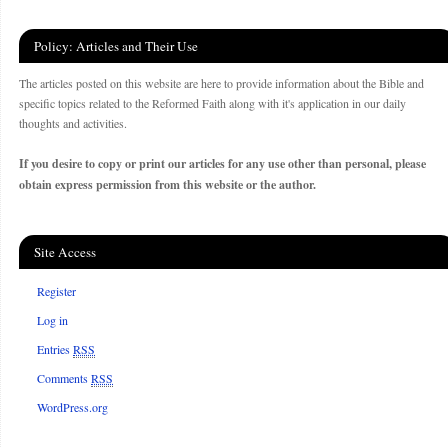
Policy: Articles and Their Use
The articles posted on this website are here to provide information about the Bible and
specific topics related to the Reformed Faith along with it's application in our daily
thoughts and activities.
If you desire to copy or print our articles for any use other than personal, please
obtain express permission from this website or the author.
Site Access
Register
Log in
Entries
RSS
Comments
RSS
WordPress.org