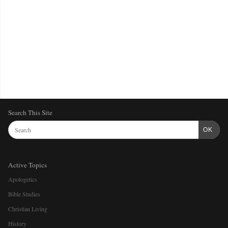
Search This Site
OK
Active Topics
Apologetics
Bible Studies
Christian Living
History