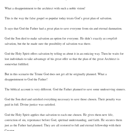
What a disappointment to the architect with such a noble vision!
This is the way the false gospel so popular today treats God’s great plan of salvation.
It says that God the Father had a great plan to save everyone from sin and eternal damnation.
accomplish
God the Son died to make salvation an option for everyone. He didn’t exactly
salvation, but the he made sure the possibility of salvation was there.
God the Holy Spirit offers salvation by telling us about it in an enticing way. Then he waits for
lost individuals to take advantage of his great offer so that the plan of the great Architect is
somewhat fulfilled.
But in this scenario the Triune God does not get all he originally planned. What a
disappointment to God the Father!
The biblical account is very different. God the Father planned to save some undeserving sinners.
God the Son died and satisfied everything necessary to save those chosen. Their penalty was
paid in full. Divine justice was satisfied.
God the Holy Spirit applies that salvation to each one chosen. He gives them new life,
conviction of sin, repentance before God, spiritual understanding, and faith. He secures them
just as the Father had planned. They are all restored to full and eternal fellowship with their
Creator.