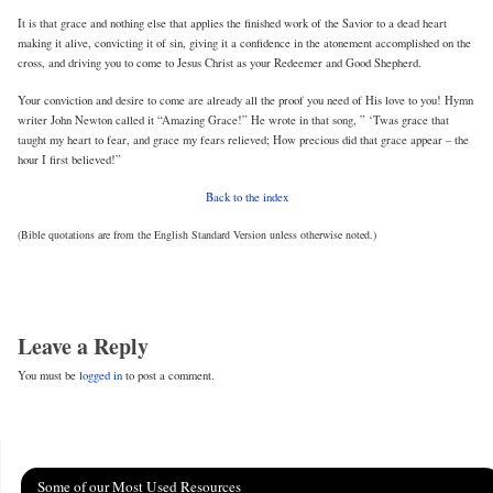
It is that grace and nothing else that applies the finished work of the Savior to a dead heart
making it alive, convicting it of sin, giving it a confidence in the atonement accomplished on the
cross, and driving you to come to Jesus Christ as your Redeemer and Good Shepherd.
Your conviction and desire to come are already all the proof you need of His love to you! Hymn
writer John Newton called it “Amazing Grace!” He wrote in that song, ” ‘Twas grace that
taught my heart to fear, and grace my fears relieved; How precious did that grace appear – the
hour I first believed!”
Back to the index
(Bible quotations are from the English Standard Version unless otherwise noted.)
Leave a Reply
You must be
logged in
to post a comment.
Some of our Most Used Resources