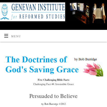
MENU
Five Challenging Bible Facts
Challenging Fact #4: Irresistible Grace
Persuaded to Believe
by Bob Burridge ©2012