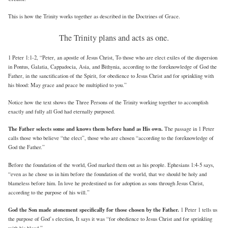
This is how the Trinity works together as described in the Doctrines of Grace.
The Trinity plans and acts as one.
1 Peter 1:1-2, “Peter, an apostle of Jesus Christ, To those who are elect exiles of the dispersion
in Pontus, Galatia, Cappadocia, Asia, and Bithynia, according to the foreknowledge of God the
Father, in the sanctification of the Spirit, for obedience to Jesus Christ and for sprinkling with
his blood: May grace and peace be multiplied to you.”
Notice how the text shows the Three Persons of the Trinity working together to accomplish
exactly and fully all God had eternally purposed.
The Father selects some and knows them before hand as His own.
The passage in 1 Peter
calls those who believe “the elect”, those who are chosen “according to the foreknowledge of
God the Father.”
Before the foundation of the world, God marked them out as his people. Ephesians 1:4-5 says,
“even as he chose us in him before the foundation of the world, that we should be holy and
blameless before him. In love he predestined us for adoption as sons through Jesus Christ,
according to the purpose of his will.”
God the Son made atonement specifically for those chosen by the Father.
1 Peter 1 tells us
the purpose of God’s election, It says it was “for obedience to Jesus Christ and for sprinkling
with his blood.”