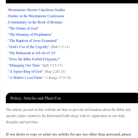
-
Westminster Shorter Catechism Studies
-
Studies in the Westminster Confession
-
Commentary on the Book of Romans
-
"The Omnis of God"
-
"The Meaning of Propitiation"
-
"The Baptism of Jesus Examined"
-
"God's Use of the Ungodly"
(Hab 1:5-11)
-
"The Behemoth in Job 40:15-24"
-
"Does the Bible Forbid Polygamy?"
- "
Managing Our Time
" (Eph 5:15-17)
-
"A Signet Ring of God"
(Hag 2:20-23)
-
"A Widow's Last Flour"
(1 Kings 17:9-16)
Policy: Articles and Their Use
The articles posted on this website are here to provide information about the Bible and
specific topics related to the Reformed Faith along with it's application in our daily
thoughts and activities.
If you desire to copy or print our articles for any use other than personal, please