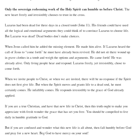
Only the sovereign redeeming work of the Holy Spirit can humble us before Christ.
The
new heart freely and irresistibly chooses to trust in the cross.
Lazarus had been dead for three days in a closed tomb (John 11). His friends could have used
all the logical and emotional arguments they could think of to convince Lazarus to choose life.
But Lazarus was dead! Dead bodies don’t make choices.
When Jesus called him he added the missing element. He made him alive. If Lazarus heard the
call of Jesus to “come forth” he must have already been revived. He did not sit there wound up
in grave clothes in a tomb and weigh the options and arguments. He came forth! He was
already alive. Only living people hear and respond. Lazarus freely, yet irresistibly, chose to
come forth.
When we invite people to Christ, or when we are invited, there will be no response if the Spirit
does not first give life. But when the Spirit moves and grants life to a dead soul, he most
certainly comes. He infallibly comes. He responds irresistibly to the grace of God already
applied.
If you are a true Christian, and have that new life in Christ, then this truth ought to make you
appreciate with fresh wonder the grace that has set you free. You should be compelled to live
daily in humble gratitude to God.
But if you are confused and wonder what this new life is all about, then fall humbly before God
and pray for a new heart. Beg God to have mercy on your soul!