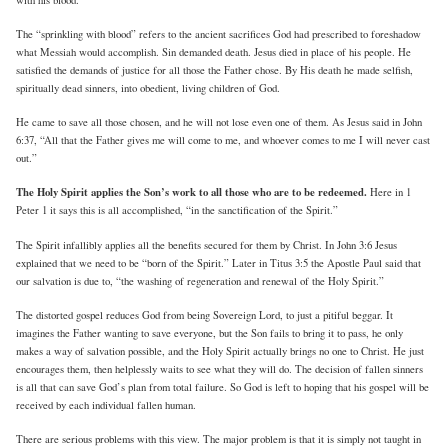
The “sprinkling with blood” refers to the ancient sacrifices God had prescribed to foreshadow
what Messiah would accomplish. Sin demanded death. Jesus died in place of his people. He
satisfied the demands of justice for all those the Father chose. By His death he made selfish,
spiritually dead sinners, into obedient, living children of God.
He came to save all those chosen, and he will not lose even one of them. As Jesus said in John
6:37, “All that the Father gives me will come to me, and whoever comes to me I will never cast
out.”
The Holy Spirit applies the Son’s work to all those who are to be redeemed.
Here in 1
Peter 1 it says this is all accomplished, “in the sanctification of the Spirit.”
The Spirit infallibly applies all the benefits secured for them by Christ. In John 3:6 Jesus
explained that we need to be “born of the Spirit.” Later in Titus 3:5 the Apostle Paul said that
our salvation is due to, “the washing of regeneration and renewal of the Holy Spirit.”
The distorted gospel reduces God from being Sovereign Lord, to just a pitiful beggar. It
imagines the Father wanting to save everyone, but the Son fails to bring it to pass, he only
makes a way of salvation possible, and the Holy Spirit actually brings no one to Christ. He just
encourages them, then helplessly waits to see what they will do. The decision of fallen sinners
is all that can save God’s plan from total failure. So God is left to hoping that his gospel will be
received by each individual fallen human.
There are serious problems with this view. The major problem is that it is simply not taught in