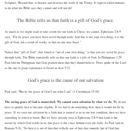
Scripture. Beyond that, it distorts and destroys the work of the Trinity. It expects fallen humans
to do what the Bible says they cannot and will not do!
The Bible tells us that faith is a gift of God’s grace.
As much as we might want to take credit for our faith in Christ, we cannot. Ephesians 2:8-9
says, “For by grace you have been saved through faith. And this is not your own doing; it is the
gift of God, not a result of works, so that no one may boast.”
Notice that “gift of God”, that which is “not of your own doing,” is that you are saved by grace
through faith. The Bible repeatedly tells us that our faith is a gift of God. In Philippians 1:29
Paul told the Philippians that God granted them that they should believe. Peter spoke of the Lord
as the one to grant repentance to Israel in Acts 5:31.
God’s grace is the cause of our salvation
Paul said, “But by the grace of God I am what I am” (1 Corinthians 15:10)
The saving grace of God is unmerited. We cannot earn salvation by what we do.
We do not
have to qualify first to become eligible. If we had to do something first, then it would not be by
grace. If we earn our salvation by a faith that is natural to us in our lost condition, then we have
something in which to boast. But we have already seen in Ephesians 2:8-9 that faith is the
means
cause
by which God works in us, but grace is the
behind even our faith. As Paul said in
Romans 9:16, “So then it is not of him that willeth, nor of him that runneth, but of God that