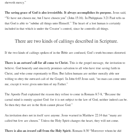
sheweth mercy.”
The saving grace of God is also irresistible. It always accomplishes its purpose.
Jesus said,
“Ye have not chosen me, but I have chosen you” (John 15:16). In Philippians 3:21 Paul tells us
that God is able to “subdue all things unto Himself.” The heart of a lost human is certainly
included in that which is under the Creator’s control, since he controlls all things.
There are two kinds of callings described in Scripture.
If the two kinds of callings spoken of in the Bible are confused, God’s truth becomes distorted.
There is an
outward
call for all come to Christ.
This is the gospel message, the invitation to
believe. God honestly and sincerely promises salvation to all who have true saving faith in
Christ, and who come repentantly to Him. But fallen humans are neither morally able nor
willing to obey the outward call of the Gospel. In John 6:65 Jesus said, “no man can come unto
me, except it were given unto him of my Father.”
The Apostle Paul explained the reason they refuse to come in Romans 8:7-8, “Because the
carnal mind is enmity against God: for it is not subject to the law of God, neither indeed can be.
So then they that are in the flesh cannot please God.”
An invitation does not in itself save anyone. Jesus warned in Matthew 22:14 that “many are
called but few are chosen.” Unless the Holy Spirit changes the heart, they will not come.
There is also an
inward
call from the Holy Spirit.
Romans 8:30 “Moreover whom he did