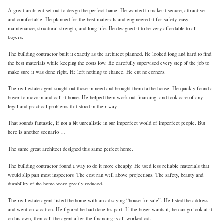
A great architect set out to design the perfect home. He wanted to make it secure, attractive
and comfortable. He planned for the best materials and engineered it for safety, easy
maintenance, structural strength, and long life. He designed it to be very affordable to all
buyers.
The building contractor built it exactly as the architect planned. He looked long and hard to find
the best materials while keeping the costs low. He carefully supervised every step of the job to
make sure it was done right. He left nothing to chance. He cut no corners.
The real estate agent sought out those in need and brought them to the house. He quickly found a
buyer to move in and call it home. He helped them work out financing, and took care of any
legal and practical problems that stood in their way.
That sounds fantastic, if not a bit unrealistic in our imperfect world of imperfect people. But
here is another scenario …
The same great architect designed this same perfect home.
The building contractor found a way to do it more cheaply. He used less reliable materials that
would slip past most inspectors. The cost ran well above projections. The safety, beauty and
durability of the home were greatly reduced.
The real estate agent listed the home with an ad saying “house for sale”. He listed the address
and went on vacation. He figured he had done his part. If the buyer wants it, he can go look at it
on his own, then call the agent after the financing is all worked out.