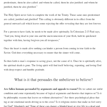
predestinate, them he also called: and whom he called, them he also justified: and whom he
justified, them he also glorified.”
The Holy Spirit never fails to complete the work of the Trinity. Those same ones predestined
are called, justified and glorified! This calling is obviously different in its effect from the
general outward call which leaves some rejecting the offer revealing that they are lost forever.
For a person to have faith, he needs to be made alive spiritually. In Colossians 2:13 Paul says,
“And you, being dead in your sins and the uncircumcision of your flesh, hath he quickened
together with him, having forgiven you all trespasses;”
Once the heart is made alive nothing can hinder a person from coming in true faith to the
Savior. God does everything necessary to ensure that the sinner will come.
So then faith is man’s response to saving grace, not the cause of it. Once he is spiritually alive,
the spiritual death is gone. The living spirit will find itself believing, repenting, and loving God
with deep respect and humble gratitude.
What is it that persuades the unbeliever to believe?
Are fallen humans persuaded by arguments and appeals to reason?
Do we admit our sinful
condition and come repentantly because of logical arguments and theories that impress us? Is it
by philosophic reasons that leaves us without alternatives? Are there psychological pleas that
tug at our emotional needs driving us to the cross? Is it religious stories that make us feel sorry
for God? Absolutely not! None of these can change a blinded heart or give life to a dead soul.