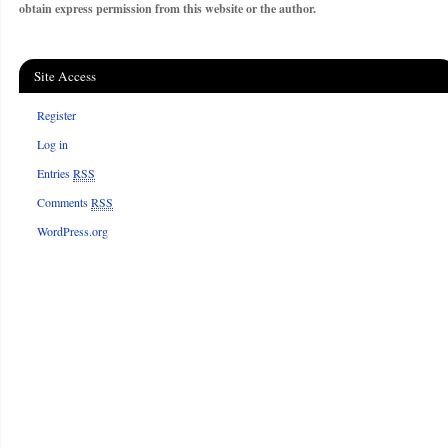
obtain express permission from this website or the author.
Site Access
Register
Log in
Entries
RSS
Comments
RSS
WordPress.org