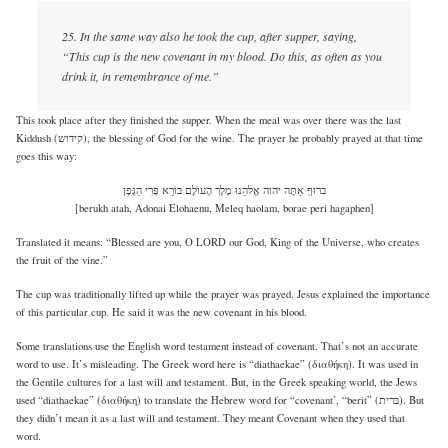
25. In the same way also he took the cup, after supper, saying,
“This cup is the new covenant in my blood. Do this, as often as you
drink it, in remembrance of me.”
This took place after they finished the supper. When the meal was over there was the last
Kiddush (קידוש), the blessing of God for the wine. The prayer he probably prayed at that time
goes this way:
ברוּףְ אַתׇּה יהוה אֱלׄהֵנוּ מֶלֶך הָעוֺלׇם בּוֹרֵא פְּרִי הַגָּפֶן
[berukh atah, Adonai Elohaenu, Meleq haolam, borae peri hagaphen]
Translated it means: “Blessed are you, O LORD our God, King of the Universe, who creates
the fruit of the vine.”
The cup was traditionally lifted up while the prayer was prayed. Jesus explained the importance
of this particular cup. He said it was the new covenant in his blood.
Some translations use the English word testament instead of covenant. That’s not an accurate
word to use. It’s misleading. The Greek word here is “diathaekae” (διαθήκη). It was used in
the Gentile cultures for a last will and testament. But, in the Greek speaking world, the Jews
used “diathaekae” (διαθήκη) to translate the Hebrew word for “covenant’, “berit” (בּרית). But
they didn’t mean it as a last will and testament. They meant Covenant when they used that
word.