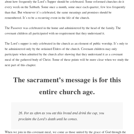
about how frequently the Lord’s Supper should be celebrated. Some reformed churches do it
every week on the Sabbath. Some once a month, some once each quarter, few less frequently
than that. But whenever it’s celebrated, the same meanings and promises should be
remembered. It’s to be a recurring event in the life of the church.
The Passover was celebrated in the home and administered by the head of the family. The
covenant children all participated with no requirement that they understand it.
The Lord’s supper is only celebrated in the church as an element of public worship. It’s only to
be administered only by the ordained Elders of the church. Covenant children may only
participate when admitted by the church after showing that they understand it as a covenant
meal of the gathered body of Christ. Some of these points will be more clear when we study the
next part of this chapter.
The sacrament’s message is for this
entire church age.
26. For as often as you eat this bread and drink the cup, you
proclaim the Lord’s death until he comes.
When we join in this covenant meal, we come as those united by the grace of God through the