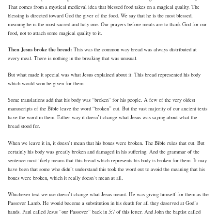
That comes from a mystical medieval idea that blessed food takes on a magical quality. The
blessing is directed toward God the giver of the food. We say that he is the most blessed,
meaning he is the most sacred and holy one. Our prayers before meals are to thank God for our
food, not to attach some magical quality to it.
Then Jesus broke the bread:
This was the common way bread was always distributed at
every meal. There is nothing in the breaking that was unusual.
But what made it special was what Jesus explained about it: This bread represented his body
which would soon be given for them.
Some translations add that his body was “broken” for his people. A few of the very oldest
manuscripts of the Bible leave the word “broken” out. But the vast majority of our ancient texts
have the word in them. Either way it doesn’t change what Jesus was saying about what the
bread stood for.
When we leave it in, it doesn’t mean that his bones were broken. The Bible rules that out. But
certainly his body was greatly broken and damaged in his suffering. And the grammar of the
sentence most likely means that this bread which represents his body is broken for them. It may
have been that some who didn’t understand this took the word out to avoid the meaning that his
bones were broken, which it really doesn’t mean at all.
Whichever text we use doesn’t change what Jesus meant. He was giving himself for them as the
Passover Lamb. He would become a substitution in his death for all they deserved at God’s
hands. Paul called Jesus “our Passover” back in 5:7 of this letter. And John the baptist called