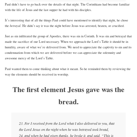
Paul didn’t have to go back over the details of that night. The Corinthians had become familiar
with the life of Jesus and the last supper he had with his disciples.
It’s interesting that of all the things Paul could have mentioned to identify that night, he chose
betrayal
the
. He didn’t say it was the night before Jesus was arrested, beaten, or crucified.
Just as sin infiltrated the group of Apostles, there was sin in Corinth. It was sin and betrayal that
made the sacrifice of our Lord necessary. When we approach the Lord’s Table it should be in
humility, aware of what we’re delivered from. We need to appreciate the captivity to sin and its
condemnation from which we are delivered before we can appreciate the solemnity and
awesome mercy of the Lord’s Table.
Paul wanted them to come thinking about what it meant. So he reminded them by reviewing the
way the elements should be received in worship.
The first element Jesus gave was the
bread.
23. For I received from the Lord what I also delivered to you, that
the Lord Jesus on the night when he was betrayed took bread,
24. and when he had given thanks, he broke it, and said, “This is