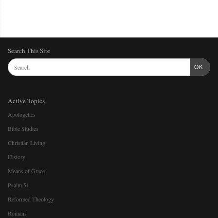
Search This Site
OK
Active Topics
Apologetics
Bible Studies
Christian Living
History
Means of Grace
Psalm 51
Reformed Theology
Romans