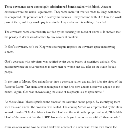
These covenants were sovereignly administered bonds sealed with blood.
Ancient
covenants were not mutual agreements. They were merciful treaties made by kings with those
he conquered. He promised not to destroy his enemies if they became faithful to him. He would
protect them, and they would pay taxes to the king and serve his military if needed.
The covenants were ceremonially ratified by the shedding the blood of animals. It showed that
the penalty of death was deserved by any covenant breakers.
In God’s covenant, he’s the King who sovereignly imposes the covenant upon undeserving
sinners.
God’s covenant with Abraham was ratified by the cut up bodies of sacrificed animals. God
passed between the severed bodies to show that he would one day take on the curse for his
people.
In the time of Moses, God united Israel into a covenant nation and ratified it by the blood of the
Passover Lamb. The slain lamb died in place of the first-born and its blood was applied to the
homes. Again, God was shown taking the curse of his people’s sins upon himself.
At Mount Sinai, Moses sprinkled the blood of the sacrifice on the people. By identifying them
with the slain animal the covenant was sealed. The coming Savior was represented by the slain
animal. Exodus 24:8, And Moses took the blood and threw it on the people and said, “Behold the
blood of the covenant that the LORD has made with you in accordance with all these words.”
Jesus was explaining how he would ratify the covenant in a new way, by his own blood. He