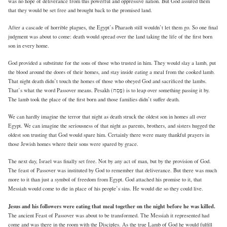
was no hope of deliverance from this powerful and oppressive nation. But God assured them
that they would be set free and brought back to the promised land.
After a cascade of horrible plagues, the Egypt’s Pharaoh still wouldn’t let them go. So one final
judgment was about to come: death would spread over the land taking the life of the first born
son in every home.
God provided a substitute for the sons of those who trusted in him. They would slay a lamb, put
the blood around the doors of their homes, and stay inside eating a meal from the cooked lamb.
That night death didn’t touch the homes of those who obeyed God and sacrificed the lambs.
That’s what the word Passover means. Pesakh (פֶּסַח) is to leap over something passing it by.
The lamb took the place of the first born and those families didn’t suffer death.
We can hardly imagine the terror that night as death struck the oldest son in homes all over
Egypt. We can imagine the seriousness of that night as parents, brothers, and sisters hugged the
oldest son trusting that God would spare him. Certainly there were many thankful prayers in
those Jewish homes where their sons were spared by grace.
The next day, Israel was finally set free. Not by any act of man, but by the provision of God.
The feast of Passover was instituted by God to remember that deliverance. But there was much
more to it than just a symbol of freedom from Egypt. God attached his promise to it, that
Messiah would come to die in place of his people’s sins. He would die so they could live.
Jesus and his followers were eating that meal together on the night before he was killed.
The ancient Feast of Passover was about to be transformed. The Messiah it represented had
come and was there in the room with the Disciples. As the true Lamb of God he would fulfill