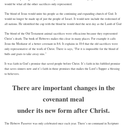
would be what all the other sacrifices only represented.
The blood of Jesus would unite his people as the continuing and expanding church of God. It
would no longer be made up of just the people of Israel. It would now include the redeemed of
all nations. He identified the cup with the blood he would shed the next day as the Lamb of God
The blood of the Old Testament animal sacrifices were efficacious because they represented
Christ’s death. The book of Hebrews makes this clear in many places. For example it calls
Jesus the Mediator of a better covenant in 8:6. It explains in 10:4 that the old sacrifices were
only representative of the work of Christ. There is says, “For it is impossible for the blood of
bulls and goats to take away sins.”
It was faith in God’s promise that saved people before Christ. It’s faith in his fulfilled promise
that saves sinners now and it’s faith in those promises that makes the Lord’s Supper a blessing
to believers.
There are important changes in the
covenant meal
under its new form after Christ.
The Hebrew Passover was only celebrated once each year. There’s no command in Scripture