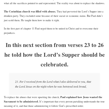
what all the sacrifices pointed to and represented. The reality was about to replace the shadows.
The Corinthian church was filled with abuses.
They had perverted the Lord’s Supper into a
drunken party. They excluded some because of their social or economic status. But Paul didn’t
just scold them. He taught them how to make it right.
In the first part of chapter 11 Paul urged them to be united in Christ and to overcome their
prejudices.
In this next section from verses 23 to 26
he told how the Lord’s Supper should be
celebrated.
23. For I received from the Lord what I also delivered to you, that
the Lord Jesus on the night when he was betrayed took bread,
Paul explained how Jesus wanted the
To replace the abuses that were upsetting the church,
Sacrament to be administered.
It’s important that every person partaking understands the true
meaning of it, and that those administering it follow God’s prescribed order.