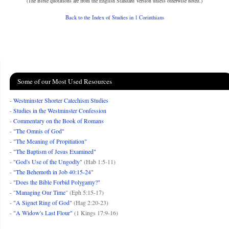
(The Bible quotations are from the English Standard Version unless otherwise noted.)
Back to the Index of Studies in 1 Corinthians
Some of our Most Used Resources
-
Westminster Shorter Catechism Studies
-
Studies in the Westminster Confession
-
Commentary on the Book of Romans
-
"The Omnis of God"
-
"The Meaning of Propitiation"
-
"The Baptism of Jesus Examined"
-
"God's Use of the Ungodly"
(Hab 1:5-11)
-
"The Behemoth in Job 40:15-24"
-
"Does the Bible Forbid Polygamy?"
- "
Managing Our Time
" (Eph 5:15-17)
-
"A Signet Ring of God"
(Hag 2:20-23)
-
"A Widow's Last Flour"
(1 Kings 17:9-16)