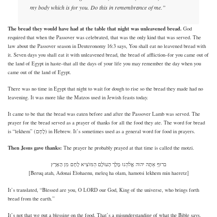
my body which is for you. Do this in remembrance of me.”
The bread they would have had at the table that night was unleavened bread.
God
required that when the Passover was celebrated, that was the only kind that was served. The
law about the Passover season in Deuteronomy 16:3 says, You shall eat no leavened bread with
it. Seven days you shall eat it with unleavened bread, the bread of affliction–for you came out of
the land of Egypt in haste–that all the days of your life you may remember the day when you
came out of the land of Egypt.
There was no time in Egypt that night to wait for dough to rise so the bread they made had no
leavening. It was more like the Matzos used in Jewish feasts today.
It came to be that the bread was eaten before and after the Passover Lamb was served. The
prayer for the bread served as a prayer of thanks for all the food they ate. The word for bread
is “lekhem” (לֶחֶם) in Hebrew. It’s sometimes used as a general word for food in prayers.
Then Jesus gave thanks:
The prayer he probably prayed at that time is called the motzi.
ברוּףְ אַתׇּה יהוה אֱלׄהֵנוּ מֶלֶך הָעוֺלׇם הַמּוֺצִיא לֶחֶם מׅן הָאָרֶץ
[Beruq atah, Adonai Elohaenu, meleq ha olam, hamotsi lekhem min haeretz]
It’s translated, “Blessed are you, O LORD our God, King of the universe, who brings forth
bread from the earth.”
It’s not that we put a blessing on the food. That’s a misunderstanding of what the Bible says.