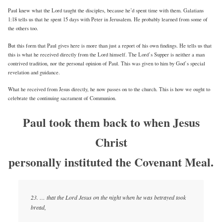
Paul knew what the Lord taught the disciples, because he’d spent time with them. Galatians
1:18 tells us that he spent 15 days with Peter in Jerusalem. He probably learned from some of
the others too.
But this form that Paul gives here is more than just a report of his own findings. He tells us that
this is what he received directly from the Lord himself. The Lord’s Supper is neither a man
contrived tradition, nor the personal opinion of Paul. This was given to him by God’s special
revelation and guidance.
What he received from Jesus directly, he now passes on to the church. This is how we ought to
celebrate the continuing sacrament of Communion.
Paul took them back to when Jesus
Christ
personally instituted the Covenant Meal.
23. … that the Lord Jesus on the night when he was betrayed took
bread,