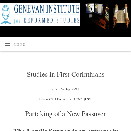
MENU
Studies in First Corinthians
by Bob Burridge ©2017
Lesson #27: 1 Corinthians 11:23-26 (ESV)
Partaking of a New Passover
The Lord’s Supper is an extremely