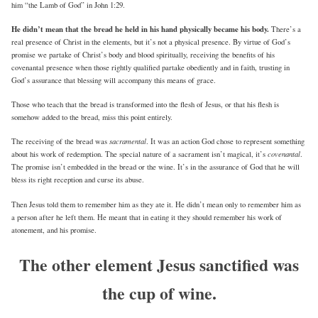
him “the Lamb of God” in John 1:29.
He didn’t mean that the bread he held in his hand physically became his body.
There’s a
real presence of Christ in the elements, but it’s not a physical presence. By virtue of God’s
promise we partake of Christ’s body and blood spiritually, receiving the benefits of his
covenantal presence when those rightly qualified partake obediently and in faith, trusting in
God’s assurance that blessing will accompany this means of grace.
Those who teach that the bread is transformed into the flesh of Jesus, or that his flesh is
somehow added to the bread, miss this point entirely.
sacramental
The receiving of the bread was
. It was an action God chose to represent something
covenantal
about his work of redemption. The special nature of a sacrament isn’t magical, it’s
.
The promise isn’t embedded in the bread or the wine. It’s in the assurance of God that he will
bless its right reception and curse its abuse.
Then Jesus told them to remember him as they ate it. He didn’t mean only to remember him as
a person after he left them. He meant that in eating it they should remember his work of
atonement, and his promise.
The other element Jesus sanctified was
the cup of wine.