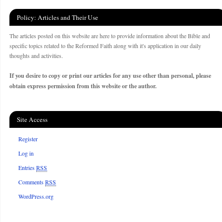
Policy: Articles and Their Use
The articles posted on this website are here to provide information about the Bible and
specific topics related to the Reformed Faith along with it's application in our daily
thoughts and activities.
If you desire to copy or print our articles for any use other than personal, please
obtain express permission from this website or the author.
Site Access
Register
Log in
Entries
RSS
Comments
RSS
WordPress.org