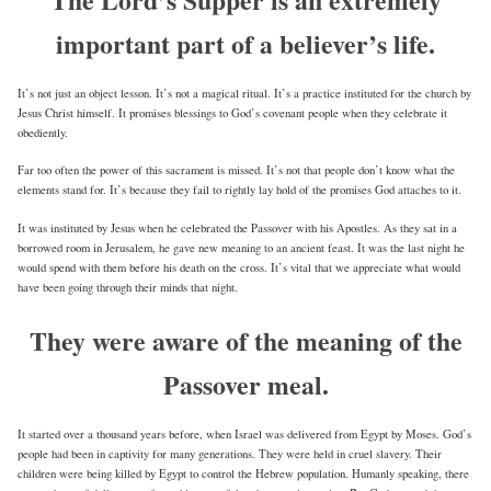
important part of a believer’s life.
It’s not just an object lesson. It’s not a magical ritual. It’s a practice instituted for the church by
Jesus Christ himself. It promises blessings to God’s covenant people when they celebrate it
obediently.
Far too often the power of this sacrament is missed. It’s not that people don’t know what the
elements stand for. It’s because they fail to rightly lay hold of the promises God attaches to it.
It was instituted by Jesus when he celebrated the Passover with his Apostles. As they sat in a
borrowed room in Jerusalem, he gave new meaning to an ancient feast. It was the last night he
would spend with them before his death on the cross. It’s vital that we appreciate what would
have been going through their minds that night.
They were aware of the meaning of the
Passover meal.
It started over a thousand years before, when Israel was delivered from Egypt by Moses. God’s
people had been in captivity for many generations. They were held in cruel slavery. Their
children were being killed by Egypt to control the Hebrew population. Humanly speaking, there