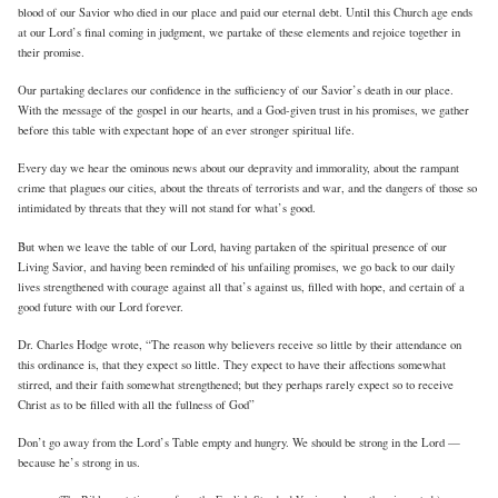
blood of our Savior who died in our place and paid our eternal debt. Until this Church age ends
at our Lord’s final coming in judgment, we partake of these elements and rejoice together in
their promise.
Our partaking declares our confidence in the sufficiency of our Savior’s death in our place.
With the message of the gospel in our hearts, and a God-given trust in his promises, we gather
before this table with expectant hope of an ever stronger spiritual life.
Every day we hear the ominous news about our depravity and immorality, about the rampant
crime that plagues our cities, about the threats of terrorists and war, and the dangers of those so
intimidated by threats that they will not stand for what’s good.
But when we leave the table of our Lord, having partaken of the spiritual presence of our
Living Savior, and having been reminded of his unfailing promises, we go back to our daily
lives strengthened with courage against all that’s against us, filled with hope, and certain of a
good future with our Lord forever.
Dr. Charles Hodge wrote, “The reason why believers receive so little by their attendance on
this ordinance is, that they expect so little. They expect to have their affections somewhat
stirred, and their faith somewhat strengthened; but they perhaps rarely expect so to receive
Christ as to be filled with all the fullness of God”
Don’t go away from the Lord’s Table empty and hungry. We should be strong in the Lord —
because he’s strong in us.