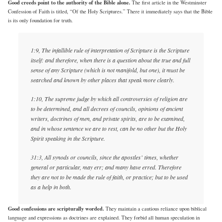
Good creeds point to the authority of the Bible alone.
The first article in the Westminster
Confession of Faith is titled, “Of the Holy Scriptures.” There it immediately says that the Bible
is its only foundation for truth.
1:9, The infallible rule of interpretation of Scripture is the Scripture
itself: and therefore, when there is a question about the true and full
sense of any Scripture (which is not manifold, but one), it must be
searched and known by other places that speak more clearly.
1:10, The supreme judge by which all controversies of religion are
to be determined, and all decrees of councils, opinions of ancient
writers, doctrines of men, and private spirits, are to be examined,
and in whose sentence we are to rest, can be no other but the Holy
Spirit speaking in the Scripture.
31:3, All synods or councils, since the apostles’ times, whether
general or particular, may err; and many have erred. Therefore
they are not to be made the rule of faith, or practice; but to be used
as a help in both.
Good confessions are scripturally worded.
They maintain a cautious reliance upon biblical
language and expressions as doctrines are explained. They forbid all human speculation in