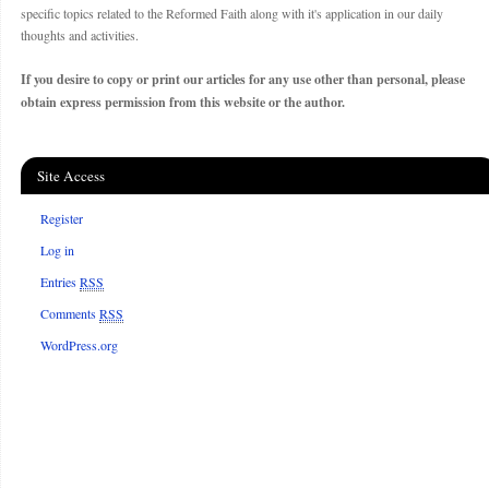
specific topics related to the Reformed Faith along with it's application in our daily
thoughts and activities.
If you desire to copy or print our articles for any use other than personal, please
obtain express permission from this website or the author.
Site Access
Register
Log in
Entries
RSS
Comments
RSS
WordPress.org