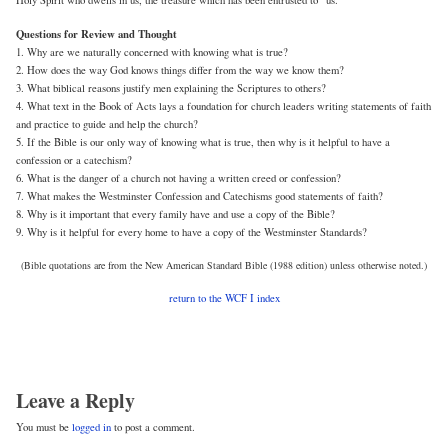
Holy Spirit who dwells in us, the treasure which has been entrusted to” us.
Questions for Review and Thought
1. Why are we naturally concerned with knowing what is true?
2. How does the way God knows things differ from the way we know them?
3. What biblical reasons justify men explaining the Scriptures to others?
4. What text in the Book of Acts lays a foundation for church leaders writing statements of faith
and practice to guide and help the church?
5. If the Bible is our only way of knowing what is true, then why is it helpful to have a
confession or a catechism?
6. What is the danger of a church not having a written creed or confession?
7. What makes the Westminster Confession and Catechisms good statements of faith?
8. Why is it important that every family have and use a copy of the Bible?
9. Why is it helpful for every home to have a copy of the Westminster Standards?
(Bible quotations are from the New American Standard Bible (1988 edition) unless otherwise noted.)
return to the WCF I index
Leave a Reply
You must be
logged in
to post a comment.