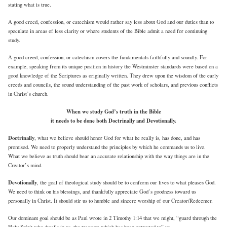
stating what is true.
A good creed, confession, or catechism would rather say less about God and our duties than to
speculate in areas of less clarity or where students of the Bible admit a need for continuing
study.
A good creed, confession, or catechism covers the fundamentals faithfully and soundly. For
example, speaking from its unique position in history the Westminster standards were based on a
good knowledge of the Scriptures as originally written. They drew upon the wisdom of the early
creeds and councils, the sound understanding of the past work of scholars, and previous conflicts
in Christ’s church.
When we study God’s truth in the Bible
it needs to be done both Doctrinally and Devotionally.
Doctrinally
, what we believe should honor God for what he really is, has done, and has
promised. We need to properly understand the principles by which he commands us to live.
What we believe as truth should bear an accurate relationship with the way things are in the
Creator’s mind.
Devotionally
, the goal of theological study should be to conform our lives to what pleases God.
We need to think on his blessings, and thankfully appreciate God’s goodness toward us
personally in Christ. It should stir us to humble and sincere worship of our Creator/Redeemer.
Our dominant goal should be as Paul wrote in 2 Timothy 1:14 that we might, “guard through the