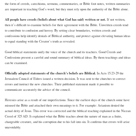
the form of creeds, catechisms, sermons, commentaries, or Bible foot notes, written summaries
are important in teaching God’s word, but they must rely upon the authority of the Bible alone.
All people have creeds (beliefs about what God has said) written or not.
If not written,
then it’s difficult to examine beliefs for their agreement with the Bible. Unwritten creeds tend
to contribute to confusion and heresy. By setting clear boundaries, written creeds and
confessions help identify denials of Biblical authority, and protect against elevating human ideas
to equal standing with the Creator’s truth as revealed.
Good biblical statements unify the voice of the church and its teachers. Good Creeds and
Confessions present a careful and sound summary of biblical ideas. By them teachings and ideas
can be examined.
Officially adopted statements of the church’s beliefs are Biblical.
In Acts 15:23-29 the
Jerusalem Council of Elders issued a written decision. It was sent to the churches to correct
errors and instruct the new churches. Their published statement made it possible to
communicate accurately the advice of the council.
Heresies arise as a result of our imperfections. Since the earliest days of the church some have
misused the Bible and attached their own meanings to it. For example: Arianism denied the
actual deity of Jesus. This error was corrected and the biblical teaching explained in the Nicean
Creed of 325 AD. It explained what the Bible teaches about the nature of man as a finite,
changeable creature, and his corruption due to his fall into sin. It confirms that errors will arise
unavoidably.