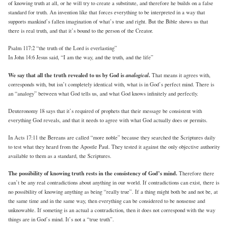
of knowing truth at all, or he will try to create a substitute, and therefore he builds on a false
standard for truth. An invention like that forces everything to be interpreted in a way that
supports mankind’s fallen imagination of what’s true and right. But the Bible shows us that
there is real truth, and that it’s bound to the person of the Creator.
Psalm 117:2 “the truth of the Lord is everlasting”
In John 14:6 Jesus said, “I am the way, and the truth, and the life”
We say that all the truth revealed to us by God is
analogical
.
That means it agrees with,
corresponds with, but isn’t completely identical with, what is in God’s perfect mind. There is
an “analogy” between what God tells us, and what God knows infinitely and perfectly.
Deuteronomy 18 says that it’s required of prophets that their message be consistent with
everything God reveals, and that it needs to agree with what God actually does or permits.
In Acts 17:11 the Bereans are called “more noble” because they searched the Scriptures daily
to test what they heard from the Apostle Paul. They tested it against the only objective authority
available to them as a standard, the Scriptures.
The possibility of knowing truth rests in the consistency of God’s mind.
Therefore there
can’t be any real contradictions about anything in our world. If contradictions can exist, there is
no possibility of knowing anything as being “really true”. If a thing might both be and not be, at
the same time and in the same way, then everything can be considered to be nonsense and
unknowable. If someting is an actual a contradiction, then it does not correspond with the way
things are in God’s mind. It’s not a “true truth”.