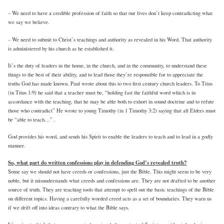
– We need to have a credible profession of faith so that our lives don’t keep contradicting what
we say we believe.
– We need to submit to Christ’s teachings and authority as revealed in his Word. That authority
is administered by his church as he established it.
It’s the duty of leaders in the home, in the church, and in the community, to understand these
things to the best of their ability, and to lead those they’re responsible for to appreciate the
truths God has made known. Paul wrote about this to two first century church leaders. To Titus
(in Titus 1:9) he said that a teacher must be, “holding fast the faithful word which is in
accordance with the teaching, that he may be able both to exhort in sound doctrine and to refute
those who contradict” He wrote to young Timothy (in 1 Timothy 3:2) saying that all Elders must
be “able to teach…” .
God provides his word, and sends his Spirit to enable the leaders to teach and to lead in a godly
manner.
So, what part do written confessions play in defending God’s revealed truth?
Some say we should not have creeds or confessions, just the Bible. This might seem to be very
noble, but it misunderstands what creeds and confessions are. They are not drafted to be another
source of truth. They are teaching tools that attempt to spell out the basic teachings of the Bible
on different topics. Having a carefully worded creed acts as a set of boundaries. They warn us
if we drift off into ideas contrary to what the Bible says.