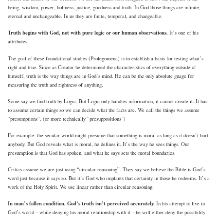
being, wisdom, power, holiness, justice, goodness and truth. In God those things are infinite,
eternal and unchangeable. In us they are finite, temporal, and changeable.
Truth begins with God, not with pure logic or our human observations.
It’s one of his
attributes.
The goal of these foundational studies (Prolegomena) is to establish a basis for testing what’s
right and true. Since as Creator he determined the characteristics of everything outside of
himself, truth is the way things are in God’s mind. He can be the only absolute guage for
measuring the truth and rightness of anything.
Some say we find truth by Logic. But Logic only handles information, it cannot create it. It has
to assume certain things so we can decide what the facts are. We call the things we assume
“presumptions”. (or more technically “presuppositions”)
For example: the secular world might presume that something is moral as long as it doesn’t hurt
anybody. But God reveals what is moral, he defines it. It’s the way he sees things. Our
presumption is that God has spoken, and what he says sets the moral boundaries.
Critics assume we are just using “circular reasoning”. They say we believe the Bible is God’s
word just because it says so. But it’s God who implants that certainty in those he redeems. It’s a
work of the Holy Spirit. We use linear rather than circular reasoning.
In man’s fallen condition, God’s truth isn’t perceived accurately.
In his attempt to live in
God’s world – while denying his moral relationship with it – he will either deny the possibility