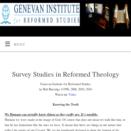
MENU
Survey Studies in Reformed Theology
Genevan Institute for Reformed Studies
by Bob Burridge ©1996, 2006, 2010, 2016
Watch the
Video
Knowing the Truth
We Humans can actually know things as they really are. It’s possible.
Humans we were made in the image of God. Of course that does not mean we look like him, or
that he has limitations like the ones we have. It means that there are things in our nature that
reflect the nature of our Creator. We are his handiwork designed to show the imprint of his