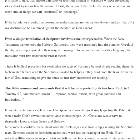
It’s naive to think that anyone can study or teach the content of Scripture without developing
ideas about topics such as the nature of God, the origin of the Bible, the way of salvation, and
other similar things we call “doctrines” or “teachings.”
If the beliefs, or creeds, that govern our understanding are not written down it makes it hard for
our doctrines to be examined against the standard of God’s word.
Even a simple translation of Scripture involves some interpretation.
When the New
Testament writers used the Hebrew Scriptures, they were translated into the common Greek of
the day, not simply quoted in their original language. To put an idea into another language, the
translator must first understand what it means.
There is biblical precedent for explaining the texts of Scripture beyond simply reading them. In
Nehemiah 8:8 Ezra read the Scriptures assisted by helpers: “they read from the book, from the
law of God, translating to give the sense so that they understood the reading.”
The Bible assumes and commands that it will be interpreted by its teachers.
Paul, in 2
Timothy 4:2, said ministes should “…reprove, rebuke, exhort, with great patience and
instruction…”
If no interpretation or explanation of Scripture is allowed beyond simply quoting the Bible, it
would make God’s revelation unavailable to most people. All Christians would have to
thoroughly know ancient Greek and Hebrew.
No comments could be made about what the Bible says aside from simply reading the Scripture
texts. Sermons would be forbidden unless they were just the reading of the Bible. Even
selecting Bible verses to support what we believe involves a certain amount of interpretation. In