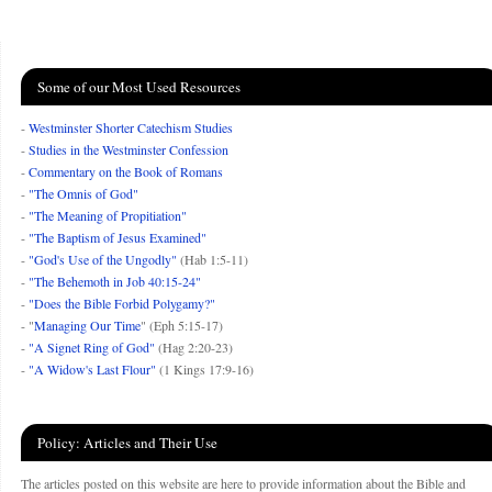
Some of our Most Used Resources
-
Westminster Shorter Catechism Studies
-
Studies in the Westminster Confession
-
Commentary on the Book of Romans
-
"The Omnis of God"
-
"The Meaning of Propitiation"
-
"The Baptism of Jesus Examined"
-
"God's Use of the Ungodly"
(Hab 1:5-11)
-
"The Behemoth in Job 40:15-24"
-
"Does the Bible Forbid Polygamy?"
- "
Managing Our Time
" (Eph 5:15-17)
-
"A Signet Ring of God"
(Hag 2:20-23)
-
"A Widow's Last Flour"
(1 Kings 17:9-16)
Policy: Articles and Their Use
The articles posted on this website are here to provide information about the Bible and