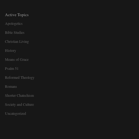
Active Topics
Apologetics
Bible Studies
Christian Living
History
Means of Grace
Psalm 51
Reformed Theology
Romans
Shorter Chatechism
Society and Culture
Uncategorized