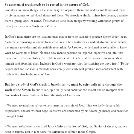
So a system of truth needs to be rooted in the nature of God.
God does not know things in the same way we organize them. We understand things and ideas
by giving names to individual things and ideas. We associate similar things into groups, and give
them a group label, or name. This enables us to study things by working with these groups of
ideas [such as: collie/dog(canine)/mamal].
In God’s mind there are no isolated ideas that need to be studied to produce higher order ideas.
Systematic reasoning is unique to us creatures. The Creator has a unified absolute mind which
we attempt to understand through his revelation. As Creator, he designed us to be able to know
what he wants us to know. He used holy men to produce an inspired, objective and infallible
record of revelation. Today, the Bible is sufficient to teach us all he wants us to know about
himself and about his plan. Included in God’s word are rules for studying the word itself. To the
degree that we use God’s methods consistently, our study will produce ideas consistent with
truth as it exists in the mind of God.
But for a study of God’s truth to benefit us, we must be spiritually alive through the
work of the Savior.
In our fallen, spiritually dead condition we distort and re-interpret what
God makes known. To benefit from the study of God’s word …
– We need to admit ourselves to be sinners in the sight of God. That we justly deserve his
displeasure, and are without hope unless we are redeemed by his sovereign mercy and provision
through Christ.
– We need to believe in the Lord Jesus Christ as the Son of God, and Savior of sinners, and we
need to humbly rest in him alone for salvation as offered in the Gospel.