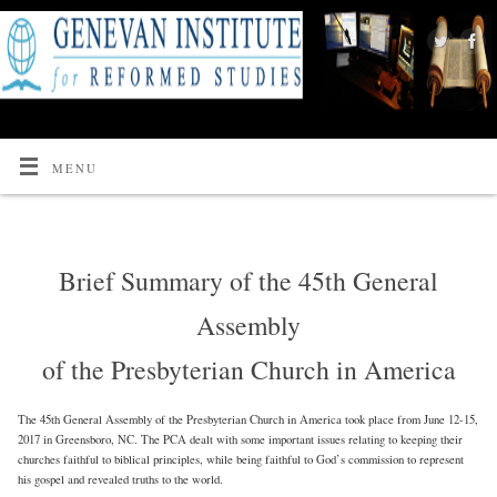
MENU
Brief Summary of the 45th General
Assembly
of the Presbyterian Church in America
The 45th General Assembly of the Presbyterian Church in America took place from June 12-15,
2017 in Greensboro, NC. The PCA dealt with some important issues relating to keeping their
churches faithful to biblical principles, while being faithful to God’s commission to represent
his gospel and revealed truths to the world.