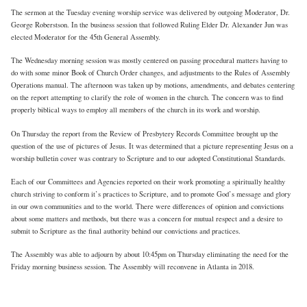
The sermon at the Tuesday evening worship service was delivered by outgoing Moderator, Dr.
George Roberstson. In the business session that followed Ruling Elder Dr. Alexander Jun was
elected Moderator for the 45th General Assembly.
The Wednesday morning session was mostly centered on passing procedural matters having to
do with some minor Book of Church Order changes, and adjustments to the Rules of Assembly
Operations manual. The afternoon was taken up by motions, amendments, and debates centering
on the report attempting to clarify the role of women in the church. The concern was to find
properly biblical ways to employ all members of the church in its work and worship.
On Thursday the report from the Review of Presbytery Records Committee brought up the
question of the use of pictures of Jesus. It was determined that a picture representing Jesus on a
worship bulletin cover was contrary to Scripture and to our adopted Constitutional Standards.
Each of our Committees and Agencies reported on their work promoting a spiritually healthy
church striving to conform it’s practices to Scripture, and to promote God’s message and glory
in our own communities and to the world. There were differences of opinion and convictions
about some matters and methods, but there was a concern for mutual respect and a desire to
submit to Scripture as the final authority behind our convictions and practices.
The Assembly was able to adjourn by about 10:45pm on Thursday eliminating the need for the
Friday morning business session. The Assembly will reconvene in Atlanta in 2018.