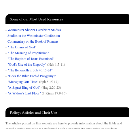
Some of our Most Used Resources
-
Westminster Shorter Catechism Studies
-
Studies in the Westminster Confession
-
Commentary on the Book of Romans
-
"The Omnis of God"
-
"The Meaning of Propitiation"
-
"The Baptism of Jesus Examined"
-
"God's Use of the Ungodly"
(Hab 1:5-11)
-
"The Behemoth in Job 40:15-24"
-
"Does the Bible Forbid Polygamy?"
- "
Managing Our Time
" (Eph 5:15-17)
-
"A Signet Ring of God"
(Hag 2:20-23)
-
"A Widow's Last Flour"
(1 Kings 17:9-16)
Policy: Articles and Their Use
The articles posted on this website are here to provide information about the Bible and
specific topics related to the Reformed Faith along with it's application in our daily