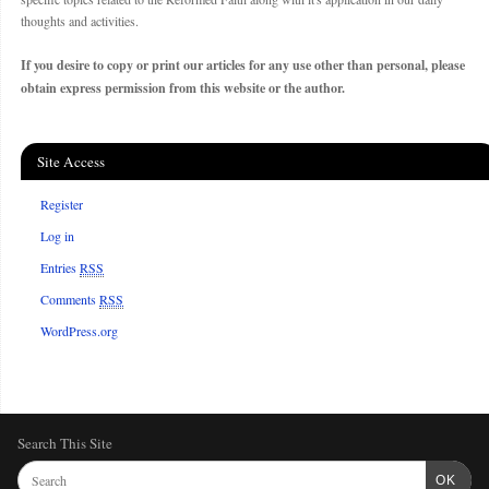
thoughts and activities.
If you desire to copy or print our articles for any use other than personal, please
obtain express permission from this website or the author.
Site Access
Register
Log in
Entries
RSS
Comments
RSS
WordPress.org
Search This Site
OK