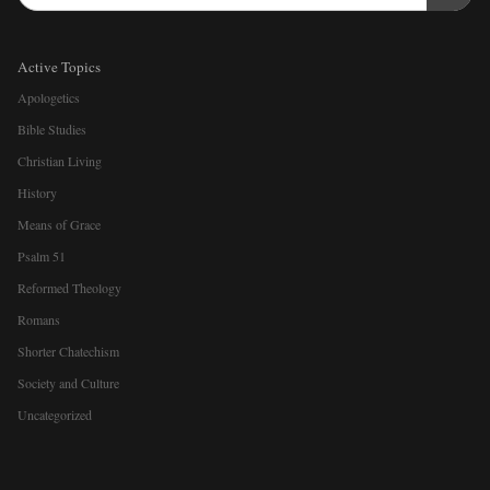
Active Topics
Apologetics
Bible Studies
Christian Living
History
Means of Grace
Psalm 51
Reformed Theology
Romans
Shorter Chatechism
Society and Culture
Uncategorized