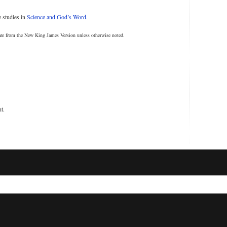
 studies in
Science and God’s Word.
are from the New King James Version unless otherwise noted.
t.