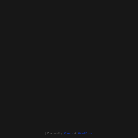
| Powered by
Mantra
&
WordPress.