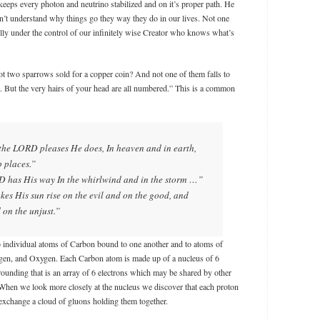
keeps every photon and neutrino stabilized and on it’s proper path. He
’t understand why things go they way they do in our lives. Not one
ully under the control of our infinitely wise Creator who knows what’s
t two sparrows sold for a copper coin? And not one of them falls to
l. But the very hairs of your head are all numbered.” This is a common
he LORD pleases He does, In heaven and in earth,
p places.”
has His way In the whirlwind and in the storm …”
s His sun rise on the evil and on the good, and
 on the unjust.”
 individual atoms of Carbon bound to one another and to atoms of
gen, and Oxygen. Each Carbon atom is made up of a nucleus of 6
rounding that is an array of 6 electrons which may be shared by other
When we look more closely at the nucleus we discover that each proton
exchange a cloud of gluons holding them together.