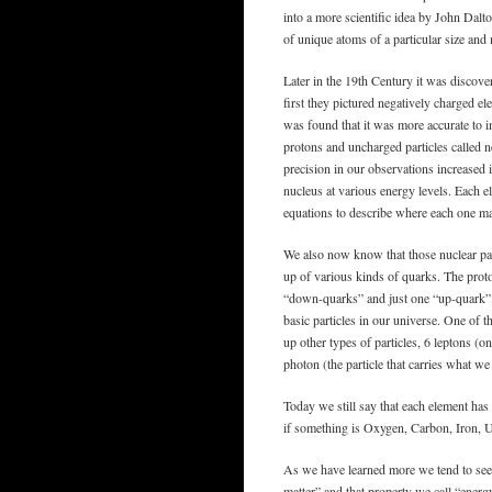
into a more scientific idea by John Dal
of unique atoms of a particular size and
Later in the 19th Century it was discove
first they pictured negatively charged el
was found that it was more accurate to i
protons and uncharged particles called 
precision in our observations increased 
nucleus at various energy levels. Each el
equations to describe where each one may
We also now know that those nuclear part
up of various kinds of quarks. The pro
“down-quarks” and just one “up-quark”. 
basic particles in our universe. One of 
up other types of particles, 6 leptons (on
photon (the particle that carries what we
Today we still say that each element ha
if something is Oxygen, Carbon, Iron, 
As we have learned more we tend to see 
matter” and that property we call “ener