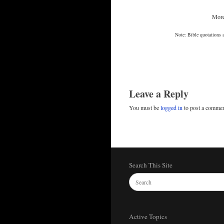
More
Note: Bible quotations 
Leave a Reply
You must be
logged in
to post a commen
Search This Site
Active Topics