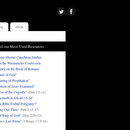
og
About
of our Most Used Resources
ter Shorter Catechism Studies
in the Westminster Confession
ary on the Book of Romans
nis of God"
ning of Propitiation"
tism of Jesus Examined"
se of the Ungodly"
(Hab 1:5-11)
emoth in Job 40:15-24"
e Bible Forbid Polygamy?"
ng Our Time
" (Eph 5:15-17)
t Ring of God"
(Hag 2:20-23)
w's Last Flour"
(1 Kings 17:9-16)