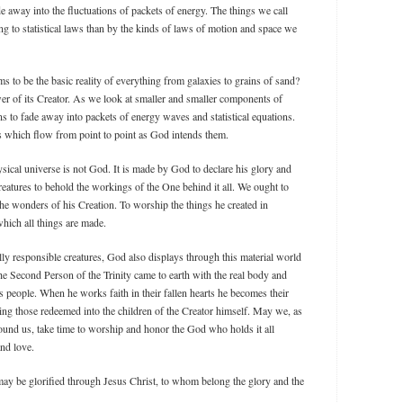
de away into the fluctuations of packets of energy. The things we call
g to statistical laws than by the kinds of laws of motion and space we
s to be the basic reality of everything from galaxies to grains of sand?
ower of its Creator. As we look at smaller and smaller components of
ns to fade away into packets of energy waves and statistical equations.
les which flow from point to point as God intends them.
sical universe is not God. It is made by God to declare his glory and
creatures to behold the workings of the One behind it all. We ought to
he wonders of his Creation. To worship the things he created in
hich all things are made.
ally responsible creatures, God also displays through this material world
he Second Person of the Trinity came to earth with the real body and
is people. When he works faith in their fallen hearts he becomes their
g those redeemed into the children of the Creator himself. May we, as
round us, take time to worship and honor the God who holds it all
nd love.
 may be glorified through Jesus Christ, to whom belong the glory and the