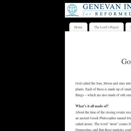
Home
The Lord’s Prayer
God
God called the Sun, Moon and stars into 
plants. Each of these is made up of small
things – which are also made of still sma
What’s it all made of?
About the time of the closing events re
an ancient Greek Philosopher named Dem
called atoms. The word “atom” comes fr
Democritus said that these particles cou