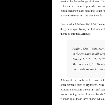
together by the exchange of gluons. He 
is the one we can rest upon when we don
gluon exchange takes place that is not f
as circumstances turn the way they do.
Jesus said in Matthew 10:29-30, “Are no
the ground apart from your Father’s wil
theme all through Scripture.
Psalm 135:6, “Whatever t
In the seas and in all dee
Nahum 1:3, “… The LORD 
Matthew 5:45, “… He make
sends rain on the just and
A lump of coal can be broken down into
other elements such as Hydrogen, Nitro
protons and usually 6 neutrons, and sur
atoms forming various kinds of bonds. 
is made up of those three quarks which 