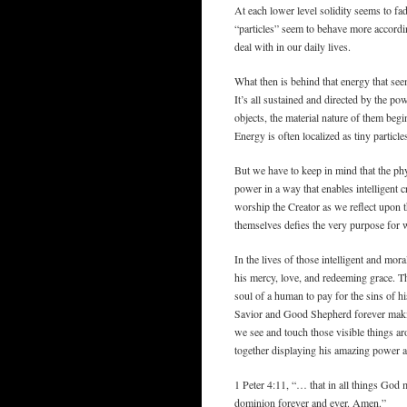
At each lower level solidity seems to fa
“particles” seem to behave more accordin
deal with in our daily lives.
What then is behind that energy that seem
It’s all sustained and directed by the p
objects, the material nature of them begi
Energy is often localized as tiny partic
But we have to keep in mind that the phy
power in a way that enables intelligent 
worship the Creator as we reflect upon t
themselves defies the very purpose for w
In the lives of those intelligent and mor
his mercy, love, and redeeming grace. T
soul of a human to pay for the sins of h
Savior and Good Shepherd forever makin
we see and touch those visible things a
together displaying his amazing power a
1 Peter 4:11, “… that in all things God
dominion forever and ever. Amen.”