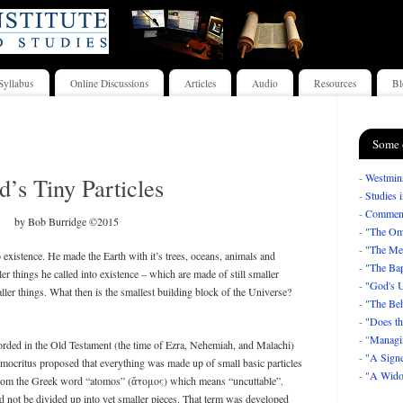
Syllabus
Online Discussions
Articles
Audio
Resources
Bl
Some 
-
Westmins
’s Tiny Particles
-
Studies 
-
Comment
by Bob Burridge ©2015
-
"The Om
-
"The Mea
existence. He made the Earth with it’s trees, oceans, animals and
-
"The Bap
er things he called into existence – which are made of still smaller
-
"God's U
ller things. What then is the smallest building block of the Universe?
-
"The Beh
-
"Does th
- "
Managi
corded in the Old Testament (the time of Ezra, Nehemiah, and Malachi)
-
"A Signe
ocritus proposed that everything was made up of small basic particles
-
"A Wido
om the Greek word “atomos” (ἄτομος) which means “uncuttable”.
ld not be divided up into yet smaller pieces. That term was developed