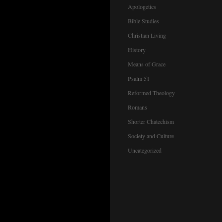
Apologetics
Bible Studies
Christian Living
History
Means of Grace
Psalm 51
Reformed Theology
Romans
Shorter Chatechism
Society and Culture
Uncategorized