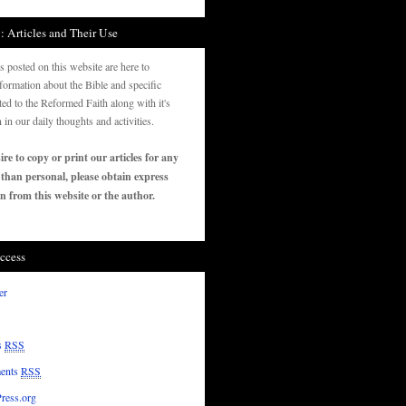
: Articles and Their Use
es posted on this website are here to
formation about the Bible and specific
ated to the Reformed Faith along with it's
n in our daily thoughts and activities.
ire to copy or print our articles for any
 than personal, please obtain express
n from this website or the author.
ccess
er
s
RSS
ents
RSS
ress.org