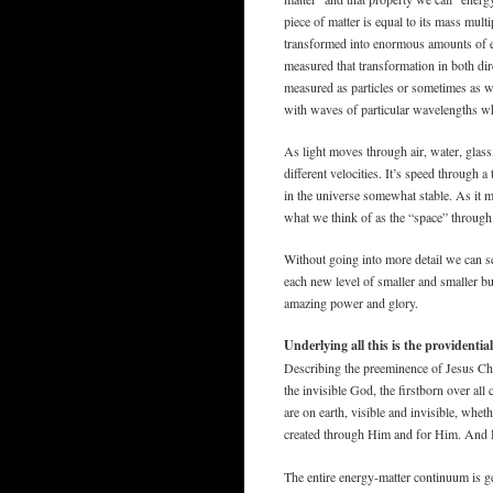
piece of matter is equal to its mass multi
transformed into enormous amounts of 
measured that transformation in both dir
measured as particles or sometimes as w
with waves of particular wavelengths whi
As light moves through air, water, glass,
different velocities. It’s speed through 
in the universe somewhat stable. As it mo
what we think of as the “space” through 
Without going into more detail we can s
each new level of smaller and smaller bu
amazing power and glory.
Underlying all this is the providenti
Describing the preeminence of Jesus Chr
the invisible God, the firstborn over all
are on earth, visible and invisible, whet
created through Him and for Him. And H
The entire energy-matter continuum is ge