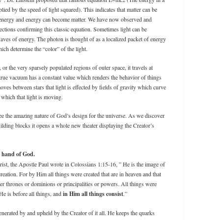
plied by the speed of light squared). This indicates that matter can be
energy and energy can become matter. We have now observed and
ections confirming this classic equation. Sometimes light can be
aves of energy. The photon is thought of as a localized packet of energy
ch determine the “color” of the light.
 or the very sparsely populated regions of outer space, it travels at
a true vacuum has a constant value which renders the behavior of things
ves between stars that light is effected by fields of gravity which curve
which that light is moving.
ee the amazing nature of God’s design for the universe. As we discover
ilding blocks it opens a whole new theater displaying the Creator’s
al hand of God.
ist, the Apostle Paul wrote in Colossians 1:15-16, ” He is the image of
 creation. For by Him all things were created that are in heaven and that
her thrones or dominions or principalities or powers. All things were
e is before all things, and
in Him all things consist
.”
nerated by and upheld by the Creator of it all. He keeps the quarks