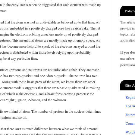
ton in the early 1800s when he suggested that each element was made up
 mass.
Policy
red that the atom was not as undividable as believed up to that time. At
The articl
ectrons embedded in a positively charged core like a raisin cake. Then it
provide in
magine the electrons orbiting a nucleus made up of positively charged
topics rel
neutrons. This meant that atoms are mostly made up of empty space. As
applicatio
it has become more helpful to speak of the electrons arrayed around the
ectron is distributed within those levels relying upon probability
If you des
 be at any particular time.
use other
permissio
icles (protons and neutrons) are not indivisible either. They are made
ton has two “up-quarks” and one “down-quark”. The neutron has two
Along with those basic parts of the atom, we know there are other
Site A
the current models suggests that there are 6 basic quarks used in making
e of which is the electron), and 4 basic force carrying particles: the
Regist
 call “light’), gluon, Z-boson, and the W-boson.
Log in
s its own kind of atom. The number of protons in the nucleus determines
Entrie
Uranium, and so on.
Comm
that there isn’t as much difference between what we think of a “solid
WordP
gy”. Dr. Einstein proposed that famous equation E=mc2 (The energy in a