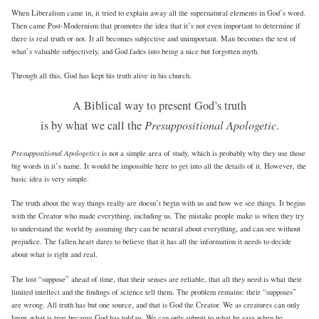
When Liberalism came in, it tried to explain away all the supernatural elements in God’s word.
Then came Post-Modernism that promotes the idea that it’s not even important to determine if
there is real truth or not. It all becomes subjective and unimportant. Man becomes the test of
what’s valuable subjectively, and God fades into being a nice but forgotten myth.
Through all this, God has kept his truth alive in his church.
A Biblical way to present God’s truth
is by what we call the
Presuppositional Apologetic
.
Presuppositional Apologetics
is not a simple area of study, which is probably why they use those
big words in it’s name. It would be impossible here to get into all the details of it. However, the
basic idea is very simple.
The truth about the way things really are doesn’t begin with us and how we see things. It begins
with the Creator who made everything, including us. The mistake people make is when they try
to understand the world by assuming they can be neutral about everything, and can see without
prejudice. The fallen heart dares to believe that it has all the information it needs to decide
about what is right and real.
The lost “suppose” ahead of time, that their senses are reliable, that all they need is what their
limited intellect and the findings of science tell them. The problem remains: their “supposes”
are wrong. All truth has but one source, and that is God the Creator. We as creatures can only
know what is true because God has told us. We can only submit to what he says when he