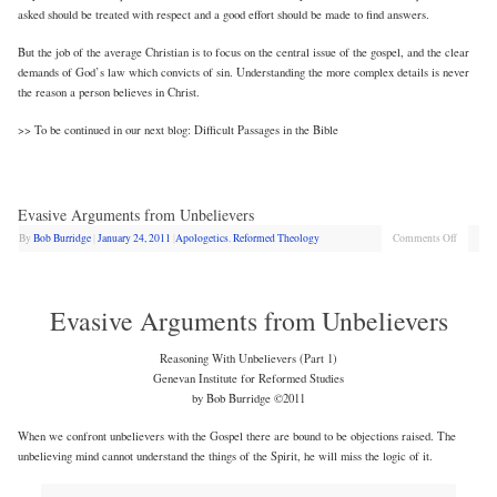
asked should be treated with respect and a good effort should be made to find answers.
But the job of the average Christian is to focus on the central issue of the gospel, and the clear
demands of God’s law which convicts of sin. Understanding the more complex details is never
the reason a person believes in Christ.
>> To be continued in our next blog: Difficult Passages in the Bible
Evasive Arguments from Unbelievers
By
Bob Burridge
|
January 24, 2011
|
Apologetics
,
Reformed Theology
Comments Off
Evasive Arguments from Unbelievers
Reasoning With Unbelievers (Part 1)
Genevan Institute for Reformed Studies
by Bob Burridge ©2011
When we confront unbelievers with the Gospel there are bound to be objections raised. The
unbelieving mind cannot understand the things of the Spirit, he will miss the logic of it.