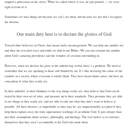
stopped a policeman on the street. When we asked where it was, he just pointed — we were
right in front of it.
Sometimes we miss things not because we can’t see them, but because we just don’t recognize
the obvious.
Our main duty here is to declare the glories of God.
Toward other believers in Christ, that means daily encouragement. We can help one another see
and obey the revealed ways and truths we find in our Bibles. We can also remind one another
about God’s amazing providence and the wonders of creation surrounding us.
However, when we declare his glory to the unbelieving world, there’s a problem. We need to
remember that we are speaking to those still blinded by sin. It’s like declaring the colors of the
rainbow in a society where everyone is totally blind. They have heard about colors, but have no
conception of what they really are.
In their unbelief, in their blindness to the way things really are, they believe that God can be
tested by their own set of rules, and measure up to their standards. They presume they are able
to see things as they really are, and are able to rule out what they don’t want to believe is
possible. All their theories, as improbable as they may be, are unquestionably accepted if they
help them explain away the truly supernatural workings of an infinite God. It goes deeper than
just their assumptions about science, philosophy, and theology. The real motive is to convince
themselves that they aren’t accountable to the God who made them.