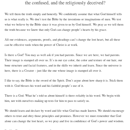
the confused, and the religiously deceived?
We tell them the truth simply and honestly. We confidently assume that what God himself tells
us is what really is. We don’t test the Bible by the inventions or imaginations of men. We test
what we believe by the Bible since it was given to us by God himself. We pray as we tell them
the truth because we know that only God can change people’s hearts by his grace.
All our evidences, arguments, proofs, and pleadings can’t change the lost heart, but all these
can be effective tools when the power of Christ is at work.
Is there a God? You may as well ask if you had parents. Since we are here, we had parents.
Their image is stamped all over us. It’s in our eye color, the color and texture of our hair, our
bone structure and facial features, and in the skills we inherit and learn. Since the universe is
here, there is a Creator – just like the one whose image is stamped all over it.
I like to say, the Bible is the sword of the Spirit. Don’t argue about how sharp it is. Stick them
with it. God blesses his word and his faithful people’s use of it.
There is a God. What he’s told us about himself is there reliably in his word. We begin with
him, not with ourselves making up tests for him to pass to satisfy us.
We should learn and declare by word and life what God has made known. We should encourage
others to trust and obey those principles and promises. However we must remember that God
alone can change the lost heart, so we pray and live in confidence of God’s power and wisdom.