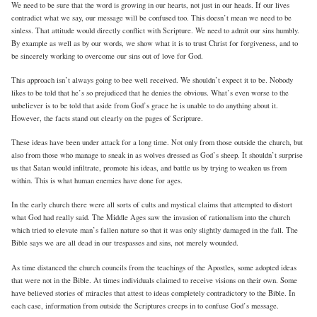
We need to be sure that the word is growing in our hearts, not just in our heads. If our lives
contradict what we say, our message will be confused too. This doesn’t mean we need to be
sinless. That attitude would directly conflict with Scripture. We need to admit our sins humbly.
By example as well as by our words, we show what it is to trust Christ for forgiveness, and to
be sincerely working to overcome our sins out of love for God.
This approach isn’t always going to bee well received. We shouldn’t expect it to be. Nobody
likes to be told that he’s so prejudiced that he denies the obvious. What’s even worse to the
unbeliever is to be told that aside from God’s grace he is unable to do anything about it.
However, the facts stand out clearly on the pages of Scripture.
These ideas have been under attack for a long time. Not only from those outside the church, but
also from those who manage to sneak in as wolves dressed as God’s sheep. It shouldn’t surprise
us that Satan would infiltrate, promote his ideas, and battle us by trying to weaken us from
within. This is what human enemies have done for ages.
In the early church there were all sorts of cults and mystical claims that attempted to distort
what God had really said. The Middle Ages saw the invasion of rationalism into the church
which tried to elevate man’s fallen nature so that it was only slightly damaged in the fall. The
Bible says we are all dead in our trespasses and sins, not merely wounded.
As time distanced the church councils from the teachings of the Apostles, some adopted ideas
that were not in the Bible. At times individuals claimed to receive visions on their own. Some
have believed stories of miracles that attest to ideas completely contradictory to the Bible. In
each case, information from outside the Scriptures creeps in to confuse God’s message.