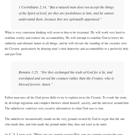
1 Corinthians 2:14, “But a natural man does not accept the things
of the Spirit of God; for they are foolishness to him, and he cannot
understand them, because they are spiritually appraised.”
What is very consistent thinking will seem to him to be irrational. He will work very hard to
redefine reality and remove his accountability. He will attempt to redefine God to lower his
authority and ultimate honor in all things, and he will elevate the standing of the creature over
his Creator, particularly by denying man’s total depravity and accountability to a perfectly holy
and just God.
Romans 1:25, “For they exchanged the truth of God for a lie, and
worshiped and served the creature rather than the Creator, who is
blessed forever. Amen.”
Fallen man uses all his God-given skills to try to explain away his Creator. To evade the issue,
he develops ingenious and complex theories about himself, society, and the universe around him.
The unbeliever contrives very creative alternatives to what God says is true.
The unbeliever inconsistently stands on the very ground created by God to argue that the one
who made him, and who made the ground under him, does not exist as he must.
As C. S. Lewis said, “When you are arguing against Him, you are arguing against the very