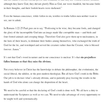
although they knew God, they did not glorify Him as God, nor were thankful, but became futile
in their thoughts, and their foolish hearts were darkened.”
Even the human conscience, while fallen in sin, testifies to truths fallen men neither want to
see, nor to admit.
In Romans 1:22-25 Paul goes on to say, “Professing to be wise, they became fools, and changed
the glory of the incorruptible God into an image made like corruptible man —and birds and
four-footed animals and creeping things. Therefore God also gave them up to uncleanness, in
the lusts of their hearts, to dishonor their bodies among themselves, who exchanged the truth of
God for the lie, and worshiped and served the creature rather than the Creator, who is blessed
forever. Amen.”
sin prejudices
It’s not that God’s word in nature and in our conscience is unclear. It’s that
fallen humans so that they miss the obvious.
Not every believer in Christ has the knowledge to debate the philosopher, the evolutionist, the
social liberal, the nihilist, or the post-modern theologian. But all have God’s truth in the Bible.
Our job is to declare what’s already obvious, and to patiently pray leaving the results in the
hands of God who alone can change the disposition of the heart.
We need to be careful so that the declaring of God’s truth is done well. We all have a duty to
understand the Scriptures as well as we can. We need to take advantage of every opportunity to
be taught well and systematically.