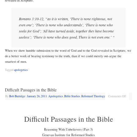
revealed in Scripture.
Romans 3:10-12, “as it is written, ‘There is none righteous, not
even one’; ‘There is none who understands’, ‘There is none who
seeks for God’; ‘All have turned aside, together they have become
useless’; ‘There is none who does good, There is not even one.’ “
When we show humble submission to the word of God and to the God revealed in Scripture, we
do a better work of bearing testimony to the truth, than if we could merely out-argue the
smartest of men.
Tagged
apologetics
Difficult Passages in the Bible
By
Bob Burridge
|
January 26, 2011
|
Apologetics
,
Bible Studies
,
Reformed Theology
Comments Off
Difficult Passages in the Bible
Reasoning With Unbelievers (Part 3)
Genevan Institute for Reformed Studies