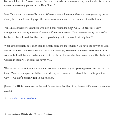
Dr. Van Til wrote, “no one can see Scripture for what it is unless he is given the ability to do so
by the regenerating power of the Holy Spirit.”
John Calvin saw this in the Bible too. Without a truly Sovereign God who changes us by grace
alone, there is a different gospel that rests somehow more on the creature than the Creator.
Van Til said that for even those who don’t understand theology well. “in practice every
evangelical who really loves his Lord is a Calvinist at heart. How could he really pray to God
for help if he believed that there was a possibility that God could not help him?”
What could possibly be easier than to simply point out the obvious? We have the power of God
and his promise, that everyone who hears our message, and those he intends to believe it, will
without fail both believe and come in faith to Christ. Those who don’t come show that he hasn’t
worked in them yet. In some he never will.
We are not to try to figure out who will believe or when to give up trying to deliver the truth to
them. We are to keep on with the Good Message. If we obey — should the results go either
way — we can’t possibly fail in our mission.
(Note: The Bible quotations in this article are from the New King James Bible unless otherwise
noted.)
Tagged
apologetics
,
evangelism
Answering With the Right Attitude