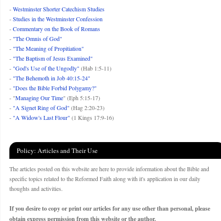
-
Westminster Shorter Catechism Studies
-
Studies in the Westminster Confession
-
Commentary on the Book of Romans
-
"The Omnis of God"
-
"The Meaning of Propitiation"
-
"The Baptism of Jesus Examined"
-
"God's Use of the Ungodly"
(Hab 1:5-11)
-
"The Behemoth in Job 40:15-24"
-
"Does the Bible Forbid Polygamy?"
- "
Managing Our Time
" (Eph 5:15-17)
-
"A Signet Ring of God"
(Hag 2:20-23)
-
"A Widow's Last Flour"
(1 Kings 17:9-16)
Policy: Articles and Their Use
The articles posted on this website are here to provide information about the Bible and
specific topics related to the Reformed Faith along with it's application in our daily
thoughts and activities.
If you desire to copy or print our articles for any use other than personal, please
obtain express permission from this website or the author.