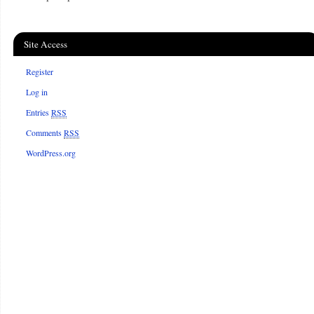
Site Access
Register
Log in
Entries
RSS
Comments
RSS
WordPress.org