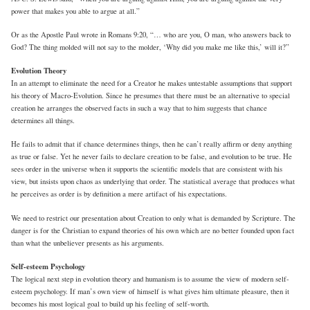
power that makes you able to argue at all.”
Or as the Apostle Paul wrote in Romans 9:20, “… who are you, O man, who answers back to
God? The thing molded will not say to the molder, ‘Why did you make me like this,’ will it?”
Evolution Theory
In an attempt to eliminate the need for a Creator he makes untestable assumptions that support
his theory of Macro-Evolution. Since he presumes that there must be an alternative to special
creation he arranges the observed facts in such a way that to him suggests that chance
determines all things.
He fails to admit that if chance determines things, then he can’t really affirm or deny anything
as true or false. Yet he never fails to declare creation to be false, and evolution to be true. He
sees order in the universe when it supports the scientific models that are consistent with his
view, but insists upon chaos as underlying that order. The statistical average that produces what
he perceives as order is by definition a mere artifact of his expectations.
We need to restrict our presentation about Creation to only what is demanded by Scripture. The
danger is for the Christian to expand theories of his own which are no better founded upon fact
than what the unbeliever presents as his arguments.
Self-esteem Psychology
The logical next step in evolution theory and humanism is to assume the view of modern self-
esteem psychology. If man’s own view of himself is what gives him ultimate pleasure, then it
becomes his most logical goal to build up his feeling of self-worth.