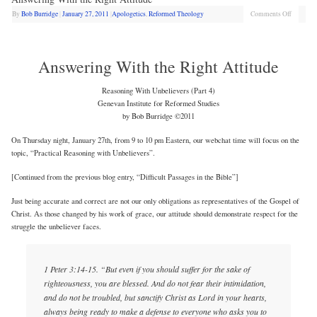
By
Bob Burridge
|
January 27, 2011
|
Apologetics
,
Reformed Theology
Comments Off
Answering With the Right Attitude
Reasoning With Unbelievers (Part 4)
Genevan Institute for Reformed Studies
by Bob Burridge ©2011
On Thursday night, January 27th, from 9 to 10 pm Eastern, our webchat time will focus on the
topic, “Practical Reasoning with Unbelievers”.
[Continued from the previous blog entry, “Difficult Passages in the Bible”]
Just being accurate and correct are not our only obligations as representatives of the Gospel of
Christ. As those changed by his work of grace, our attitude should demonstrate respect for the
struggle the unbeliever faces.
1 Peter 3:14-15. “But even if you should suffer for the sake of
righteousness, you are blessed. And do not fear their intimidation,
and do not be troubled, but sanctify Christ as Lord in your hearts,
always being ready to make a defense to everyone who asks you to