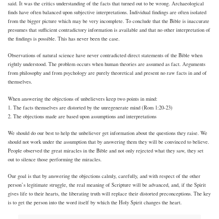
said. It was the critics understanding of the facts that turned out to be wrong. Archaeological
finds have often balanced upon subjective interpretations. Individual findings are often isolated
from the bigger picture which may be very incomplete. To conclude that the Bible is inaccurate
presumes that sufficient contradictory information is available and that no other interpretation of
the findings is possible. This has never been the case.
Observations of natural science have never contradicted direct statements of the Bible when
rightly understood. The problem occurs when human theories are assumed as fact. Arguments
from philosophy and from psychology are purely theoretical and present no raw facts in and of
themselves.
When answering the objections of unbelievers keep two points in mind:
1. The facts themselves are distorted by the unregenerate mind (Rom 1:20-23)
2. The objections made are based upon assumptions and interpretations
We should do our best to help the unbeliever get information about the questions they raise. We
should not work under the assumption that by answering them they will be convinced to believe.
People observed the great miracles in the Bible and not only rejected what they saw, they set
out to silence those performing the miracles.
Our goal is that by answering the objections calmly, carefully, and with respect of the other
person’s legitimate struggle, the real meaning of Scripture will be advanced, and, if the Spirit
gives life to their hearts, the liberating truth will replace their distorted preconceptions. The key
is to get the person into the word itself by which the Holy Spirit changes the heart.