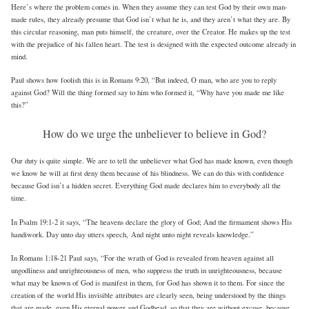
Here’s where the problem comes in. When they assume they can test God by their own man-
made rules, they already presume that God isn’t what he is, and they aren’t what they are. By
this circular reasoning, man puts himself, the creature, over the Creator. He makes up the test
with the prejudice of his fallen heart. The test is designed with the expected outcome already in
mind.
Paul shows how foolish this is in Romans 9:20, “But indeed, O man, who are you to reply
against God? Will the thing formed say to him who formed it, “Why have you made me like
this?”
How do we urge the unbeliever to believe in God?
Our duty is quite simple. We are to tell the unbeliever what God has made known, even though
we know he will at first deny them because of his blindness. We can do this with confidence
because God isn’t a hidden secret. Everything God made declares him to everybody all the
time.
In Psalm 19:1-2 it says, “The heavens declare the glory of God; And the firmament shows His
handiwork. Day unto day utters speech, And night unto night reveals knowledge.”
In Romans 1:18-21 Paul says, “For the wrath of God is revealed from heaven against all
ungodliness and unrighteousness of men, who suppress the truth in unrighteousness, because
what may be known of God is manifest in them, for God has shown it to them. For since the
creation of the world His invisible attributes are clearly seen, being understood by the things
that are made, even His eternal power and Godhead, so that they are without excuse, because,