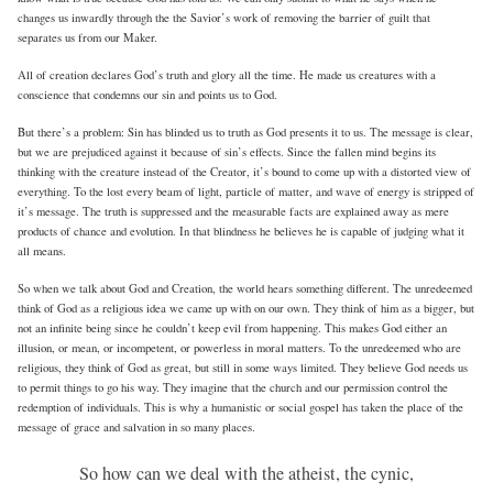
changes us inwardly through the the Savior’s work of removing the barrier of guilt that
separates us from our Maker.
All of creation declares God’s truth and glory all the time. He made us creatures with a
conscience that condemns our sin and points us to God.
But there’s a problem: Sin has blinded us to truth as God presents it to us. The message is clear,
but we are prejudiced against it because of sin’s effects. Since the fallen mind begins its
thinking with the creature instead of the Creator, it’s bound to come up with a distorted view of
everything. To the lost every beam of light, particle of matter, and wave of energy is stripped of
it’s message. The truth is suppressed and the measurable facts are explained away as mere
products of chance and evolution. In that blindness he believes he is capable of judging what it
all means.
So when we talk about God and Creation, the world hears something different. The unredeemed
think of God as a religious idea we came up with on our own. They think of him as a bigger, but
not an infinite being since he couldn’t keep evil from happening. This makes God either an
illusion, or mean, or incompetent, or powerless in moral matters. To the unredeemed who are
religious, they think of God as great, but still in some ways limited. They believe God needs us
to permit things to go his way. They imagine that the church and our permission control the
redemption of individuals. This is why a humanistic or social gospel has taken the place of the
message of grace and salvation in so many places.
So how can we deal with the atheist, the cynic,