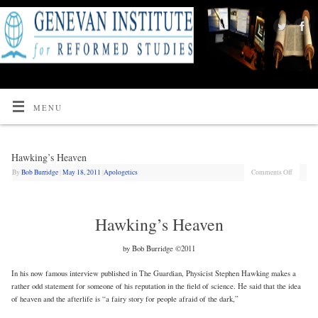
MENU
Hawking’s Heaven
By
Bob Burridge
|
May 18, 2011
|
Apologetics
Comments Off
Hawking’s Heaven
by Bob Burridge ©2011
In his now famous interview published in The Guardian, Physicist Stephen Hawking makes a
rather odd statement for someone of his reputation in the field of science. He said that the idea
of heaven and the afterlife is “a fairy story for people afraid of the dark,”