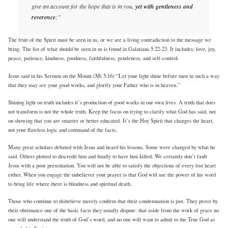
give an account for the hope that is in you,
yet with gentleness and
reverence
;”
The fruit of the Spirit must be seen in us, or we are a living contradiction to the message we
bring. The list of what should be seen in us is found in Galatians 5:22-23. It includes: love, joy,
peace, patience, kindness, goodness, faithfulness, gentleness, and self-control.
Jesus said in his Sermon on the Mount (Mt 5:16) “Let your light shine before men in such a way
that they may see your good works, and glorify your Father who is in heaven.”
Shining light on truth includes it’s production of good works in our own lives. A truth that does
not transform is not the whole truth. Keep the focus on trying to clarify what God has said, not
on showing that you are smarter or better educated. It’s the Hoy Spirit that changes the heart,
not your flawless logic and command of the facts.
Many great scholars debated with Jesus and heard his lessons. Some were changed by what he
said. Others plotted to discredit him and finally to have him killed. We certainly don’t fault
Jesus with a poor presentation. You will not be able to satisfy the objections of every lost heart
either. When you engage the unbeliever your prayer is that God will use the power of his word
to bring life where there is blindness and spiritual death.
Those who continue to disbelieve merely confirm that their condemnation is just. They prove by
their obstinance one of the basic facts they usually dispute: that aside from the work of grace no
one will understand the truth of God’s word, and no one will want to admit to the True God as