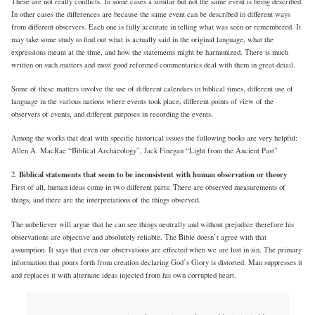
These are not really conflicts. In some cases a similar but not the same event is being described.
In other cases the differences are because the same event can be described in different ways
from different observers. Each one is fully accurate in telling what was seen or remembered. It
may take some study to find out what is actually said in the original language, what the
expressions meant at the time, and how the statements might be harmonized. There is much
written on such matters and most good reformed commentaries deal with them in great detail.
Some of these matters involve the use of different calendars in biblical times, different use of
language in the various nations where events took place, different points of view of the
observers of events, and different purposes in recording the events.
Among the works that deal with specific historical issues the following books are very helpful:
Allen A. MacRae “Biblical Archaeology”, Jack Finegan “Light from the Ancient Past”
Biblical statements that seem to be inconsistent with human observation or theory
2.
First of all, human ideas come in two different parts: There are observed measurements of
things, and there are the interpretations of the things observed.
The unbeliever will argue that he can see things neutrally and without prejudice therefore his
observations are objective and absolutely reliable. The Bible doesn’t agree with that
assumption. It says that even our observations are effected when we are lost in sin. The primary
information that pours forth from creation declaring God’s Glory is distorted. Man suppresses it
and replaces it with alternate ideas injected from his own corrupted heart.