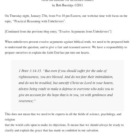
by Bob Burridge ©2011
On Thursday night, January 27th, from 9 to 10 pm Eastern, our webchat time will focus on the
topic, “Practical Reasoning with Unbelievers”.
[Continued from the previous blog entry, “Evasive Arguments from Unbelievers”]
When unbelievers present evasive arguments against biblical truth, we need to be prepared both
to understand the question, and to give a fair and reasoned answer. We have a responsibility to
prepare ourselves to explain the faith God has put into our hearts.
1 Peter 3:14-15. “But even if you should suffer for the sake of
righteousness, you are blessed. And do not fear their intimidation,
and do not be troubled, but sanctify Christ as Lord in your hearts,
always being ready to make a defense to everyone who asks you to
give an account for the hope that is in you, yet with gentleness and
reverence;”
This does not mean that we need to be experts in all the fields of science, psychology, and
religion
that the world calls upon to make its objections. It means that we should always be ready to
clarify and explain the grace that has made us confident in our salvation.