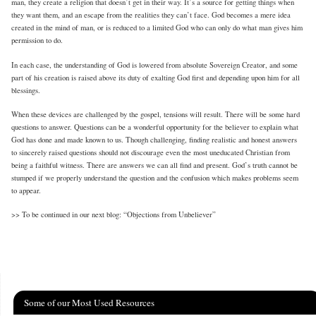
man, they create a religion that doesn’t get in their way. It’s a source for getting things when
they want them, and an escape from the realities they can’t face. God becomes a mere idea
created in the mind of man, or is reduced to a limited God who can only do what man gives him
permission to do.
In each case, the understanding of God is lowered from absolute Sovereign Creator, and some
part of his creation is raised above its duty of exalting God first and depending upon him for all
blessings.
When these devices are challenged by the gospel, tensions will result. There will be some hard
questions to answer. Questions can be a wonderful opportunity for the believer to explain what
God has done and made known to us. Though challenging, finding realistic and honest answers
to sincerely raised questions should not discourage even the most uneducated Christian from
being a faithful witness. There are answers we can all find and present. God’s truth cannot be
stumped if we properly understand the question and the confusion which makes problems seem
to appear.
>> To be continued in our next blog: “Objections from Unbeliever”
Some of our Most Used Resources