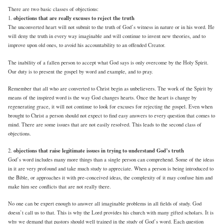
There are two basic classes of objections:
objections that are really excuses to reject the truth
1.
The unconverted heart will not submit to the truth of God’s witness in nature or in his word. He
will deny the truth in every way imaginable and will continue to invent new theories, and to
improve upon old ones, to avoid his accountability to an offended Creator.
The inability of a fallen person to accept what God says is only overcome by the Holy Spirit.
Our duty is to present the gospel by word and example, and to pray.
Remember that all who are converted to Christ begin as unbelievers. The work of the Spirit by
means of the inspired word is the way God changes hearts. Once the heart is change by
regenerating grace, it will not continue to look for excuses for rejecting the gospel. Even when
brought to Christ a person should not expect to find easy answers to every question that comes to
mind. There are some issues that are not easily resolved. This leads to the second class of
objections.
objections that raise legitimate issues in trying to understand God’s truth
2.
God’s word includes many more things than a single person can comprehend. Some of the ideas
in it are very profound and take much study to appreciate. When a person is being introduced to
the Bible, or approaches it with pre-conceived ideas, the complexity of it may confuse him and
make him see conflicts that are not really there.
No one can be expert enough to answer all imaginable problems in all fields of study. God
doesn’t call us to that. This is why the Lord provides his church with many gifted scholars. It is
why we demand that pastors should well trained in the study of God’s word. Each question