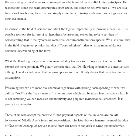
His reasoning is based upon some assumptions which are taken as reliable first principles. He
reasons that since the brain deteriorates after death, and since he believes that all we are is a
function of our brains, therefore we simply cease to be thinking and conscious beings once we
meet our demise.
Of course in the field of science we admit the logical impossibility of proving a negative. It is
possible to show the failure of an hypothesis by assuming something to be true, then by
demonstrating that if the hypothesis were true, certain contradictions appear. We also admit that
in the field of quantum physics the idea of “contradictions” takes on a meaning unlike our
common understanding of the term.
What Dr. Hawking has proven is his own inability to conceive of any aspect of human life
beyond the mere physical. We gladly concede this, that Dr. Hawking is unable to conceive such
a thing. This does not prove that his assumptions are true. It only shows that his is true to his
assumptions.
Presuming that we are mere bio-chemical organisms with nothing corresponding to what we
call the “soul” or the “spirit nature,” is not an issue which can be taken into the science lab. It
is not something we can measure quantitatively and plug into mathematical structures. It is
purely an assumption.
Those of us who accept the premise of non-physical aspects of the universe are not all
followers of Middle Age’s fears and superstitions. The idea that we humans invented the idea
of God or the concept of heaven to hide from our fears of the dark is naive and uninformed.
Dr. Hawking was a bit more careful in his interview with the German publication Der Speigel