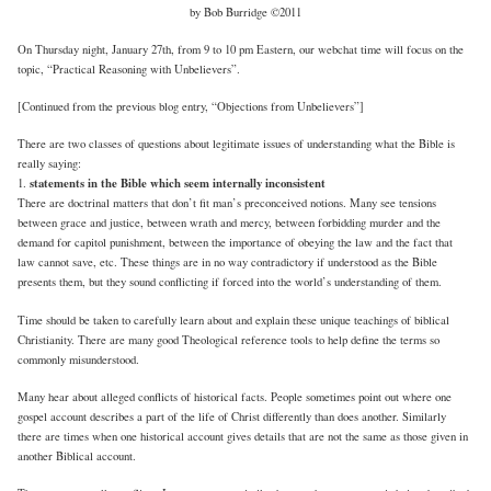
by Bob Burridge ©2011
On Thursday night, January 27th, from 9 to 10 pm Eastern, our webchat time will focus on the
topic, “Practical Reasoning with Unbelievers”.
[Continued from the previous blog entry, “Objections from Unbelievers”]
There are two classes of questions about legitimate issues of understanding what the Bible is
really saying:
statements in the Bible which seem internally inconsistent
1.
There are doctrinal matters that don’t fit man’s preconceived notions. Many see tensions
between grace and justice, between wrath and mercy, between forbidding murder and the
demand for capitol punishment, between the importance of obeying the law and the fact that
law cannot save, etc. These things are in no way contradictory if understood as the Bible
presents them, but they sound conflicting if forced into the world’s understanding of them.
Time should be taken to carefully learn about and explain these unique teachings of biblical
Christianity. There are many good Theological reference tools to help define the terms so
commonly misunderstood.
Many hear about alleged conflicts of historical facts. People sometimes point out where one
gospel account describes a part of the life of Christ differently than does another. Similarly
there are times when one historical account gives details that are not the same as those given in
another Biblical account.