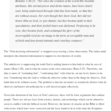
Romans 1:20-23, “For since the creation of the world His invisible
attributes, His eternal power and divine nature, have been clearly
seen, being understood through what has been made, so that they
are without excuse. For even though they knew God, they did not
honor Him as God, or give thanks; but they became futile in their
speculations, and their foolish heart was darkened. Professing to be
wise, they became fools, and exchanged the glory of the
incorruptible God for an image in the form of corruptible man and
of birds and four-footed animals and crawling creatures.”
The “God-declaring information” is stripped away leaving a false observation. The fallen mind
interprets this distorted information to support its own theories of reality.
The unbeliever is suppressing the truth God is making known to him both in what he sees of
nature (Rom 1:20), and in what he senses in his own conscience (Rom 2:15). Therefore, our
duty is more of “reminding him”, “confronting him” with what he, on one level, knows to be
true. Considering that the fault is within the observer rather than in the things he observes, God
holds him to be without excuse. The problem is that his sin nature so seamlessly distorts what he
observes and knows inwardly,that he is self-deceived quite effectively.
Given this distortion of the facts of God’s universe, there will be false arguments that confuse
people. There are always facts from science, history, and archeology which can be abused to
seem to conflict with the biblical record. However, the history of attacks on the Bible is filled
with errors which later were corrected and the facts found to fit in with what the Scriptures