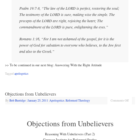
Psalm 19:7-8, “The law of the LORD is perfect, restoring the soul;
The testimony of the LORD is sure, making wise the simple. The
precepts of the LORD are right, rejoicing the heart; The
commandment of the LORD is pure, enlightening the eyes.”
Romans 1:16, “For I am not ashamed of the gospel, for it is the
power of God for salvation to everyone who believes, to the Jew first
and also to the Greek.”
>> To be continued in our next blog: Answering With the Right Attitude
Tagged
apologetics
Objections from Unbelievers
By
Bob Burridge
|
January 25, 2011
|
Apologetics
,
Reformed Theology
Comments Off
Objections from Unbelievers
Reasoning With Unbelievers (Part 2)
Genevan Institute for Reformed Studies