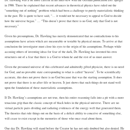
in 1988. There he explained that recent advances in theoretical physics have ruled out the
“something out of nothing” problem which had been a challenge to purely materialistic thinking
in the past. He is quote to have said, “… it would not be necessary to appeal to God to decide
how the universe began.” … “This doesn’t prove that there is no God, only that God is not
necessary.”
Given his presumptions, Dr. Hawking has merely demonstrated that no contradictions to his
assumptions have arisen which are measurable or testable by physical means. To arrive at that
conclusion the investigator must close his eyes to the origin of his assumptions. Perhaps while
accusing others of inventing ideas for fear of the dark, Dr. Hawking has invented his own
structures out of a fear that there is a God to whom he and the rest of us must answer.
Given the presumed universe of this celebrated and admittedly gifted physicist, there is no need
for God, and no provable state corresponding to what is called “heaven”. To be scientifically
accurate, this does not prove there is no God because that was the starting assumption. It does
not prove that there is no after-life or heaven. It just shows that such things do not stand well
upon the foundation of these materialistic assumptions.
If Dr. Hawking’s assumptions are not true, then his entire reasoning falls into a pit with a more
tenacious grip than the classic concept of black holes in the physical universe. There are no
virtual particle pairs dividing and radiating evidences of the energy well that generated them.
The theories that rule things out on the basis of a deficit ability to conceive of something else,
will cease to exist except in the memories of those who once read about them.
One day Dr. Hawking will stand before the Creator he has not only doubted but also denied. He