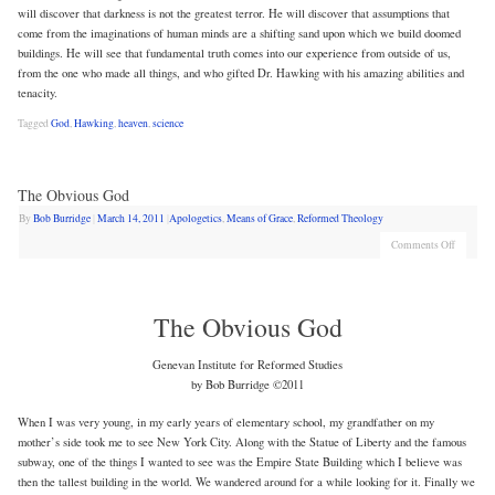
will discover that darkness is not the greatest terror. He will discover that assumptions that
come from the imaginations of human minds are a shifting sand upon which we build doomed
buildings. He will see that fundamental truth comes into our experience from outside of us,
from the one who made all things, and who gifted Dr. Hawking with his amazing abilities and
tenacity.
Tagged
God
,
Hawking
,
heaven
,
science
The Obvious God
By
Bob Burridge
|
March 14, 2011
|
Apologetics
,
Means of Grace
,
Reformed Theology
Comments Off
The Obvious God
Genevan Institute for Reformed Studies
by Bob Burridge ©2011
When I was very young, in my early years of elementary school, my grandfather on my
mother’s side took me to see New York City. Along with the Statue of Liberty and the famous
subway, one of the things I wanted to see was the Empire State Building which I believe was
then the tallest building in the world. We wandered around for a while looking for it. Finally we