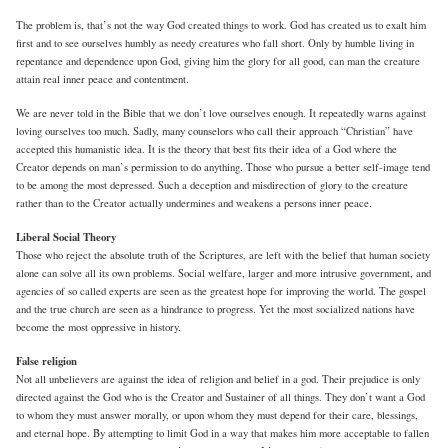
The problem is, that’s not the way God created things to work. God has created us to exalt him
first and to see ourselves humbly as needy creatures who fall short. Only by humble living in
repentance and dependence upon God, giving him the glory for all good, can man the creature
attain real inner peace and contentment.
We are never told in the Bible that we don’t love ourselves enough. It repeatedly warns against
loving ourselves too much. Sadly, many counselors who call their approach “Christian” have
accepted this humanistic idea. It is the theory that best fits their idea of a God where the
Creator depends on man’s permission to do anything. Those who pursue a better self-image tend
to be among the most depressed. Such a deception and misdirection of glory to the creature
rather than to the Creator actually undermines and weakens a persons inner peace.
Liberal Social Theory
Those who reject the absolute truth of the Scriptures, are left with the belief that human society
alone can solve all its own problems. Social welfare, larger and more intrusive government, and
agencies of so called experts are seen as the greatest hope for improving the world. The gospel
and the true church are seen as a hindrance to progress. Yet the most socialized nations have
become the most oppressive in history.
False religion
Not all unbelievers are against the idea of religion and belief in a god. Their prejudice is only
directed against the God who is the Creator and Sustainer of all things. They don’t want a God
to whom they must answer morally, or upon whom they must depend for their care, blessings,
and eternal hope. By attempting to limit God in a way that makes him more acceptable to fallen