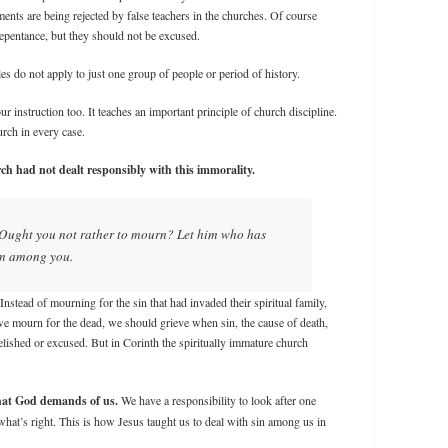
ts are being rejected by false teachers in the churches. Of course
repentance, but they should not be excused.
es do not apply to just one group of people or period of history.
r instruction too. It teaches an important principle of church discipline.
urch in every case.
h had not dealt responsibly with this immorality.
 Ought you not rather to mourn? Let him who has
om among you.
nstead of mourning for the sin that had invaded their spiritual family,
 we mourn for the dead, we should grieve when sin, the cause of death,
lished or excused. But in Corinth the spiritually immature church
what God demands of us.
We have a responsibility to look after one
hat’s right. This is how Jesus taught us to deal with sin among us in