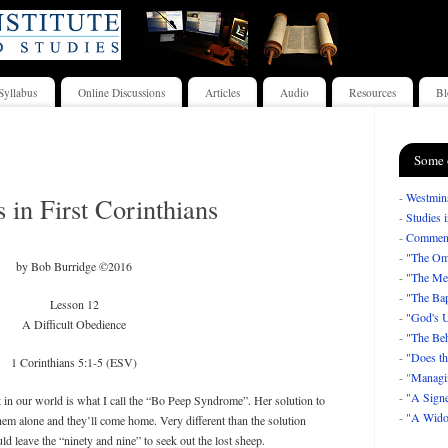
Syllabus
Online Discussions
Articles
Audio
Resources
Bl
Some 
-
Westmins
s in First Corinthians
-
Studies 
-
Comment
-
"The Om
by Bob Burridge ©2016
-
"The Mea
-
"The Bap
Lesson 12
-
"God's U
A Difficult Obedience
-
"The Beh
-
"Does th
1 Corinthians 5:1-5 (ESV)
- "
Managi
-
"A Signe
 in our world is what I call the “Bo Peep Syndrome”. Her solution to
-
"A Wido
hem alone and they’ll come home. Very different than the solution
leave the “ninety and nine” to seek out the lost sheep.