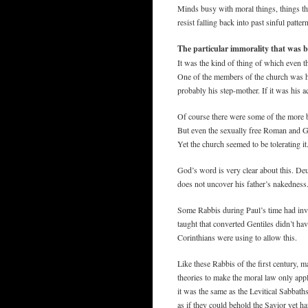
Minds busy with moral things, things tha
resist falling back into past sinful patter
The particular immorality that was 
It was the kind of thing of which even t
One of the members of the church was ha
probably his step-mother. If it was his 
Of course there were some of the more bar
But even the sexually free Roman and Gr
Yet the church seemed to be tolerating i
God’s word is very clear about this. Deu
does not uncover his father’s nakedness
Some Rabbis during Paul’s time had inve
taught that converted Gentiles didn’t hav
Corinthians were using to allow this.
Like these Rabbis of the first century, 
theories to make the moral law only appl
it was the same as the Levitical Sabbath
as if they could behold the Savior yet 