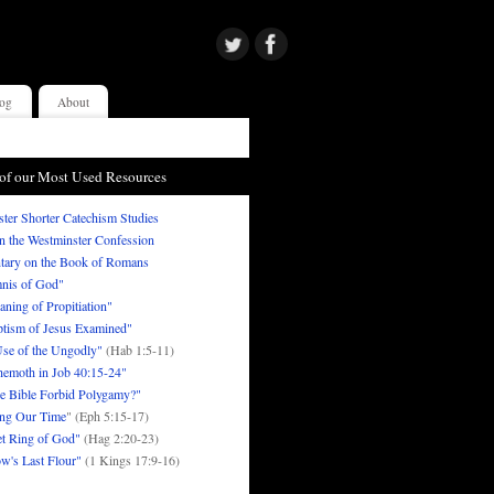
og
About
of our Most Used Resources
ter Shorter Catechism Studies
in the Westminster Confession
ary on the Book of Romans
nis of God"
ning of Propitiation"
tism of Jesus Examined"
se of the Ungodly"
(Hab 1:5-11)
emoth in Job 40:15-24"
e Bible Forbid Polygamy?"
ng Our Time
" (Eph 5:15-17)
t Ring of God"
(Hag 2:20-23)
w's Last Flour"
(1 Kings 17:9-16)