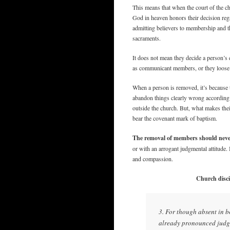
This means that when the court of the c
God in heaven honors their decision rega
admitting believers to membership and 
sacraments.
It does not mean they decide a person’s 
as communicant members, or they loos
When a person is removed, it’s because t
abandon things clearly wrong according 
outside the church. But, what makes thei
bear the covenant mark of baptism.
The removal of members should never b
or with an arrogant judgmental attitude
and compassion.
Church discip
3. For though absent in bo
already pronounced judgm