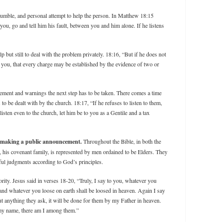
 humble, and personal attempt to help the person. In Matthew 18:15
 you, go and tell him his fault, between you and him alone. If he listens
elp but still to deal with the problem privately. 18:16, “But if he does not
h you, that every charge may be established by the evidence of two or
gement and warnings the next step has to be taken. There comes a time
o be dealt with by the church. 18:17, “If he refuses to listen to them,
o listen even to the church, let him be to you as a Gentile and a tax
an making a public announcement.
Throughout the Bible, in both the
his covenant family, is represented by men ordained to be Elders. They
eful judgments according to God’s principles.
ity. Jesus said in verses 18-20, “Truly, I say to you, whatever you
 and whatever you loose on earth shall be loosed in heaven. Again I say
ut anything they ask, it will be done for them by my Father in heaven.
 my name, there am I among them.”