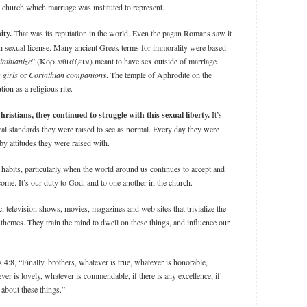
 church which marriage was instituted to represent.
ity.
That was its reputation in the world. Even the pagan Romans saw it
ith sexual license. Many ancient Greek terms for immorality were based
inthianize
” (Κορινθιάζειν) meant to have sex outside of marriage.
 girls
or
Corinthian companions
. The temple of Aphrodite on the
ion as a religious rite.
tians, they continued to struggle with this sexual liberty.
It’s
ral standards they were raised to see as normal. Every day they were
y attitudes they were raised with.
l habits, particularly when the world around us continues to accept and
ome. It’s our duty to God, and to one another in the church.
c, television shows, movies, magazines and web sites that trivialize the
themes. They train the mind to dwell on these things, and influence our
 4:8, “Finally, brothers, whatever is true, whatever is honorable,
ver is lovely, whatever is commendable, if there is any excellence, if
 about these things.”