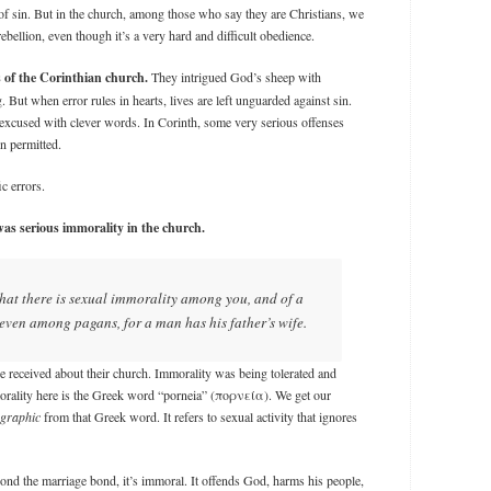
 of sin. But in the church, among those who say they are Christians, we
rebellion, even though it’s a very hard and difficult obedience.
 of the Corinthian church.
They intrigued God’s sheep with
 But when error rules in hearts, lives are left unguarded against sin.
e excused with clever words. In Corinth, some very serious offenses
n permitted.
ic errors.
as serious immorality in the church.
d that there is sexual immorality among you, and of a
d even among pagans, for a man has his father’s wife.
e received about their church. Immorality was being tolerated and
ality here is the Greek word “porneia” (πορνεία). We get our
graphic
from that Greek word. It refers to sexual activity that ignores
ond the marriage bond, it’s immoral. It offends God, harms his people,