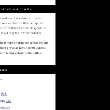
: Articles and Their Use
es posted on this website are here to
formation about the Bible and specific
ated to the Reformed Faith along with it's
n in our daily thoughts and activities.
ire to copy or print our articles for any
 than personal, please obtain express
n from this website or the author.
ccess
er
s
RSS
ents
RSS
ress.org