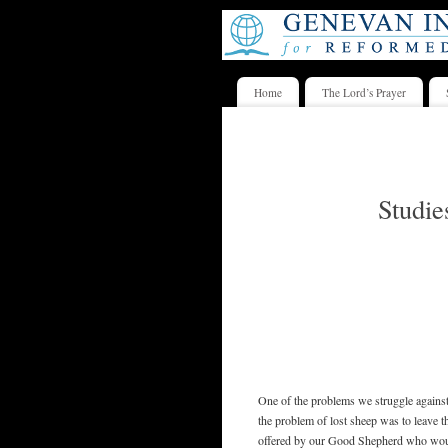
Home
The Lord’s Prayer
Studie
One of the problems we struggle against
the problem of lost sheep was to leave t
offered by our Good Shepherd who would 