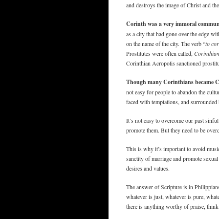
and destroys the image of Christ and the
Corinth was a very immoral commun
as a city that had gone over the edge w
on the name of the city. The verb “
to cor
Prostitutes were often called,
Corinthian
Corinthian Acropolis sanctioned prostitut
Though many Corinthians became Chris
not easy for people to abandon the cultu
faced with temptations, and surrounded b
It’s not easy to overcome our past sinfu
promote them. But they need to be overc
This is why it’s important to avoid musi
sanctity of marriage and promote sexual 
desires and values.
The answer of Scripture is in Philippians
whatever is just, whatever is pure, whate
there is anything worthy of praise, think