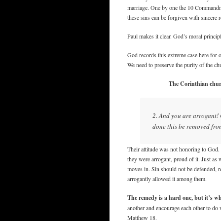
marriage. One by one the 10 Commandmen
these sins can be forgiven with sincere 
Paul makes it clear. God’s moral principl
God records this extreme case here for ou
We need to preserve the purity of the ch
The Corinthian churc
2. And you are arrogant!
done this be removed fr
Their attitude was not honoring to God. I
they were arrogant, proud of it. Just as
moves in. Sin should not be defended, re
arrogantly allowed it among them.
The remedy is a hard one, but it’s 
another and encourage each other to do w
Matthew 18.