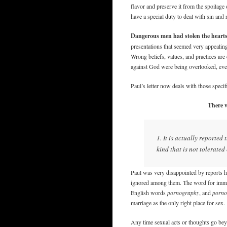
flavor and preserve it from the spoilage
have a special duty to deal with sin and 
Dangerous men had stolen the hearts
presentations that seemed very appealing.
Wrong beliefs, values, and practices ar
against God were being overlooked, eve
Paul’s letter now deals with those specif
There w
1. It is actually reporte
kind that is not tolerate
Paul was very disappointed by reports h
ignored among them. The word for immor
English words
pornography
, and
porno
marriage as the only right place for sex.
Any time sexual acts or thoughts go bey