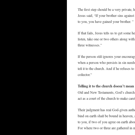
The first step should be a very private,
Jesus said, “If your brother sins against
to you, you have gained your brother. ”
If that fails, Jesus tells us to get some h
listen, take one or two others along wit
three witnesses.”
If the person still ignores your encoura
when a person who persists in sin needs t
tell it to the church. And if he refuses t
collector.”
Telling it to the church doesn’t me
Old and New Testaments, God’s church, 
act as a court of the church to make car
Their judgment has real God-given author
bind on earth shall be bound in heaven,
to you, if two of you agree on earth abo
For where two or three are gathered in