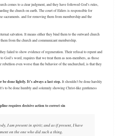
hurch comes to a clear judgment, and they have followed God’s rules,
rding the church on earth. The court of Elders is responsible for
the sacraments. and for removing them from membership and the
eternal salvation. It means either they bind them to the outward church
e them from the church and communicant membership.
hey failed to show evidence of regeneration. Their refusal to repent and
to God’s word, requires that we treat them as non-members, as those
r rebellion even worse than the behavior of the unchurched, is that they
e done lightly. It’s always a last step.
It shouldn’t be done harshly
. It’s to be done humbly and solemnly showing Christ-like gentleness
line requires decisive action to correct sin
dy, I am present in spirit; and as if present, I have
ent on the one who did such a thing.