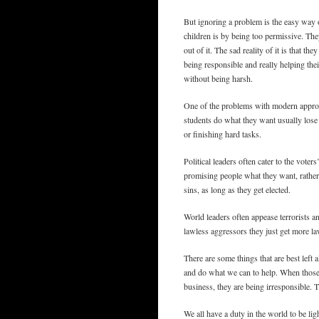
But ignoring a problem is the easy way o
children is by being too permissive. The
out of it. The sad reality of it is that th
being responsible and really helping thei
without being harsh.
One of the problems with modern approach
students do what they want usually lose 
or finishing hard tasks.
Political leaders often cater to the voter
promising people what they want, rather 
sins, as long as they get elected.
World leaders often appease terrorists an
lawless aggressors they just get more l
There are some things that are best lef
and do what we can to help. When those 
business, they are being irresponsible. 
We all have a duty in the world to be ligh