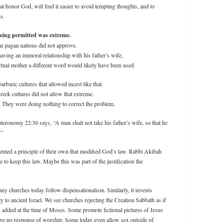
t honor God, will find it easier to avoid tempting thoughts, and to
ns.
being permitted was extreme.
he pagan nations did not approve.
ving an immoral relationship with his father’s wife,
actual mother a different word would likely have been used.
baric cultures that allowed incest like that.
eek cultures did not allow that extreme.
t. They were doing nothing to correct the problem.
teronomy 22:30 says, “A man shall not take his father’s wife, so that he
.”
nted a principle of their own that modified God’s law. Rabbi Akibah
e to keep this law. Maybe this was part of the justification the
many churches today follow dispensationalism. Similarly, it invents
y to ancient Israel. We see churches rejecting the Creation Sabbath as if
s added at the time of Moses. Some promote fictional pictures of Jesus
have no response of worship. Some today even allow sex outside of