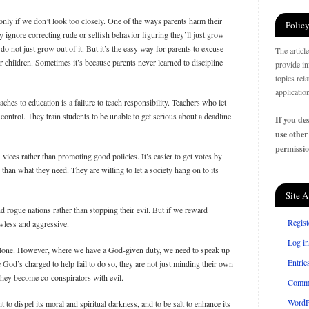
nly if we don’t look too closely. One of the ways parents harm their
Policy
y ignore correcting rude or selfish behavior figuring they’ll just grow
ey do not just grow out of it. But it’s the easy way for parents to excuse
The articl
r children. Sometimes it’s because parents never learned to discipline
provide in
topics rel
applicatio
es to education is a failure to teach responsibility. Teachers who let
control. They train students to be unable to get serious about a deadline
If you des
use other
permissio
s’ vices rather than promoting good policies. It’s easier to get votes by
than what they need. They are willing to let a society hang on to its
Site A
d rogue nations rather than stopping their evil. But if we reward
Regist
awless and aggressive.
Log in
t alone. However, where we have a God-given duty, we need to speak up
Entrie
God’s charged to help fail to do so, they are not just minding their own
They become co-conspirators with evil.
Comm
WordP
t to dispel its moral and spiritual darkness, and to be salt to enhance its