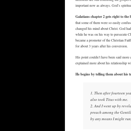
important now as always. God’s spiritual
Galatians chapter 2 gets right to the h
that some of them were so easily confuse
changed his mind about Christ. God had 
while he was on his way to persecute Ch
became a promoter of the Christian Fait
for about 3 years after his conversion.
His point couldn’t have been said more 
explained more about his relationship wi
He begins by telling them about his 
1. Then after fourteen ye
also took Titus with me.
2. And I went up by reve
preach among the Gentiles
by any means I might run,