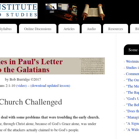
Syllabus
Online Discussions
Articles
Audio
Resources
Bl
Some 
-
Westmins
-
Studies 
-
Comment
by Bob Burridge ©2017
-
"The Om
ians 2:1-10
(video)
–
(download updated lesson)
-
"The Mea
-
"The Bap
Church Challenged
-
"God's U
-
"The Beh
-
"Does th
 deal with some problems that were troubling the early church.
- "
Managi
-
"A Signe
one, through Christ alone, because of God’s Grace alone, was under
-
"A Wido
 of the attackers actually claimed to be God’s people.