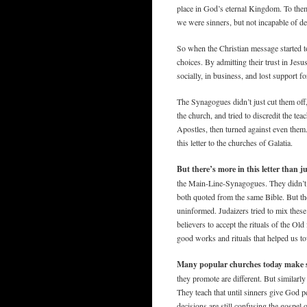
place in God’s eternal Kingdom. To the
we were sinners, but not incapable of d
So when the Christian message started t
choices. By admitting their trust in Jesu
socially, in business, and lost support 
The Synagogues didn’t just cut them off,
the church, and tried to discredit the te
Apostles, then turned against even them
this letter to the churches of Galatia.
But there’s more in this letter than ju
the Main-Line-Synagogues. They didn’t 
both quoted from the same Bible. But th
uninformed. Judaizers tried to mix thes
believers to accept the rituals of the O
good works and rituals that helped us to
Many popular churches today make s
they promote are different. But similarl
They teach that until sinners give God 
decisions are still confusing the gospel o