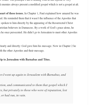
 enemies always present a modified gospel which is not a gospel at all.
eart of these issues.
In Chapter 1, Paul explained how amazed he was
d. He reminded them that it wasn’t the influence of the Apostles that
spoken to him directly by the appearing of the Resurrected Christ
ristian believers in Damascus. By a work of God’s grace alone, he
h he once persecuted. He didn’t go to Jerusalem to meet other Apostles
clearly and directly: God gave him his message. Now in Chapter 2 he
th the other Apostles and their message.
trip to Jerusalem with Barnabas and Titus.
ars I went up again to Jerusalem with Barnabas, and
lation, and communicated to them that gospel which I
, but privately to those who were of reputation, lest
 or had run, in vain.