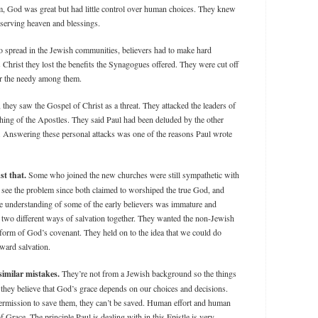
m, God was great but had little control over human choices. They knew
eserving heaven and blessings.
o spread in the Jewish communities, believers had to make hard
s Christ they lost the benefits the Synagogues offered. They were cut off
for the needy among them.
 they saw the Gospel of Christ as a threat. They attacked the leaders of
aching of the Apostles. They said Paul had been deluded by the other
. Answering these personal attacks was one of the reasons Paul wrote
st that.
Some who joined the new churches were still sympathetic with
see the problem since both claimed to worshiped the true God, and
e understanding of some of the early believers was immature and
e two different ways of salvation together. They wanted the non-Jewish
ld form of God’s covenant. They held on to the idea that we could do
ward salvation.
imilar mistakes.
They’re not from a Jewish background so the things
y they believe that God’s grace depends on our choices and decisions.
permission to save them, they can’t be saved. Human effort and human
f Grace. The principle Paul is dealing with in this Epistle is very