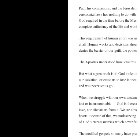
Paul, his companions, and the Jerusalem
ceremonial laws had nothing to do with 
God required in the time before the Mess
complete sufficiency of the life and wor
This requirement of human effort was nev
at all. Human works and decisions shoul
denies the barrier of our guilt, the pow
The Apostles understood how vital this
But what a great truth is it! God looks o
our salvation, or cause us to lose it once
and will never let us go.
When we struggle with our own weaknes
lost or insurmountable — God is there 
love, nor alienate us from it. We are ali
hearts. Because of that, we undeserving c
of God’s eternal mercies which never fai
The modified gospels so many have preac