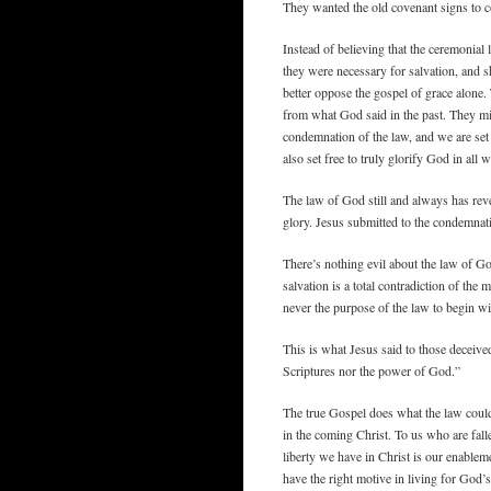
They wanted the old covenant signs to c
Instead of believing that the ceremonial 
they were necessary for salvation, and 
better oppose the gospel of grace alone. T
from what God said in the past. They mis
condemnation of the law, and we are set
also set free to truly glorify God in all 
The law of God still and always has revea
glory. Jesus submitted to the condemnati
There’s nothing evil about the law of God
salvation is a total contradiction of th
never the purpose of the law to begin wi
This is what Jesus said to those deceiv
Scriptures nor the power of God.”
The true Gospel does what the law cou
in the coming Christ. To us who are falle
liberty we have in Christ is our enableme
have the right motive in living for God’s