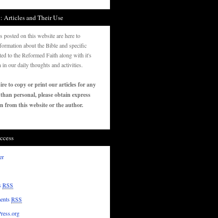
: Articles and Their Use
es posted on this website are here to
formation about the Bible and specific
ated to the Reformed Faith along with it's
n in our daily thoughts and activities.
ire to copy or print our articles for any
 than personal, please obtain express
n from this website or the author.
ccess
er
s
RSS
ents
RSS
ress.org