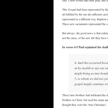
sins. Christ would take their guilt, and
This Gospel had been represented by the 
all fulfilled by the one all-sufficient 
represented in a different way. Baptism 
These new sacraments represented the sa
But always, the good news is that redemp
not the cause, of the new life they have i
In verses 4-5 Paul explained the chal
4. And this occurred beca
in by stealth to spy out o
might bring us into bond
5. to whom we did not yie
gospel might continue wi
These false brothers had infiltrated the 
brothers in Christ, but used his name an
thought they were the “true Christians”