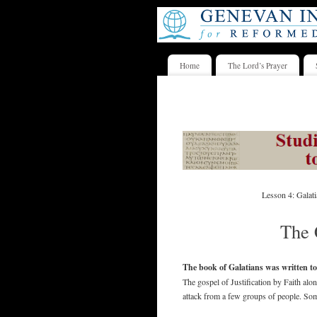
Home
The Lord’s Prayer
Lesson 4: Galat
The 
The book of Galatians was written to
The gospel of Justification by Faith al
attack from a few groups of people. Some