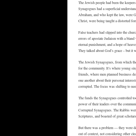
The Jewish people had been the keepers 
Synagogues had a superficial understand
Abraham, and who kept the law, were Go
Christ, were being taught a distorted for
False teachers had slipped into the chur
errors of apostate Judaism with a bland 
eternal punishment, and a hope of heave
They talked about God’s grace – but it was
The Jewish Synagogues, from which the e
for the community. It’s where young si
friends, where men planned business dea
one another about their personal interes
corrupted. The focus was shifting to nee
The funds the Synagogues controlled too
power of their leaders over the communi
Corrupted Synagogues. The Rabbis were
Scriptures, and boasted of great scholar
But there was a problem — they were de
out of context, not considering other cle