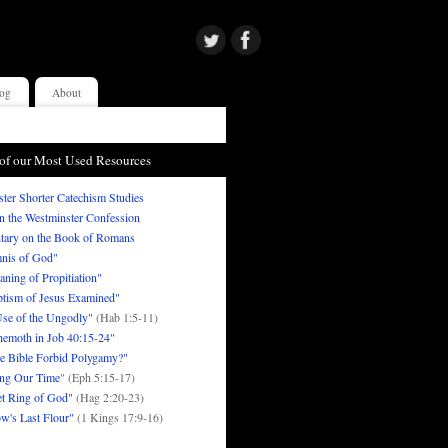
og
About
of our Most Used Resources
ter Shorter Catechism Studies
in the Westminster Confession
ary on the Book of Romans
nis of God"
ning of Propitiation"
tism of Jesus Examined"
se of the Ungodly"
(Hab 1:5-11)
emoth in Job 40:15-24"
e Bible Forbid Polygamy?"
ng Our Time
" (Eph 5:15-17)
t Ring of God"
(Hag 2:20-23)
w's Last Flour"
(1 Kings 17:9-16)