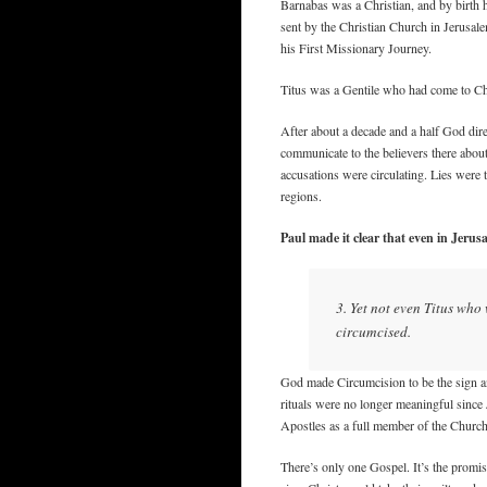
Barnabas was a Christian, and by birth h
sent by the Christian Church in Jerusale
his First Missionary Journey.
Titus was a Gentile who had come to Chr
After about a decade and a half God dir
communicate to the believers there abou
accusations were circulating. Lies were 
regions.
Paul made it clear that even in Jerusa
3. Yet not even Titus who
circumcised.
God made Circumcision to be the sign an
rituals were no longer meaningful since 
Apostles as a full member of the Church
There’s only one Gospel. It’s the promi