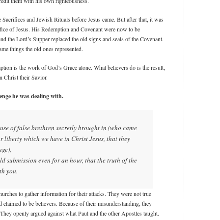
 credit them with his own righteousness.
Sacrifices and Jewish Rituals before Jesus came. But after that, it was
sacrifice of Jesus. His Redemption and Covenant were now to be
and the Lord’s Supper replaced the old signs and seals of the Covenant.
me things the old ones represented.
tion is the work of God’s Grace alone. What believers do is the result,
n Christ their Savior.
lenge he was dealing with.
use of false brethren secretly brought in (who came
ur liberty which we have in Christ Jesus, that they
age),
ld submission even for an hour, that the truth of the
th you.
churches to gather information for their attacks. They were not true
d claimed to be believers. Because of their misunderstanding, they
. They openly argued against what Paul and the other Apostles taught.