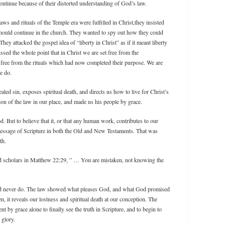
ontinue because of their distorted understanding of God’s law.
laws and rituals of the Temple era were fulfilled in Christ,they insisted
should continue in the church. They wanted to spy out how they could
hey attacked the gospel idea of “liberty in Christ” as if it meant liberty
sed the whole point that in Christ we are set free from the
 free from the rituals which had now completed their purpose. We are
we do.
led sin, exposes spiritual death, and directs us how to live for Christ’s
on of the law in our place, and made us his people by grace.
. But to believe that it, or that any human work, contributes to our
e message of Scripture in both the Old and New Testaments. That was
th.
ed scholars in Matthew 22:29, ” … You are mistaken, not knowing the
ld never do. The law showed what pleases God, and what God promised
n, it reveals our lostness and spiritual death at our conception. The
nt by grace alone to finally see the truth in Scripture, and to begin to
 glory.