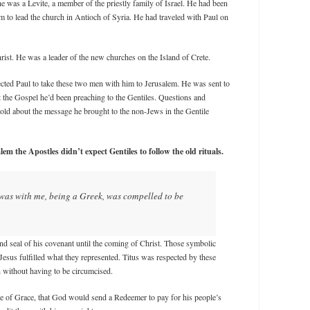
e was a Levite, a member of the priestly family of Israel. He had been
m to lead the church in Antioch of Syria. He had traveled with Paul on
ist. He was a leader of the new churches on the Island of Crete.
ected Paul to take these two men with him to Jerusalem. He was sent to
t the Gospel he’d been preaching to the Gentiles. Questions and
told about the message he brought to the non-Jews in the Gentile
lem the Apostles didn’t expect Gentiles to follow the old rituals.
 was with me, being a Greek, was compelled to be
d seal of his covenant until the coming of Christ. Those symbolic
Jesus fulfilled what they represented. Titus was respected by these
 without having to be circumcised.
se of Grace, that God would send a Redeemer to pay for his people’s