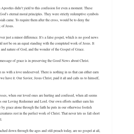
 Apostles didn’t yield to this confusion for even a moment. These
God’s eternal moral principles. They were strictly redemptive symbols
iah came. To require them after the cross, would be to deny the
k of Jesus.
er just a minor difference. It’s a false gospel, which is no good news
d not be on an equal standing with the completed work of Jesus. It
er and nature of God, and the wonder of the Gospel of Grace.
 message of grace is in preserving the Good News about Christ.
n us with a love undeserved. There is nothing in us that can either earn
 we have it. Our Savior, Jesus Christ, paid it all and calls us to himself,
ses, when our loved ones are hurting and confused, when all seems
as our Loving Redeemer and Lord. Our own efforts neither earn his
ve by grace alone through the faith he puts in our otherwise foolish
reatures rest in the perfect work of Christ. That never lets us fall short
l.
hed down through the ages and still preach today, are no gospel at all,