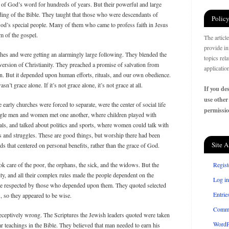
of God’s word for hundreds of years. But their powerful and large
ing of the Bible. They taught that those who were descendants of
Policy
d’s special people. Many of them who came to profess faith in Jesus
m of the gospel.
The articl
provide in
ches and were getting an alarmingly large following. They blended the
topics rel
version of Christianity. They preached a promise of salvation from
applicatio
n. But it depended upon human efforts, rituals, and our own obedience.
n’t grace alone. If it’s not grace alone, it’s not grace at all.
If you des
use other
arly churches were forced to separate, were the center of social life
permissio
ngle men and women met one another, where children played with
ls, and talked about politics and sports, where women could talk with
ts and struggles. These are good things, but worship there had been
Site A
ds that centered on personal benefits, rather than the grace of God.
k care of the poor, the orphans, the sick, and the widows. But the
Regist
ty, and all their complex rules made the people dependent on the
Log in
 respected by those who depended upon them. They quoted selected
Entrie
s, so they appeared to be wise.
Comm
ceptively wrong. The Scriptures the Jewish leaders quoted were taken
WordP
ar teachings in the Bible. They believed that man needed to earn his