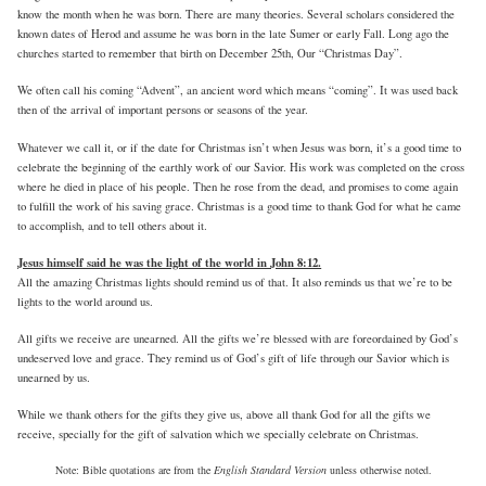
know the month when he was born. There are many theories. Several scholars considered the
known dates of Herod and assume he was born in the late Sumer or early Fall. Long ago the
churches started to remember that birth on December 25th, Our “Christmas Day”.
We often call his coming “Advent”, an ancient word which means “coming”. It was used back
then of the arrival of important persons or seasons of the year.
Whatever we call it, or if the date for Christmas isn’t when Jesus was born, it’s a good time to
celebrate the beginning of the earthly work of our Savior. His work was completed on the cross
where he died in place of his people. Then he rose from the dead, and promises to come again
to fulfill the work of his saving grace. Christmas is a good time to thank God for what he came
to accomplish, and to tell others about it.
Jesus himself said he was the light of the world in John 8:12.
All the amazing Christmas lights should remind us of that. It also reminds us that we’re to be
lights to the world around us.
All gifts we receive are unearned. All the gifts we’re blessed with are foreordained by God’s
undeserved love and grace. They remind us of God’s gift of life through our Savior which is
unearned by us.
While we thank others for the gifts they give us, above all thank God for all the gifts we
receive, specially for the gift of salvation which we specially celebrate on Christmas.
Note: Bible quotations are from the
English Standard Version
unless otherwise noted.