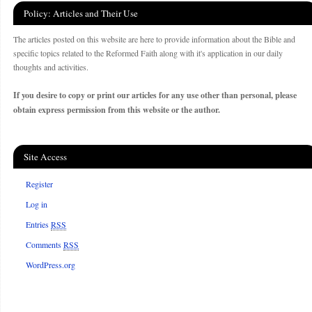
Policy: Articles and Their Use
The articles posted on this website are here to provide information about the Bible and
specific topics related to the Reformed Faith along with it's application in our daily
thoughts and activities.
If you desire to copy or print our articles for any use other than personal, please
obtain express permission from this website or the author.
Site Access
Register
Log in
Entries
RSS
Comments
RSS
WordPress.org