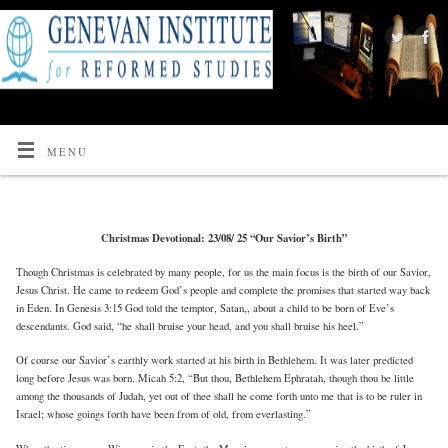
MENU
Christmas Devotional: 23/08/ 25 “Our Savior’s Birth”
Though Christmas is celebrated by many people, for us the main focus is the birth of our Savior,
Jesus Christ. He came to redeem God’s people and complete the promises that started way back
in Eden. In Genesis 3:15 God told the temptor, Satan,, about a child to be born of Eve’s
descendants. God said, “he shall bruise your head, and you shall bruise his heel.”
Of course our Savior’s earthly work started at his birth in Bethlehem. It was later predicted
long before Jesus was born. Micah 5:2, “But thou, Bethlehem Ephratah, though thou be little
among the thousands of Judah, yet out of thee shall he come forth unto me that is to be ruler in
Israel; whose goings forth have been from of old, from everlasting.”