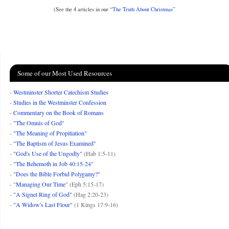
(See the 4 articles in our “
The Truth About Christmas
”
Some of our Most Used Resources
-
Westminster Shorter Catechism Studies
-
Studies in the Westminster Confession
-
Commentary on the Book of Romans
-
"The Omnis of God"
-
"The Meaning of Propitiation"
-
"The Baptism of Jesus Examined"
-
"God's Use of the Ungodly"
(Hab 1:5-11)
-
"The Behemoth in Job 40:15-24"
-
"Does the Bible Forbid Polygamy?"
- "
Managing Our Time
" (Eph 5:15-17)
-
"A Signet Ring of God"
(Hag 2:20-23)
-
"A Widow's Last Flour"
(1 Kings 17:9-16)