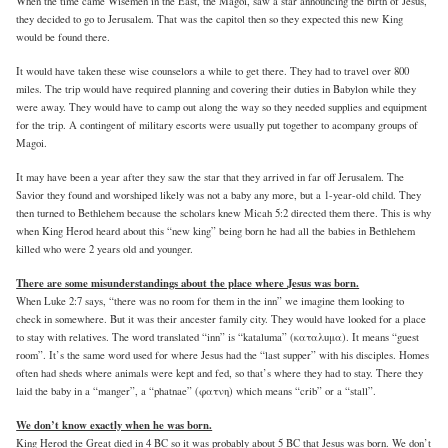
When the time came Wisemen in the East, the Magoi, saw a star announcing the birth of Jesus,
they decided to go to Jerusalem. That was the capitol then so they expected this new King
would be found there.
It would have taken these wise counselors a while to get there. They had to travel over 800
miles. The trip would have required planning and covering their duties in Babylon while they
were away. They would have to camp out along the way so they needed supplies and equipment
for the trip. A contingent of military escorts were usually put together to acompany groups of
Magoi.
It may have been a year after they saw the star that they arrived in far off Jerusalem. The
Savior they found and worshiped likely was not a baby any more, but a 1-year-old child. They
then turned to Bethlehem because the scholars knew Micah 5:2 directed them there. This is why
when King Herod heard about this “new king” being born he had all the babies in Bethlehem
killed who were 2 years old and younger.
There are some misunderstandings about the place where Jesus was born.
When Luke 2:7 says, “there was no room for them in the inn” we imagine them looking to
check in somewhere. But it was their ancester family city. They would have looked for a place
to stay with relatives. The word translated “inn” is “kataluma” (καταλuμα). It means “guest
room”. It’s the same word used for where Jesus had the “last supper” with his disciples. Homes
often had sheds where animals were kept and fed, so that’s where they had to stay. There they
laid the baby in a “manger”, a “phatnae” (φατνη) which means “crib” or a “stall”.
We don’t know exactly when he was born.
King Herod the Great died in 4 BC so it was probably about 5 BC that Jesus was born. We don’t