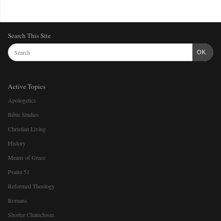
Search This Site
OK
Active Topics
Apologetics
Bible Studies
Christian Living
History
Means of Grace
Psalm 51
Reformed Theology
Romans
Shorter Chatechism