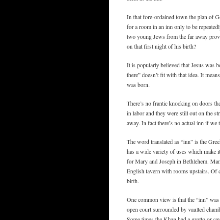
In that fore-ordained town the plan of Go
for a room in an inn only to be repeated
two young Jews from the far away provi
on that first night of his birth?
It is popularly believed that Jesus was b
there” doesn’t fit with that idea. It me
was born.
There’s no frantic knocking on doors the
in labor and they were still out on the 
away. In fact there’s no actual inn if we
The word translated as “inn” is the Gr
has a wide variety of uses which make it
for Mary and Joseph in Bethlehem. Many
English tavern with rooms upstairs. Of co
birth.
One common view is that the “inn” was
open court surrounded by vaulted chambe
Some times the Khan had a grotto or cav