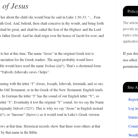
of Jesus
Policy
her about the child she would bear he said in Luke 1:30-33, “… Fear
The articl
ith God. And, behold, thou shalt conceive in thy womb, and bring forth
provide in
shall be great, and shall be called the Son of the Highest: and the Lord
topics rel
s father David: And he shall reign over the house of Jacob for ever; and
applicatio
o her at this time. The name “Jesus” in the original Greek text is
If you des
ranslation for the Greek readers. The angel probably would have
use other
 He would have used the name
Yeshua
(ישע). That’s a shortened form
permissio
 “Yahveh (Jehovah) saves / helps”.
ning with the letter “J” (Jesus, Joseph, Jehovah, Jeremiah, and so on).
Site A
 the Old Testament, or in the Greek of the New Testament. English tends
 In German the letter “J” has the sound of our English letter “Y”, so
Regist
letter “J”. Eventually it lost the original “Y” sound. So we say the Name
originally
Yahveh
(יהבה). This is why we say “Jesus” in English instead
Log in
of “Yesus,” or the Aramaic “Yeshua” (ישע), or “Iaesous” (Ιησους) as it would read in Luke’s Greek version.
Entrie
at that time. Historical records show that there were others at that
Comm
by that name in the Bible.
WordP