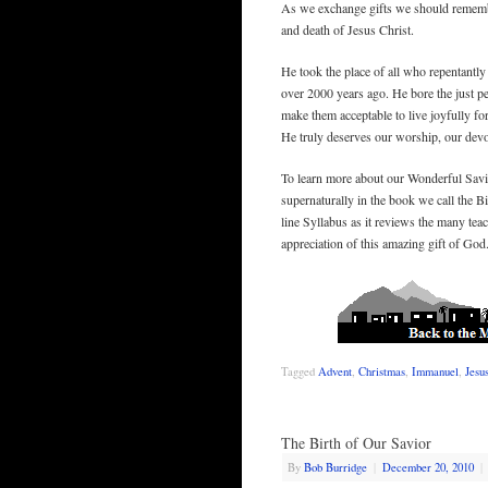
As we exchange gifts we should remember
and death of Jesus Christ.
He took the place of all who repentantly
over 2000 years ago. He bore the just pe
make them acceptable to live joyfully for
He truly deserves our worship, our devo
To learn more about our Wonderful Savio
supernaturally in the book we call the B
line Syllabus as it reviews the many t
appreciation of this amazing gift of God
Tagged
Advent
,
Christmas
,
Immanuel
,
Jesu
The Birth of Our Savior
By
Bob Burridge
|
December 20, 2010
|