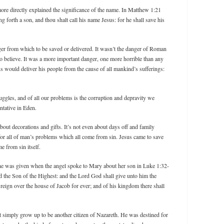
re directly explained the significance of the name. In Matthew 1:21
ng forth a son, and thou shalt call his name Jesus: for he shall save his
nger from which to be saved or delivered. It wasn’t the danger of Roman
 believe. It was a more important danger, one more horrible than any
s would deliver his people from the cause of all mankind’s sufferings:
truggles, and of all our problems is the corruption and depravity we
ntative in Eden.
bout decorations and gifts. It’s not even about days off and family
n for all of man’s problems which all come from sin. Jesus came to save
me from sin itself.
 he was given when the angel spoke to Mary about her son in Luke 1:32-
led the Son of the Highest: and the Lord God shall give unto him the
 reign over the house of Jacob for ever; and of his kingdom there shall
simply grow up to be another citizen of Nazareth. He was destined for