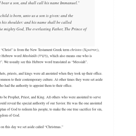
d bear a son, and shall call his name Immanuel.”
child is born, unto us a son is given: and the
 his shoulder: and his name shall be called
he mighty God, The everlasting Father, The Prince of
rd “Christ” is from the New Testament Greek term
christos
(Χριστος),
the Hebrew word
Mashiakh
(משיח), which also means one who is
ice”. We usually see this Hebrew word translated as “Messiah”.
ets, priests, and kings were all anointed when they took up their office.
mmon to their contemporary culture. At other times they were set aside
o had the authority to appoint them to their office.
o be Prophet, Priest, and King. All others who were anointed to serve
uld reveal the special authority of our Savior. He was the one anointed
e plan of God to redeem his people, to make the one true sacrifice for sin,
ingdom of God.
 on this day we set aside called “Christmas.”