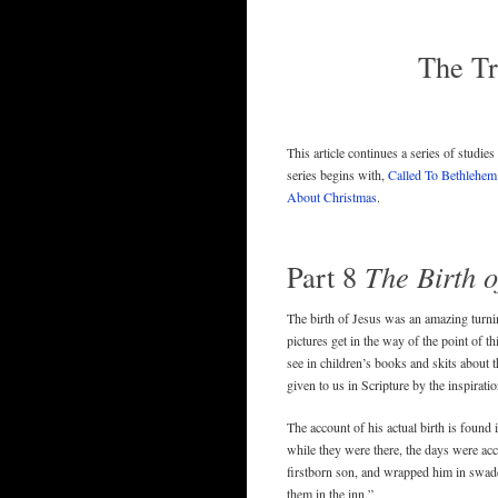
The Tr
This article continues a series of studie
series begins with,
Called To Bethlehem
About Christmas
.
Part 8
The Birth 
The birth of Jesus was an amazing turning
pictures get in the way of the point of t
see in children’s books and skits about t
given to us in Scripture by the inspiratio
The account of his actual birth is found 
while they were there, the days were ac
firstborn son, and wrapped him in swadd
them in the inn.”