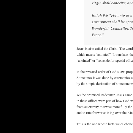
virgin shall conceive, an
Isaiah 9:6 “For unto us a 
government shall be upon
Wonderful, Counsellor, T
Peace.”
Jesus is also called the Christ. The wo
which means “anointed”. It translates 
“anointed” or “set aside for special off
In the revealed order of God’s law, proph
Sometimes it was done by ceremonies co
by the simple declaration of some one wh
As the promised Redeemer, Jesus came t
in these offices were part of how God wo
from all eternity to reveal more fully th
and to rule forever as King over the K
This is the one whose birth we celebrate