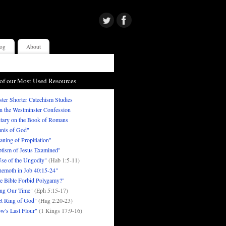
og
About
of our Most Used Resources
ter Shorter Catechism Studies
in the Westminster Confession
ary on the Book of Romans
nis of God"
ning of Propitiation"
tism of Jesus Examined"
se of the Ungodly"
(Hab 1:5-11)
emoth in Job 40:15-24"
e Bible Forbid Polygamy?"
ng Our Time
" (Eph 5:15-17)
t Ring of God"
(Hag 2:20-23)
w's Last Flour"
(1 Kings 17:9-16)