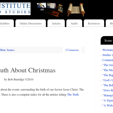
Syllabus
Online Discussions
Articles
Audio
Resources
Bl
Some 
-
Westmins
Bible Studies
2 Comments
-
Studies 
-
Comment
-
"The Om
uth About Christmas
-
"The Mea
-
"The Bap
by Bob Burridge ©2010
-
"God's U
-
"The Beh
s about the events surrounding the birth of our Savior Jesus Christ. The
-
"Does th
. There is also a complete index for all the articles telling
The Truth
- "
Managi
-
"A Signe
-
"A Wido