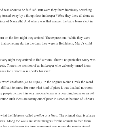
d was about to be fulfilled. But were they there frantically searching
ly turned away by a thoughtless innkeeper? Were they there all alone as
nce of Nazareth? And where was that manger the baby Jesus slept in
orn on the first night they arrived. The expression, “while they were
ans that sometime during the days they were in Bethlehem, Mary’s child
 very night they arrived to find a room. There’s no panic that Mary was
streets. There’s no mention of an innkeeper who callously turned them
 take God’s word as is speaks for itself.
eek word
kataluma
(καταλuμα). In the original Koine Greek the word
 difficult to know for sure what kind of place it was that had no room
 people picture it in very modern terms as a boarding house or an old
urse such ideas are totally out of place in Israel at the time of Christ’s
 what the Hebrews called a
milon
or a
khan
. The oriental khan is a large
rs. Along the walls are stone mangers for the animals to feed from.
e for a stable near the large communal area where the people stayed.