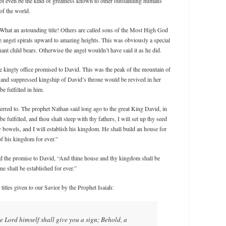
not even be the kind of greatness known to other outstanding humans
of the world.
 What an astounding title! Others are called sons of the Most High God
e angel spirals upward to amazing heights. This was obviously a special
nant child bears. Otherwise the angel wouldn’t have said it as he did.
he kingly office promised to David. This was the peak of the mountain of
 and suppressed kingship of David’s throne would be revived in her
 fulfilled in him.
rred to. The prophet Nathan said long ago to the great King David, in
fulfilled, and thou shalt sleep with thy fathers, I will set up thy seed
hy bowels, and I will establish his kingdom. He shall build an house for
of his kingdom for ever.”
d the promise to David, “And thine house and thy kingdom shall be
ne shall be established for ever.”
titles given to our Savior by the Prophet Isaiah:
e Lord himself shall give you a sign; Behold, a