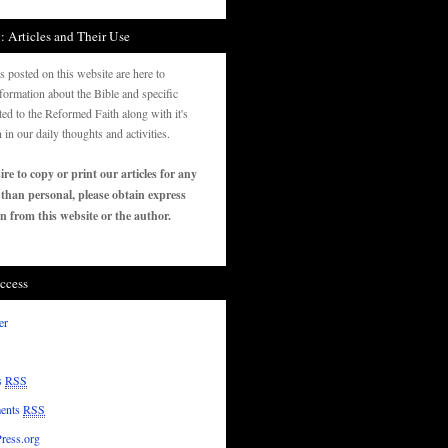
: Articles and Their Use
es posted on this website are here to
formation about the Bible and specific
ated to the Reformed Faith along with it's
n in our daily thoughts and activities.
ire to copy or print our articles for any
 than personal, please obtain express
n from this website or the author.
ccess
er
s
RSS
ents
RSS
ress.org