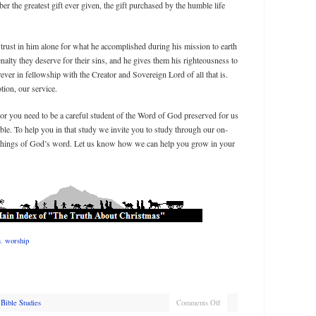
 the greatest gift ever given, the gift purchased by the humble life
 trust in him alone for what he accomplished during his mission to earth
nalty they deserve for their sins, and he gives them his righteousness to
ever in fellowship with the Creator and Sovereign Lord of all that is.
tion, our service.
r you need to be a careful student of the Word of God preserved for us
ible. To help you in that study we invite you to study through our on-
eachings of God’s word. Let us know how we can help you grow in your
.
s
,
worship
Bible Studies
Comments Off