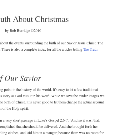
uth About Christmas
by Bob Burridge ©2010
s about the events surrounding the birth of our Savior Jesus Christ. The
. There is also a complete index for all the articles telling
The Truth
of Our Savior
 point in the history of the world. It’s easy to let a few traditional
his story as God tells it in his word. While we love the tender images we
he birth of Christ, it is never good to let them change the actual account
n of the Holy spirit.
in a very short passage in Luke’s Gospel 2:6-7. “And so it was, that,
complished that she should be delivered. And she brought forth her
ling clothes, and laid him in a manger; because there was no room for