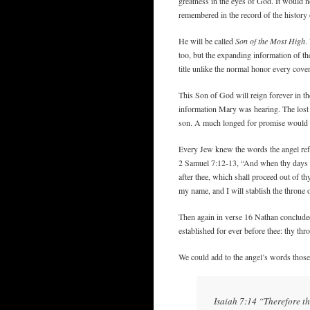
greatness in the eyes of God. It would 
remembered in the record of the history 
He will be called
Son of the Most High
.
too, but the expanding information of th
title unlike the normal honor every cove
This Son of God will reign forever in t
information Mary was hearing. The lost
son. A much longed for promise would be
Every Jew knew the words the angel refe
2 Samuel 7:12-13, “And when thy days be 
after thee, which shall proceed out of t
my name, and I will stablish the throne 
Then again in verse 16 Nathan conclude
established for ever before thee: thy thro
We could add to the angel’s words those 
Isaiah 7:14 “Therefore th