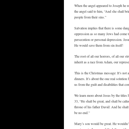
When the angel appeared to Joseph he mo
the angel said to him, “And she shall bri
people from their sins.”
Salvation implies that there is some da
oppression as so many Jews had come to
persecution or personal depression. Jesu
He would save them from sin itself!
The root of all our horrors, of all our s
inherit as a race from Adam, our represe
This is the Christmas message: It’s not a
dinners. It’s about the one real solutio
us from the guilt and disabilities that co
We learn more about Jesus by the titles
33, “He shall be great, and shall be cal
throne of his father David: And he shall
be no end.”
Mary’s son would be great. He wouldn’t 