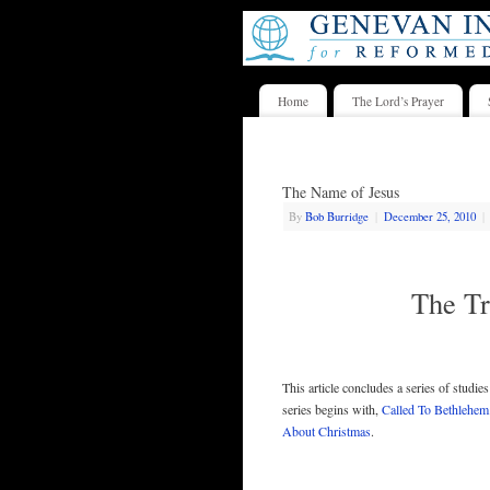
Home
The Lord’s Prayer
The Name of Jesus
By
Bob Burridge
|
December 25, 2010
|
The Tr
This article concludes a series of studie
series begins with,
Called To Bethlehem
About Christmas
.