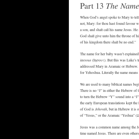
Part 13
The Name 
When God’s angel spoke to Mary to tell 
not, Mary: for thou hast found favour w
a son, and shalt call his name Jesus. He 
God shall give unto him the throne of hi
of his kingdom there shall be no end.”
The name for her baby wasn’t explained t
iaesous
(Ιησους). But this was Luke’s t
addressed Mary in Aramaic or Hebrew.
for Yehoshua. Literally the name means
We are used to many biblical names begin
There is no “J” in either the Hebrew of
to turn the Hebrew “Y” sound into a “J”.
the early European translations kept the 
of God is
Jehovah
, but in Hebrew it is 
Jesus was a common name among the Jews 
time named Jesus. There are even others 