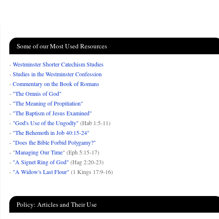
Some of our Most Used Resources
-
Westminster Shorter Catechism Studies
-
Studies in the Westminster Confession
-
Commentary on the Book of Romans
-
"The Omnis of God"
-
"The Meaning of Propitiation"
-
"The Baptism of Jesus Examined"
-
"God's Use of the Ungodly"
(Hab 1:5-11)
-
"The Behemoth in Job 40:15-24"
-
"Does the Bible Forbid Polygamy?"
- "
Managing Our Time
" (Eph 5:15-17)
-
"A Signet Ring of God"
(Hag 2:20-23)
-
"A Widow's Last Flour"
(1 Kings 17:9-16)
Policy: Articles and Their Use