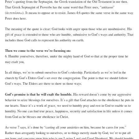
Peter’s quoting from the Septuagint, the Greek translation of the Old Testament in use then.
That Greek Septuagint of Proverbs has the same word that Peter uses, “antitasso”
(ἀντιτάσσω). It means to oppose or to resist. James 4:6 quotes the same verse in the same way
Peter does here.
The meaning of the quote is clear: God looks with anger upon those who are unsubmissive. His
gift of grace is extended to those who are humble, submissive to God’s ways and authority. That
includes those God calls to represent his authority on earth.
Then we come to the verse we’re focusing on:
6. Humble yourselves, therefore, under the mighty hand of God so that at the proper time he
may exalt you,
In all things, we’re to submit ourselves to God’s rulership. Particularly as we’re led in the
church by God’s Elders God’s set over the congregation. The point is that we should follow
God’s ways. The Elders are there to show us those ways.
God’s promise is that he will exalt the humble.
His reward doesn’t come by our aggressive
behavior to seize blessings for ourselves. It’s a gift that God attaches to the obedience he puts in
our hearts. Since it’s a work of grace, we need to humbly pray and rest in God to enable us to
humility. No one can find true peace, happiness, security and satisfaction in life unless it comes
from God as he blesses our obedience in Christ.
As verse 7 says, it’s done by “casting all your anxieties on him, because he cares for you.”
Rather than arrogantly looking to ourselves, or to things merely made by God, we’re to put all
our hope and concerns upon him who is our Loving Lord and Good Shepherd. We should humble