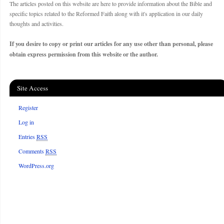
The articles posted on this website are here to provide information about the Bible and
specific topics related to the Reformed Faith along with it's application in our daily
thoughts and activities.
If you desire to copy or print our articles for any use other than personal, please
obtain express permission from this website or the author.
Site Access
Register
Log in
Entries
RSS
Comments
RSS
WordPress.org