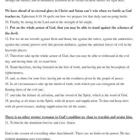
We have ahead of us eternal glory in Christ and Satan can’t win when we battle as God
teaches us.
Ephesians 6:10-18 spells out how we prepare for that daily and on-going battle.
10. Finally, be strong in the Lord and in the strength of his might.
Put on the whole armor of God, that you may be able to stand against the schemes of
11.
the devil.
12. For we do not wrestle against flesh and blood, but against the rulers, against the authorities,
against the cosmic powers over this present darkness, against the spiritual forces of evil in the
heavenly places.
13. Therefore take up the whole armor of God, that you may be able to withstand in the evil
day, and having done all, to stand firm.
14. Stand therefore, having fastened on the belt of truth, and having put on the breastplate of
righteousness,
15. and, as shoes for your feet, having put on the readiness given by the gospel of peace.
16. In all circumstances take up the shield of faith, with which you can extinguish all the
flaming darts of the evil one;
17. and take the helmet of salvation, and the sword of the Spirit, which is the word of God,
18. praying at all times in the Spirit, with all prayer and supplication. To that end keep alert
with all perseverance, making supplication for all the saints,
There is no other proper response to God’s enabling us, than to worship and praise him.
11. To him be the dominion forever and ever. Amen.
God is the creator of everything other than himself. There are no limits to his power. He has
rightful dominion over everything.