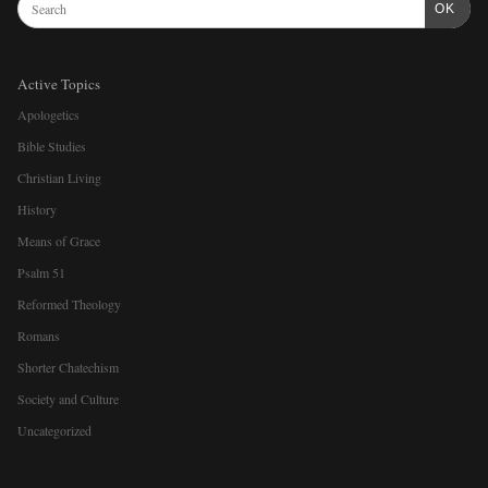
OK
Active Topics
Apologetics
Bible Studies
Christian Living
History
Means of Grace
Psalm 51
Reformed Theology
Romans
Shorter Chatechism
Society and Culture
Uncategorized