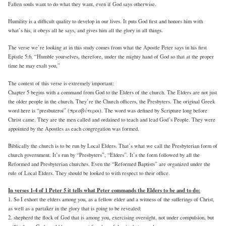
Fallen souls want to do what they want, even if God says otherwise.
Humility is a difficult quality to develop in our lives. It puts God first and honors him with
what’s his, it obeys all he says, and gives him all the glory in all things.
The verse we’re looking at in this study comes from what the Apostle Peter says in his first
Epistle 5:6, “Humble yourselves, therefore, under the mighty hand of God so that at the proper
time he may exalt you,”
The context of this verse is extremely important:
Chapter 5 begins with a command from God to the Elders of the church. The Elders are not just
the older people in the church. They’re the Church officers, the Presbyters. The original Greek
word here is “presbuteroi” (πρεσβύτεροι). The word was defined by Scripture long before
Christ came. They are the men called and ordained to teach and lead God’s People. They were
appointed by the Apostles as each congregation was formed.
Biblically the church is to be run by Local Elders. That’s what we call the Presbyterian form of
church government. It’s run by “Presbyters”, “Elders”. It’s the form followed by all the
Reformed and Presbyterian churches. Even the “Reformed Baptists” are organized under the
rule of Local Elders. They should be looked to with respect to their office.
In verses 1-4 of 1 Peter 5 it tells what Peter commands the Elders to be and to do:
1. So I exhort the elders among you, as a fellow elder and a witness of the sufferings of Christ,
as well as a partaker in the glory that is going to be revealed:
2. shepherd the flock of God that is among you, exercising oversight, not under compulsion, but