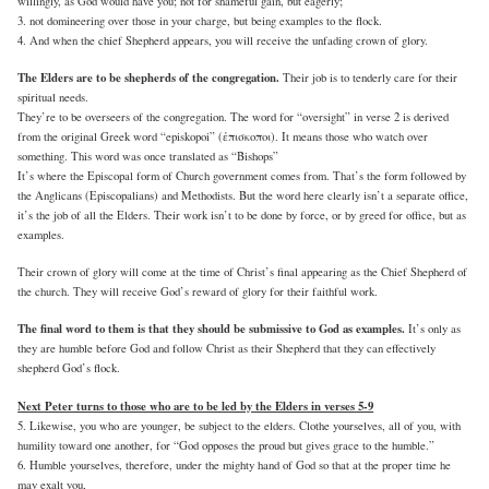
willingly, as God would have you; not for shameful gain, but eagerly;
3. not domineering over those in your charge, but being examples to the flock.
4. And when the chief Shepherd appears, you will receive the unfading crown of glory.
The Elders are to be shepherds of the congregation.
Their job is to tenderly care for their
spiritual needs.
They’re to be overseers of the congregation. The word for “oversight” in verse 2 is derived
from the original Greek word “episkopoi” (ἐπισκοποι). It means those who watch over
something. This word was once translated as “Bishops”
It’s where the Episcopal form of Church government comes from. That’s the form followed by
the Anglicans (Episcopalians) and Methodists. But the word here clearly isn’t a separate office,
it’s the job of all the Elders. Their work isn’t to be done by force, or by greed for office, but as
examples.
Their crown of glory will come at the time of Christ’s final appearing as the Chief Shepherd of
the church. They will receive God’s reward of glory for their faithful work.
The final word to them is that they should be submissive to God as examples.
It’s only as
they are humble before God and follow Christ as their Shepherd that they can effectively
shepherd God’s flock.
Next Peter turns to those who are to be led by the Elders in verses 5-9
5. Likewise, you who are younger, be subject to the elders. Clothe yourselves, all of you, with
humility toward one another, for “God opposes the proud but gives grace to the humble.”
6. Humble yourselves, therefore, under the mighty hand of God so that at the proper time he
may exalt you,