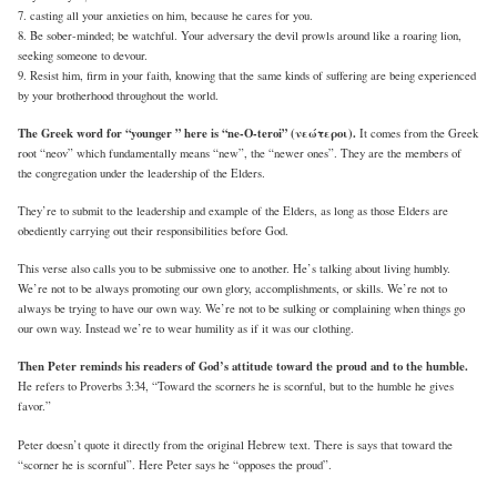
7. casting all your anxieties on him, because he cares for you.
8. Be sober-minded; be watchful. Your adversary the devil prowls around like a roaring lion,
seeking someone to devour.
9. Resist him, firm in your faith, knowing that the same kinds of suffering are being experienced
by your brotherhood throughout the world.
The Greek word for “younger ” here is “ne-O-teroi” (νεώτεροι).
It comes from the Greek
root “neov” which fundamentally means “new”, the “newer ones”. They are the members of
the congregation under the leadership of the Elders.
They’re to submit to the leadership and example of the Elders, as long as those Elders are
obediently carrying out their responsibilities before God.
This verse also calls you to be submissive one to another. He’s talking about living humbly.
We’re not to be always promoting our own glory, accomplishments, or skills. We’re not to
always be trying to have our own way. We’re not to be sulking or complaining when things go
our own way. Instead we’re to wear humility as if it was our clothing.
Then Peter reminds his readers of God’s attitude toward the proud and to the humble.
He refers to Proverbs 3:34, “Toward the scorners he is scornful, but to the humble he gives
favor.”
Peter doesn’t quote it directly from the original Hebrew text. There is says that toward the
“scorner he is scornful”. Here Peter says he “opposes the proud”.