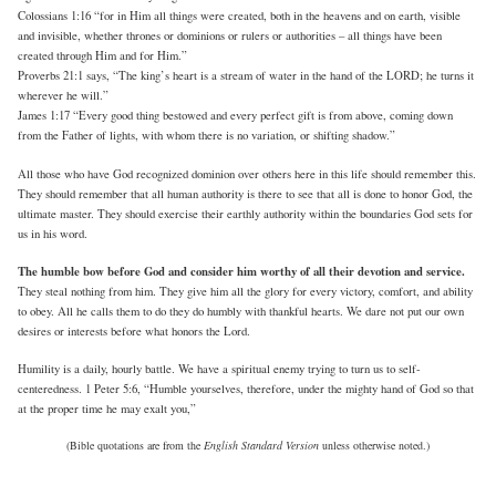
Colossians 1:16 “for in Him all things were created, both in the heavens and on earth, visible
and invisible, whether thrones or dominions or rulers or authorities – all things have been
created through Him and for Him.”
Proverbs 21:1 says, “The king’s heart is a stream of water in the hand of the LORD; he turns it
wherever he will.”
James 1:17 “Every good thing bestowed and every perfect gift is from above, coming down
from the Father of lights, with whom there is no variation, or shifting shadow.”
All those who have God recognized dominion over others here in this life should remember this.
They should remember that all human authority is there to see that all is done to honor God, the
ultimate master. They should exercise their earthly authority within the boundaries God sets for
us in his word.
The humble bow before God and consider him worthy of all their devotion and service.
They steal nothing from him. They give him all the glory for every victory, comfort, and ability
to obey. All he calls them to do they do humbly with thankful hearts. We dare not put our own
desires or interests before what honors the Lord.
Humility is a daily, hourly battle. We have a spiritual enemy trying to turn us to self-
centeredness. 1 Peter 5:6, “Humble yourselves, therefore, under the mighty hand of God so that
at the proper time he may exalt you,”
(Bible quotations are from the
English Standard Version
unless otherwise noted.)