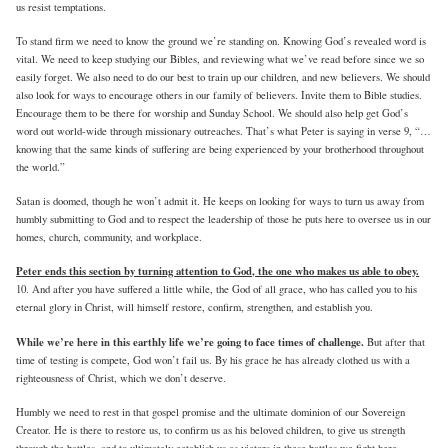
us resist temptations.
To stand firm we need to know the ground we’re standing on. Knowing God’s revealed word is
vital. We need to keep studying our Bibles, and reviewing what we’ve read before since we so
easily forget. We also need to do our best to train up our children, and new believers. We should
also look for ways to encourage others in our family of believers. Invite them to Bible studies.
Encourage them to be there for worship and Sunday School. We should also help get God’s
word out world-wide through missionary outreaches. That’s what Peter is saying in verse 9, “…
knowing that the same kinds of suffering are being experienced by your brotherhood throughout
the world.”
Satan is doomed, though he won’t admit it. He keeps on looking for ways to turn us away from
humbly submitting to God and to respect the leadership of those he puts here to oversee us in our
homes, church, community, and workplace.
Peter ends this section by turning attention to God, the one who makes us able to obey.
10. And after you have suffered a little while, the God of all grace, who has called you to his
eternal glory in Christ, will himself restore, confirm, strengthen, and establish you.
While we’re here in this earthly life we’re going to face times of challenge.
But after that
time of testing is compete, God won’t fail us. By his grace he has already clothed us with a
righteousness of Christ, which we don’t deserve.
Humbly we need to rest in that gospel promise and the ultimate dominion of our Sovereign
Creator. He is there to restore us, to confirm us as his beloved children, to give us strength
through the battles, and to ultimately eetablish us as victors in these battles we fight here.