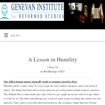
MENU
A Lesson in Humility
1 Peter 5:6
by Bob Burridge ©2023
Our fallen human nature naturally tends to promote ourselves first.
Humility doesn’t come easily. It’s easy to put our own comfort and peace above the needs of
others. The things that God calls us to be and to do are easily turned around to please ourselves.
The Sabbath Day is often made into a day when we get caught up on our work or to pay others
to work for us. Our tithes and offerings are easily set aside to pay for things that satisfy our own
interests. God’s glory is too often directed toward us, the creatures, rather than our Creator.