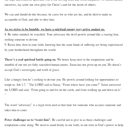
ourselves, lay aside our own glory for Christ’s and for the needs of others.
We can and should do this because, he cares for us who are his, and he died to make us
acceptable to God, and able to obey him.
As we strive to be humble, we have a spiritual enemy very active against us.
8. Be sober-minded; be watchful. Your adversary the devil prowls around like a roaring lion,
seeking someone to devour.
9. Resist him, firm in your faith, knowing that the same kinds of suffering are being experienced
by your brotherhood throughout the world.
There’s a real spiritual battle going on.
We better keep alert to the temptations and be
mindful of our not yet fully sanctified human nature. Satan has not given up on you. He doesn’t
accept God’s sovereignty and work of grace.
Like a hungry lion he’s seeking to devour you. He prowls around looking for opportunities to
tempt us. Job 1:7, ” The LORD said to Satan, “From where have you come?” Satan answered
the LORD and said, ‘From going to and fro on the earth, and from walking up and down on it.’
”
The word “adversary” is a legal term used at that time for someone who accuses someone and
takes him to court.
Peter challenges us to “resist him”.
Be careful not to give in as those challenges and
temptations come along. We need to stand firmly in our faith, in our trust in God’s power to help