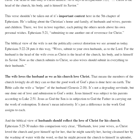
head of the church, his body, and is himself its Savior.”
important context
This verse shouldn’t be taken out of it’s
here in the 5th chapter of
Ephesians. He’s talking about the Christian’s home and family, of husbands and wives, parents
and children. There, we live in love together, each putting the others needs above his own
personal wishes. Ephesians 5:21, “submitting to one another out of reverence for Christ.”
The biblical view of the wife is not the politically correct distortion we see around us today.
Ephesians 5:22-24 puts it this way, “Wives, submit to your own husbands, as to the Lord. For the
husband is the head of the wife even as Christ is the head of the church, his body, and is himself
its Savior. Now as the church submits to Christ, so also wives should submit in everything to
their husbands.”
The wife loves the husband as we as his church love Christ.
That means the members of the
church lovingly do all they can so that the good work of God’s plan is done here on earth. The
Bible calls the wife a “helper” of the husband (Genesis 2:18). It’s not a degrading servitude, but
one done out of love and submission to God’s order. Jesus himself was subject to his parents
according to Luke 2:51. Jesus as God the Son is in subjection to God the Father in carrying out
the work of redemption. It doesn’t mean inferiority. It’s just a difference in the work God
assigns to each.
husbands should reflect the love of Christ for his church
And the biblical view of
.
Ephesians 5:25-30 makes this comparison very clear, “Husbands, love your wives, as Christ
loved the church and gave himself up for her, that he might sanctify her, having cleansed her by
the washing of water with the word, so that he might present the church to himself in splendor,