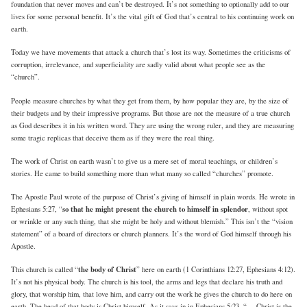
foundation that never moves and can’t be destroyed. It’s not something to optionally add to our
lives for some personal benefit. It’s the vital gift of God that’s central to his continuing work on
earth.
Today we have movements that attack a church that’s lost its way. Sometimes the criticisms of
corruption, irrelevance, and superficiality are sadly valid about what people see as the
“church”.
People measure churches by what they get from them, by how popular they are, by the size of
their budgets and by their impressive programs. But those are not the measure of a true church
as God describes it in his written word. They are using the wrong ruler, and they are measuring
some tragic replicas that deceive them as if they were the real thing.
The work of Christ on earth wasn’t to give us a mere set of moral teachings, or children’s
stories. He came to build something more than what many so called “churches” promote.
The Apostle Paul wrote of the purpose of Christ’s giving of himself in plain words. He wrote in
so that he might present the church to himself in splendor
Ephesians 5:27, “
, without spot
or wrinkle or any such thing, that she might be holy and without blemish.” This isn’t the “vision
statement” of a board of directors or church planners. It’s the word of God himself through his
Apostle.
the body of Christ
This church is called “
” here on earth (1 Corinthians 12:27, Ephesians 4:12).
It’s not his physical body. The church is his tool, the arms and legs that declare his truth and
glory, that worship him, that love him, and carry out the work he gives the church to do here on
earth. The head of that body is Christ himself. As it says in in Ephesians 5:23, “… Christ is the