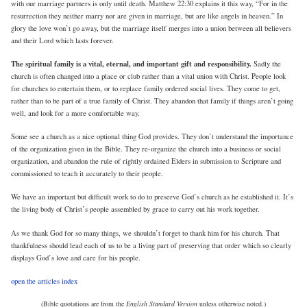
with our marriage partners is only until death. Matthew 22:30 explains it this way, “For in the
resurrection they neither marry nor are given in marriage, but are like angels in heaven.” In
glory the love won’t go away, but the marriage itself merges into a union between all believers
and their Lord which lasts forever.
The spiritual family is a vital, eternal, and important gift and responsibility.
Sadly the
church is often changed into a place or club rather than a vital union with Christ. People look
for churches to entertain them, or to replace family ordered social lives. They come to get,
rather than to be part of a true family of Christ. They abandon that family if things aren’t going
well, and look for a more comfortable way.
Some see a church as a nice optional thing God provides. They don’t understand the importance
of the organization given in the Bible. They re-organize the church into a business or social
organization, and abandon the rule of rightly ordained Elders in submission to Scripture and
commissioned to teach it accurately to their people.
We have an important but difficult work to do to preserve God’s church as he established it. It’s
the living body of Christ’s people assembled by grace to carry out his work together.
As we thank God for so many things, we shouldn’t forget to thank him for his church. That
thankfulness should lead each of us to be a living part of preserving that order which so clearly
displays God’s love and care for his people.
open the articles index
(Bible quotations are from the
English Standard Version
unless otherwise noted.)