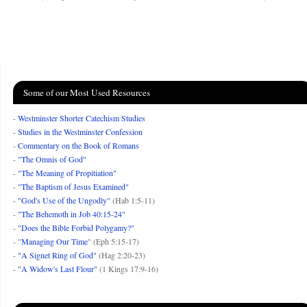
Some of our Most Used Resources
-
Westminster Shorter Catechism Studies
-
Studies in the Westminster Confession
-
Commentary on the Book of Romans
-
"The Omnis of God"
-
"The Meaning of Propitiation"
-
"The Baptism of Jesus Examined"
-
"God's Use of the Ungodly"
(Hab 1:5-11)
-
"The Behemoth in Job 40:15-24"
-
"Does the Bible Forbid Polygamy?"
- "
Managing Our Time
" (Eph 5:15-17)
-
"A Signet Ring of God"
(Hag 2:20-23)
-
"A Widow's Last Flour"
(1 Kings 17:9-16)