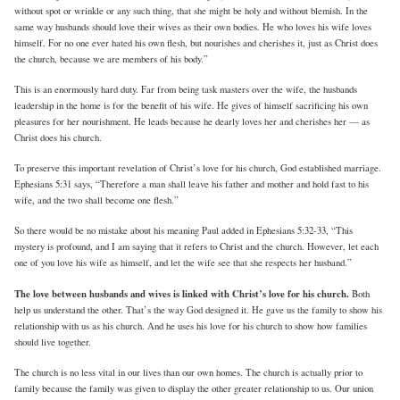
without spot or wrinkle or any such thing, that she might be holy and without blemish. In the
same way husbands should love their wives as their own bodies. He who loves his wife loves
himself. For no one ever hated his own flesh, but nourishes and cherishes it, just as Christ does
the church, because we are members of his body.”
This is an enormously hard duty. Far from being task masters over the wife, the husbands
leadership in the home is for the benefit of his wife. He gives of himself sacrificing his own
pleasures for her nourishment. He leads because he dearly loves her and cherishes her — as
Christ does his church.
To preserve this important revelation of Christ’s love for his church, God established marriage.
Ephesians 5:31 says, “Therefore a man shall leave his father and mother and hold fast to his
wife, and the two shall become one flesh.”
So there would be no mistake about his meaning Paul added in Ephesians 5:32-33, “This
mystery is profound, and I am saying that it refers to Christ and the church. However, let each
one of you love his wife as himself, and let the wife see that she respects her husband.”
The love between husbands and wives is linked with Christ’s love for his church.
Both
help us understand the other. That’s the way God designed it. He gave us the family to show his
relationship with us as his church. And he uses his love for his church to show how families
should live together.
The church is no less vital in our lives than our own homes. The church is actually prior to
family because the family was given to display the other greater relationship to us. Our union