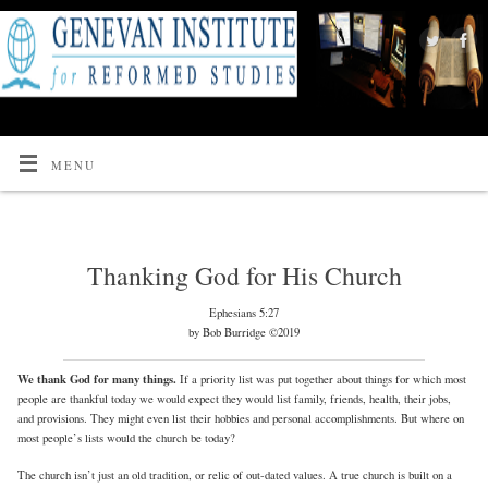
MENU
Thanking God for His Church
Ephesians 5:27
by Bob Burridge ©2019
We thank God for many things.
If a priority list was put together about things for which most
people are thankful today we would expect they would list family, friends, health, their jobs,
and provisions. They might even list their hobbies and personal accomplishments. But where on
most people’s lists would the church be today?
The church isn’t just an old tradition, or relic of out-dated values. A true church is built on a