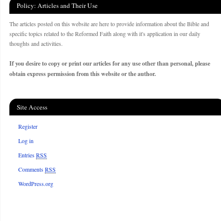
Policy: Articles and Their Use
The articles posted on this website are here to provide information about the Bible and
specific topics related to the Reformed Faith along with it's application in our daily
thoughts and activities.
If you desire to copy or print our articles for any use other than personal, please
obtain express permission from this website or the author.
Site Access
Register
Log in
Entries
RSS
Comments
RSS
WordPress.org