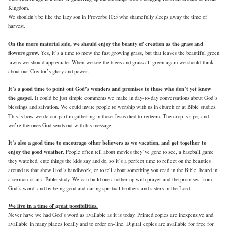
Kingdom.
We shouldn’t be like the lazy son in Proverbs 10:5 who shamefully sleeps away the time of
harvest.
On the more material side, we should enjoy the beauty of creation as the grass and
flowers grow.
Yes, it’s a time to mow the fast growing grass, but that leaves the beautiful green
lawns we should appreciate. When we see the trees and grass all green again we should think
about our Creator’s glory and power.
It’s a good time to point out God’s wonders and promises to those who don’t yet know
the gospel.
It could be just simple comments we make in day-to-day conversations about God’s
blessings and salvation. We could invite people to worship with us in church or at Bible studies.
This is how we do our part in gathering in those Jesus died to redeem. The crop is ripe, and
we’re the ones God sends out with his message.
It’s also a good time to encourage other believers as we vacation, and get together to
enjoy the good weather.
People often tell about movies they’ve gone to see, a baseball game
they watched, cute things the kids say and do, so it’s a perfect time to reflect on the beauties
around us that show God’s handiwork, or to tell about something you read in the Bible, heard in
a sermon or at a Bible study. We can build one another up with prayer and the promises from
God’s word, and by being good and caring spiritual brothers and sisters in the Lord.
We live in a time of great possibilities.
Never have we had God’s word as available as it is today. Printed copies are inexpensive and
available in many places locally and to order on-line. Digital copies are available for free for