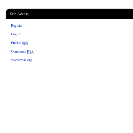
Site Access
Register
Log in
Entries
RSS
Comments
RSS
WordPress.org