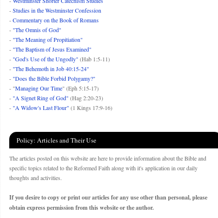
-
Westminster Shorter Catechism Studies
-
Studies in the Westminster Confession
-
Commentary on the Book of Romans
-
"The Omnis of God"
-
"The Meaning of Propitiation"
-
"The Baptism of Jesus Examined"
-
"God's Use of the Ungodly"
(Hab 1:5-11)
-
"The Behemoth in Job 40:15-24"
-
"Does the Bible Forbid Polygamy?"
- "
Managing Our Time
" (Eph 5:15-17)
-
"A Signet Ring of God"
(Hag 2:20-23)
-
"A Widow's Last Flour"
(1 Kings 17:9-16)
Policy: Articles and Their Use
The articles posted on this website are here to provide information about the Bible and
specific topics related to the Reformed Faith along with it's application in our daily
thoughts and activities.
If you desire to copy or print our articles for any use other than personal, please
obtain express permission from this website or the author.