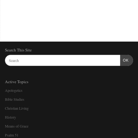
Search This Site
OK
Active Topics
Apologetics
Bible Studies
Christian Living
History
Means of Grace
Psalm 51