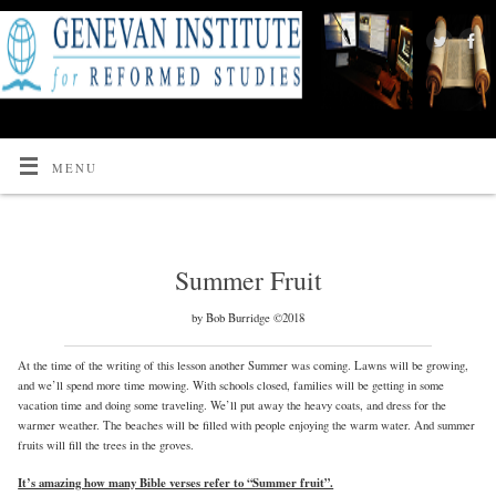
MENU
Summer Fruit
by Bob Burridge ©2018
At the time of the writing of this lesson another Summer was coming. Lawns will be growing,
and we’ll spend more time mowing. With schools closed, families will be getting in some
vacation time and doing some traveling. We’ll put away the heavy coats, and dress for the
warmer weather. The beaches will be filled with people enjoying the warm water. And summer
fruits will fill the trees in the groves.
It’s amazing how many Bible verses refer to “Summer fruit”.