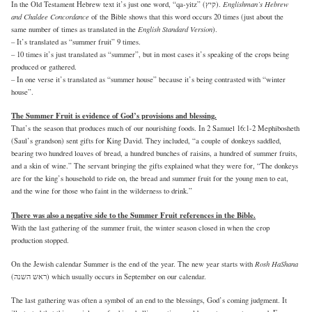
Englishman’s Hebrew
In the Old Testament Hebrew text it’s just one word, “qa-yitz” (קיץ).
and Chaldee Concordance
of the Bible shows that this word occurs 20 times (just about the
English Standard Version
same number of times as translated in the
).
– It’s translated as “summer fruit” 9 times.
– 10 times it’s just translated as “summer”, but in most cases it’s speaking of the crops being
produced or gathered.
– In one verse it’s translated as “summer house” because it’s being contrasted with “winter
house”.
The Summer Fruit is evidence of God’s provisions and blessing.
That’s the season that produces much of our nourishing foods. In 2 Samuel 16:1-2 Mephibosheth
(Saul’s grandson) sent gifts for King David. They included, “a couple of donkeys saddled,
bearing two hundred loaves of bread, a hundred bunches of raisins, a hundred of summer fruits,
and a skin of wine.” The servant bringing the gifts explained what they were for, “The donkeys
are for the king’s household to ride on, the bread and summer fruit for the young men to eat,
and the wine for those who faint in the wilderness to drink.”
There was also a negative side to the Summer Fruit references in the Bible.
With the last gathering of the summer fruit, the winter season closed in when the crop
production stopped.
Rosh HaShana
On the Jewish calendar Summer is the end of the year. The new year starts with
(ראש השנה) which usually occurs in September on our calendar.
The last gathering was often a symbol of an end to the blessings, God’s coming judgment. It