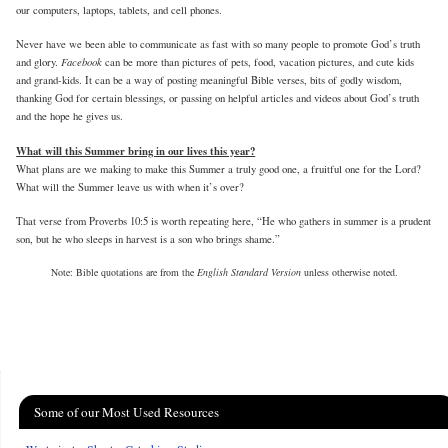
our computers, laptops, tablets, and cell phones.
Never have we been able to communicate as fast with so many people to promote God’s truth
Facebook
and glory.
can be more than pictures of pets, food, vacation pictures, and cute kids
and grand-kids. It can be a way of posting meaningful Bible verses, bits of godly wisdom,
thanking God for certain blessings, or passing on helpful articles and videos about God’s truth
and the hope he gives us.
What will this Summer bring in our lives this year?
What plans are we making to make this Summer a truly good one, a fruitful one for the Lord?
What will the Summer leave us with when it’s over?
That verse from Proverbs 10:5 is worth repeating here, “He who gathers in summer is a prudent
son, but he who sleeps in harvest is a son who brings shame.”
Note: Bible quotations are from the
English Standard Version
unless otherwise noted.
Some of our Most Used Resources