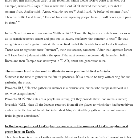
illustrated that this special care for his rebellious nation would soon to come to an end. For
example, Amos 8:1-2 says, “This is what the Lord GOD showed me: behold, a basket of
summer fruit. And he said, ‘Amos, what do you see?’ And I said, ‘A basket of summer fruit.’
Then the LORD said to me, ‘The end has come upon my people Israel; I will never again pass
by them.’ ”
In the New Testament Jesus said in Matthew 24:32 “From the fig tree learn its lesson: as soon
as its branch becomes tender and puts out its leaves, you know that summer is near.” He was
using this seasonal sign to illustrate the soon final end of the Jewish form of God’s Kingdom.
There will be signs that their “summer”, their last season, had come. After that, apostate Israel
will face God’s judgment within the span of the next generation (verse 34). Jerusalem fell to
Rome and their Temple was destroyed in 70 AD, about one generation later.
The summer fruit is also used to illustrate some positive biblical
principles
.
Summer is the time to gather in the fruit it produces. It’s a time to be busy with caring for and
gathering the crops.
Proverbs 10:5, “He who gathers in summer is a prudent son, but he who sleeps in harvest is a
son who brings shame.”
Proverbs 30:25, “the ants are a people not strong, yet they provide their food in the summer;”
Jeremiah 40:12, “then all the Judeans returned from all the places to which they had been driven
and came to the land of Judah, to Gedaliah at Mizpah. And they gathered wine and summer
fruits in great abundance.”
In the larger picture of God’s plan, we are now in the summer of God’s Kingdom as it
grows here on Earth.
This church age is a time of gathering up the blessings God’s bringing forth all around us in his