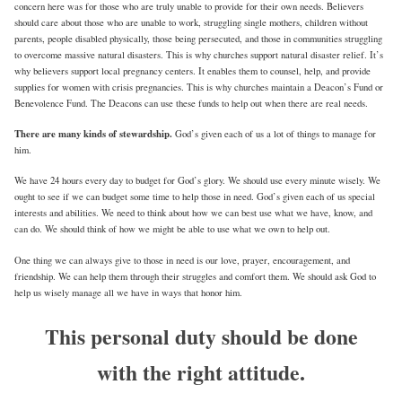
concern here was for those who are truly unable to provide for their own needs. Believers
should care about those who are unable to work, struggling single mothers, children without
parents, people disabled physically, those being persecuted, and those in communities struggling
to overcome massive natural disasters. This is why churches support natural disaster relief. It’s
why believers support local pregnancy centers. It enables them to counsel, help, and provide
supplies for women with crisis pregnancies. This is why churches maintain a Deacon’s Fund or
Benevolence Fund. The Deacons can use these funds to help out when there are real needs.
There are many kinds of stewardship.
God’s given each of us a lot of things to manage for
him.
We have 24 hours every day to budget for God’s glory. We should use every minute wisely. We
ought to see if we can budget some time to help those in need. God’s given each of us special
interests and abilities. We need to think about how we can best use what we have, know, and
can do. We should think of how we might be able to use what we own to help out.
One thing we can always give to those in need is our love, prayer, encouragement, and
friendship. We can help them through their struggles and comfort them. We should ask God to
help us wisely manage all we have in ways that honor him.
This personal duty should be done
with the right attitude.