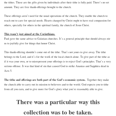
the tithes. These are the gifts given by individuals after their tithe is fully paid. There’s no set
amount. They are free thank-offerings brought to the church.
These offerings aren’t used for the usual operations of the church. They enable the church to
reach out to care for special needs. Hearts changed by Christ ought to have real compassion for
others, specially for others in the spiritual family, the church of Jesus Christ.
This wasn’t just aimed at the Corinthians.
Paul gave the same advice to Galatian churches. It’s a general principle that should always stir
us to joyfully give for things that honor Christ.
This thank-offering shouldn’t come out of the tithe. That’s not yours to give away. The tithe
belongs to the Lord, and it’s for the work of the local church alone. To give part of the tithe as
if it was your own, or to misrepresent your offerings is to reject God’s principles. That’s a very
serious offense. It was that kind of sin that caused God to strike Ananias and Sapphira dead in
Acts 5.
The tithe and offerings are both part of the God’s economic system.
. Together they make
the church able to carry out its mission to believers and to the world. God expects you to tithe
from all you earn, and to give more for God’s glory what you’re reasonably able to give.
There was a particular way this
collection was to be taken.