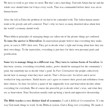
We have to work to get what we need. But that’s not a bad thing. God told Adam that he and the
whole race should labor for 6 days every week. That was commanded before there was sin in
human hearts.
After the fall in Eden the problem of sin had to be contended with. The fallen human nature
tends to be greedy and self-centered. That’s why we have so many distorted ideas about how
the world’s economy should work.
When biblical principles of managing things are taken out of the picture things get confused.
To some the answer is
Materialism
.
In materialism people believe that everything they make,
grow, or earn is 100% their own. They get to decide what’s right and wrong about how they use
their own things. To the materialist, everything is just here for their own personal goals and
gratification.
Some try to manage things in a different way. They turn to various forms of
Socialism
.
In
that basic system, everything everybody makes, grows should be managed for the community’s
Pure Communism
good, but somebody has to decide what’s good. In
the people collectively
Democratic Socialism
decide how to manage what they have and do. That’s
and it never
worked for long anywhere. Sinful hearts can’t agree to remove their greed and selfishness from
State Socialism
their choices. In
a panel of the supposedly wise and benevolent decides about
everything for everybody. But of course the powerful get to decide what’s wise, and what they
see as benevolent. State Socialism usually ends up being a harsh and oppressive dictatorship.
The Bible teaches a very distinct kind of economics.
Biblical Covenantalism
I call it
. It’s the
way God made things to work. In the Biblical system, God is King over everything. He made it