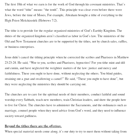
The first 10th of what we earn is for the work of God through his covenant ministries. That’s
what the word “tithe” means: “the tenth”. This principle was clear even before there were
Jews, before the time of Moses, For example, Abraham brought a tithe of everything to the
High Priest Melchizedek (Hebrews 7:2).
The tithe is to provide for the regular organized ministries of God’s Earthly Kingdom. The
duties of the organized kingdom aren’t classified as labor in God’s law. The ministries of the
Old and New Testament churches are to be supported by the tithes, not by church sales, raffles,
or business enterprises.
Jesus didn’t cancel the tithing principle when he corrected the scribes and Pharisees in Matthew
23:23-24. He said, “Woe to you, scribes and Pharisees, hypocrites! For you tithe mint and dill
and cumin, and have neglected the weightier matters of the law: justice and mercy and
faithfulness. These you ought to have done, without neglecting the others. You blind guides,
straining out a gnat and swallowing a camel!” He said, “These you ought to have done”, but
they were neglecting the ministries they should be carrying out.
The churches are to care for the spiritual needs of their members, conduct faithful and sound
worship every Sabbath, teach new members, train Christian leaders, and show the people how
to live for Christ. The churches have to administer the Sacraments, and the ordinances such as
marriage, counsel people when they need advice from God’s word, and they need to influence
society toward godliness.
Beyond the tithes there are the
offerings
.
When special material needs come along, it’s our duty to try to meet them without taking from