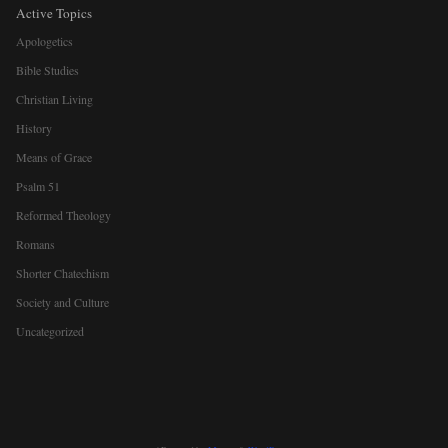
Active Topics
Apologetics
Bible Studies
Christian Living
History
Means of Grace
Psalm 51
Reformed Theology
Romans
Shorter Chatechism
Society and Culture
Uncategorized