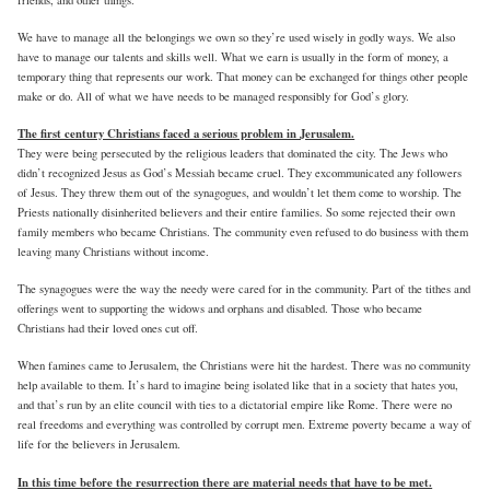
We have to manage all the belongings we own so they’re used wisely in godly ways. We also
have to manage our talents and skills well. What we earn is usually in the form of money, a
temporary thing that represents our work. That money can be exchanged for things other people
make or do. All of what we have needs to be managed responsibly for God’s glory.
The first century Christians faced a serious problem in Jerusalem.
They were being persecuted by the religious leaders that dominated the city. The Jews who
didn’t recognized Jesus as God’s Messiah became cruel. They excommunicated any followers
of Jesus. They threw them out of the synagogues, and wouldn’t let them come to worship. The
Priests nationally disinherited believers and their entire families. So some rejected their own
family members who became Christians. The community even refused to do business with them
leaving many Christians without income.
The synagogues were the way the needy were cared for in the community. Part of the tithes and
offerings went to supporting the widows and orphans and disabled. Those who became
Christians had their loved ones cut off.
When famines came to Jerusalem, the Christians were hit the hardest. There was no community
help available to them. It’s hard to imagine being isolated like that in a society that hates you,
and that’s run by an elite council with ties to a dictatorial empire like Rome. There were no
real freedoms and everything was controlled by corrupt men. Extreme poverty became a way of
life for the believers in Jerusalem.
In this time before the resurrection there are material needs that have to be met.