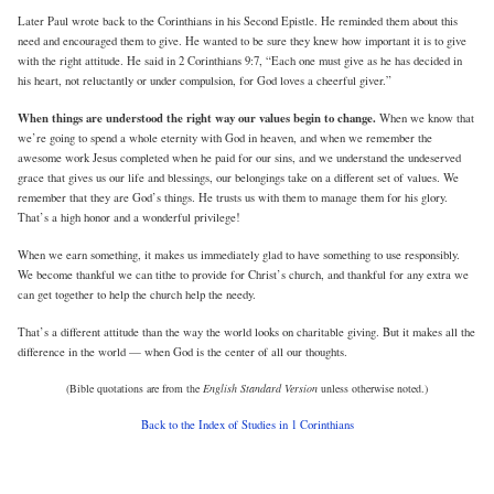
Later Paul wrote back to the Corinthians in his Second Epistle. He reminded them about this
need and encouraged them to give. He wanted to be sure they knew how important it is to give
with the right attitude. He said in 2 Corinthians 9:7, “Each one must give as he has decided in
his heart, not reluctantly or under compulsion, for God loves a cheerful giver.”
When things are understood the right way our values begin to change.
When we know that
we’re going to spend a whole eternity with God in heaven, and when we remember the
awesome work Jesus completed when he paid for our sins, and we understand the undeserved
grace that gives us our life and blessings, our belongings take on a different set of values. We
remember that they are God’s things. He trusts us with them to manage them for his glory.
That’s a high honor and a wonderful privilege!
When we earn something, it makes us immediately glad to have something to use responsibly.
We become thankful we can tithe to provide for Christ’s church, and thankful for any extra we
can get together to help the church help the needy.
That’s a different attitude than the way the world looks on charitable giving. But it makes all the
difference in the world — when God is the center of all our thoughts.
(Bible quotations are from the
English Standard Version
unless otherwise noted.)
Back to the Index of Studies in 1 Corinthians