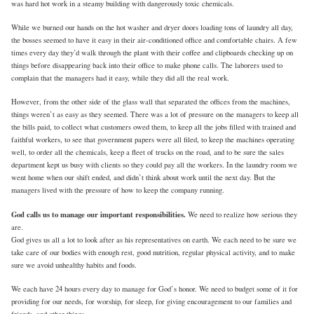
was hard hot work in a steamy building with dangerously toxic chemicals.
While we burned our hands on the hot washer and dryer doors loading tons of laundry all day,
the bosses seemed to have it easy in their air-conditioned office and comfortable chairs. A few
times every day they’d walk through the plant with their coffee and clipboards checking up on
things before disappearing back into their office to make phone calls. The laborers used to
complain that the managers had it easy, while they did all the real work.
However, from the other side of the glass wall that separated the offices from the machines,
things weren’t as easy as they seemed. There was a lot of pressure on the managers to keep all
the bills paid, to collect what customers owed them, to keep all the jobs filled with trained and
faithful workers, to see that government papers were all filed, to keep the machines operating
well, to order all the chemicals, keep a fleet of trucks on the road, and to be sure the sales
department kept us busy with clients so they could pay all the workers. In the laundry room we
went home when our shift ended, and didn’t think about work until the next day. But the
managers lived with the pressure of how to keep the company running.
God calls us to manage our important responsibilities.
We need to realize how serious they
are.
God gives us all a lot to look after as his representatives on earth. We each need to be sure we
take care of our bodies with enough rest, good nutrition, regular physical activity, and to make
sure we avoid unhealthy habits and foods.
We each have 24 hours every day to manage for God’s honor. We need to budget some of it for
providing for our needs, for worship, for sleep, for giving encouragement to our families and
friends, and other things.