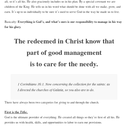
all, so it’s all his. He also graciously includes us in his plan. By a special covenant we are
children of the King. He tells us in his word what should be done with all we make, grow, and
earn. It’s up to us individually to be sure it’s used to serve God in the way he made us to live.
Everything is God’s, and what’s ours is our responsibility to manage in his way
Basically:
for his glory.
The redeemed in Christ know that
part of good management
is to care for the needy.
1 Corinthians 16:1. Now concerning the collection for the saints: as
I directed the churches of Galatia, so you also are to do.
There have always been two categories for giving to and through the church.
First is the
Tithe
.
God is the ultimate provider of everything. He created all things so they’re first of all his. He
provides us with health, skills, and opportunities to labor to earn our provisions.