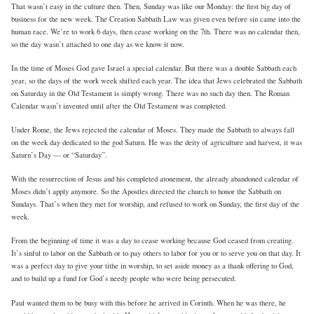
That wasn’t easy in the culture then. Then, Sunday was like our Monday: the first big day of
business for the new week. The Creation Sabbath Law was given even before sin came into the
human race. We’re to work 6 days, then cease working on the 7th. There was no calendar then,
so the day wasn’t attached to one day as we know it now.
In the time of Moses God gave Israel a special calendar. But there was a double Sabbath each
year, so the days of the work week shifted each year. The idea that Jews celebrated the Sabbath
on Saturday in the Old Testament is simply wrong. There was no such day then. The Roman
Calendar wasn’t invented until after the Old Testament was completed.
Under Rome, the Jews rejected the calendar of Moses. They made the Sabbath to always fall
on the week day dedicated to the god Saturn. He was the deity of agriculture and harvest, it was
Saturn’s Day — or “Saturday”.
With the resurrection of Jesus and his completed atonement, the already abandoned calendar of
Moses didn’t apply anymore. So the Apostles directed the church to honor the Sabbath on
Sundays. That’s when they met for worship, and refused to work on Sunday, the first day of the
week.
From the beginning of time it was a day to cease working because God ceased from creating.
It’s sinful to labor on the Sabbath or to pay others to labor for you or to serve you on that day. It
was a perfect day to give your tithe in worship, to set aside money as a thank offering to God,
and to build up a fund for God’s needy people who were being persecuted.
Paul wanted them to be busy with this before he arrived in Corinth. When he was there, he