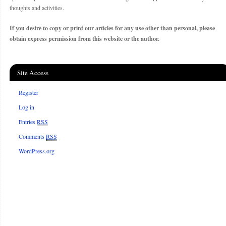
thoughts and activities.
If you desire to copy or print our articles for any use other than personal, please
obtain express permission from this website or the author.
Site Access
Register
Log in
Entries
RSS
Comments
RSS
WordPress.org