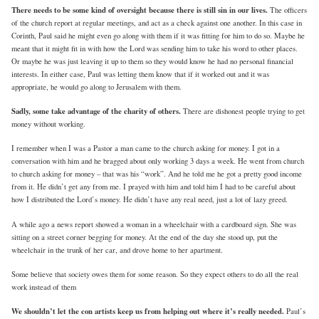
There needs to be some kind of oversight because there is still sin in our lives.
The officers
of the church report at regular meetings, and act as a check against one another. In this case in
Corinth, Paul said he might even go along with them if it was fitting for him to do so. Maybe he
meant that it might fit in with how the Lord was sending him to take his word to other places.
Or maybe he was just leaving it up to them so they would know he had no personal financial
interests. In either case, Paul was letting them know that if it worked out and it was
appropriate, he would go along to Jerusalem with them.
Sadly, some take advantage of the charity of others.
There are dishonest people trying to get
money without working.
I remember when I was a Pastor a man came to the church asking for money. I got in a
conversation with him and he bragged about only working 3 days a week. He went from church
to church asking for money – that was his “work”. And he told me he got a pretty good income
from it. He didn’t get any from me. I prayed with him and told him I had to be careful about
how I distributed the Lord’s money. He didn’t have any real need, just a lot of lazy greed.
A while ago a news report showed a woman in a wheelchair with a cardboard sign. She was
sitting on a street corner begging for money. At the end of the day she stood up, put the
wheelchair in the trunk of her car, and drove home to her apartment.
Some believe that society owes them for some reason. So they expect others to do all the real
work instead of them
We shouldn’t let the con artists keep us from helping out where it’s really needed.
Paul’s