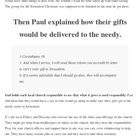
would have other things to deal with. He wouldn’t want his time taken up with fund-raising.
The giving for the Jerusalem Christians was supposed to be finished by the time he got there.
Then Paul explained how their gifts
would be delivered to the needy.
1 Corinthians 16
3. And when I arrive, I will send those whom you accredit by letter
to carry your gift to Jerusalem.
4. If it seems advisable that I should go also, they will accompany
me.
God holds each local church responsible to see that what it gives is used responsibly.
Paul
told them that they would have a say in who would go along to make sure their gifts got to the
needy saints in Jerusalem.
It’s the local Elders and Deacons who oversee the use of the tithes and offerings of the church.
They might get help from bookkeepers or others in the church, but they bear the responsibility.
Pray for your church officers and support them in any way you can, even volunteering to help
out. They have many serious jobs to carry out and they need to take them seriously.