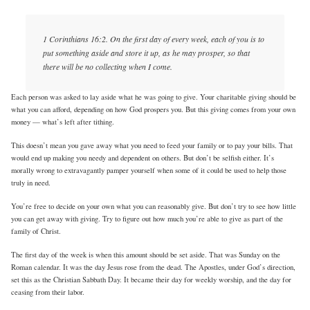
1 Corinthians 16:2. On the first day of every week, each of you is to
put something aside and store it up, as he may prosper, so that
there will be no collecting when I come.
Each person was asked to lay aside what he was going to give. Your charitable giving should be
what you can afford, depending on how God prospers you. But this giving comes from your own
money — what’s left after tithing.
This doesn’t mean you gave away what you need to feed your family or to pay your bills. That
would end up making you needy and dependent on others. But don’t be selfish either. It’s
morally wrong to extravagantly pamper yourself when some of it could be used to help those
truly in need.
You’re free to decide on your own what you can reasonably give. But don’t try to see how little
you can get away with giving. Try to figure out how much you’re able to give as part of the
family of Christ.
The first day of the week is when this amount should be set aside. That was Sunday on the
Roman calendar. It was the day Jesus rose from the dead. The Apostles, under God’s direction,
set this as the Christian Sabbath Day. It became their day for weekly worship, and the day for
ceasing from their labor.