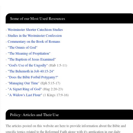
Some of our Most Used Resources
-
Westminster Shorter Catechism Studies
-
Studies in the Westminster Confession
-
Commentary on the Book of Romans
-
"The Omnis of God"
-
"The Meaning of Propitiation"
-
"The Baptism of Jesus Examined"
-
"God's Use of the Ungodly"
(Hab 1:5-11)
-
"The Behemoth in Job 40:15-24"
-
"Does the Bible Forbid Polygamy?"
- "
Managing Our Time
" (Eph 5:15-17)
-
"A Signet Ring of God"
(Hag 2:20-23)
-
"A Widow's Last Flour"
(1 Kings 17:9-16)
Policy: Articles and Their Use
The articles posted on this website are here to provide information about the Bible and
specific topics related to the Reformed Faith along with it's application in our daily