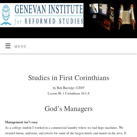
MENU
Studies in First Corinthians
by Bob Burridge ©2019
Lesson 48: 1 Corinthians 16:1-4
God’s Managers
Management isn’t easy.
As a college student I worked in a commercial laundry where we had huge machines. We
cleaned linens, uniforms, and towels for some of the largest hotels and motels in the area. It