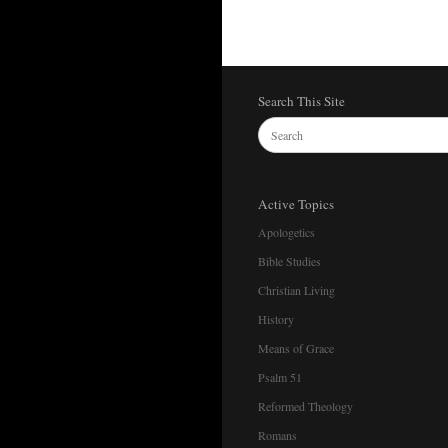
Search This Site
Active Topics
Apologetics
Bible Studies
Christian Living
History
Means of Grace
Psalm 51
Reformed Theology
Romans