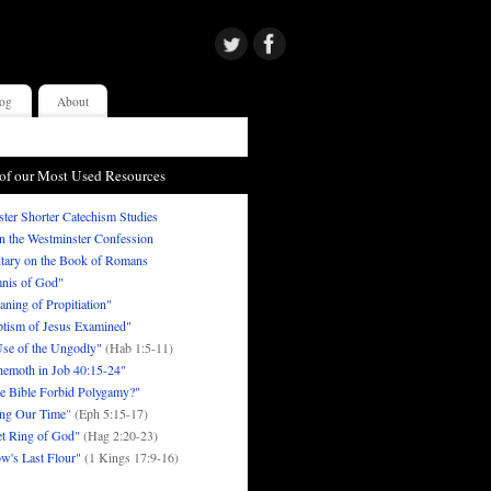
og
About
of our Most Used Resources
ter Shorter Catechism Studies
in the Westminster Confession
ary on the Book of Romans
nis of God"
ning of Propitiation"
tism of Jesus Examined"
se of the Ungodly"
(Hab 1:5-11)
emoth in Job 40:15-24"
e Bible Forbid Polygamy?"
ng Our Time
" (Eph 5:15-17)
t Ring of God"
(Hag 2:20-23)
w's Last Flour"
(1 Kings 17:9-16)