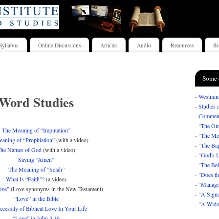
Syllabus
Online Discussions
Articles
Audio
Resources
Bl
Some 
Word Studies
-
Westmins
-
Studies 
-
Comment
-
"The Om
The Meaning of “Imputation”
-
"The Mea
aning of “Propitiation”
(with a video)
-
"The Bap
he Names of God
(with a video)
-
"God's U
Saying “Amen”
-
"The Beh
The Meaning of “Selah”
-
"Does th
What Is “Faith”?
(a video)
- "
Managi
ove”
(Love synonyms in the New Testament)
-
"A Signe
“Love” in the Bible
-
"A Wido
cessity of Biblical Love In Your Life
“Love” in John 3:16