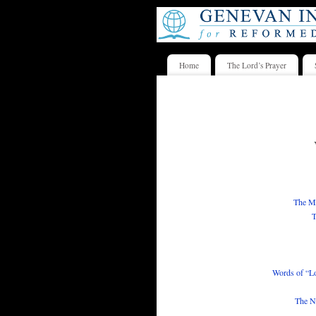
Home
The Lord’s Prayer
The Me
T
Words of “L
The Ne