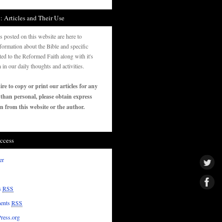
: Articles and Their Use
es posted on this website are here to
formation about the Bible and specific
ated to the Reformed Faith along with it's
n in our daily thoughts and activities.
ire to copy or print our articles for any
 than personal, please obtain express
n from this website or the author.
ccess
er
s
RSS
ents
RSS
ress.org