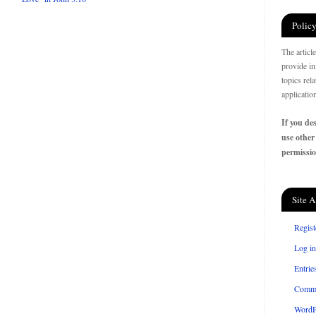
Policy
The articl
provide in
topics rel
applicatio
If you des
use other
permissio
Site A
Regist
Log in
Entrie
Comm
WordP