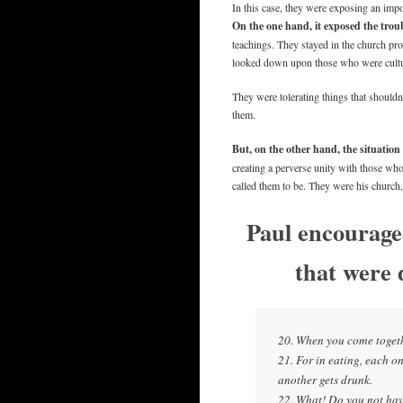
In this case, they were exposing an impor
On the one hand, it exposed the trou
teachings. They stayed in the church pr
looked down upon those who were cultur
They were tolerating things that shouldn’
them.
But, on the other hand, the situation
creating a perverse unity with those wh
called them to be. They were his church,
Paul encourage
that were 
20. When you come togethe
21. For in eating, each 
another gets drunk.
22. What! Do you not hav