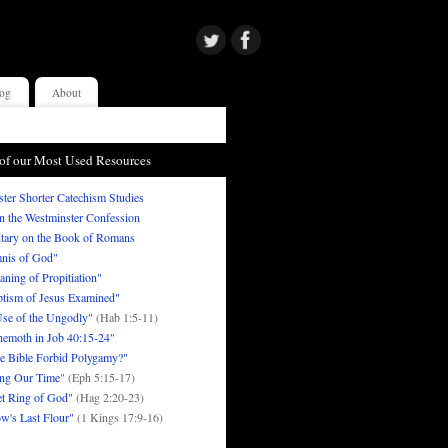
og
About
of our Most Used Resources
ter Shorter Catechism Studies
in the Westminster Confession
ary on the Book of Romans
nis of God"
ning of Propitiation"
tism of Jesus Examined"
se of the Ungodly"
(Hab 1:5-11)
emoth in Job 40:15-24"
e Bible Forbid Polygamy?"
ng Our Time
" (Eph 5:15-17)
t Ring of God"
(Hag 2:20-23)
w's Last Flour"
(1 Kings 17:9-16)