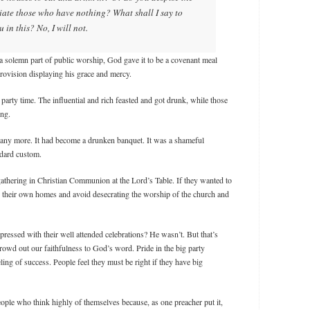
ate those who have nothing? What shall I say to
in this? No, I will not.
 solemn part of public worship, God gave it to be a covenant meal
ovision displaying his grace and mercy.
party time. The influential and rich feasted and got drunk, while those
ing.
 any more. It had become a drunken banquet. It was a shameful
ndard custom.
gathering in Christian Communion at the Lord’s Table. If they wanted to
in their own homes and avoid desecrating the worship of the church and
ressed with their well attended celebrations? He wasn’t. But that’s
rowd out our faithfulness to God’s word. Pride in the big party
ing of success. People feel they must be right if they have big
eople who think highly of themselves because, as one preacher put it,