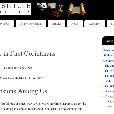
Syllabus
Online Discussions
Articles
Audio
Resources
Bl
Some 
-
Westmins
s in First Corinthians
-
Studies 
-
Comment
-
"The Om
by Bob Burridge ©2017
-
"The Mea
-
"The Bap
on 26: 1 Corinthians 11:17-22 (ESV)
-
"God's U
-
"The Beh
visions Among Us
-
"Does th
- "
Managi
-
"A Signe
ou felt out of place.
Maybe you wore something inappropriate for the
-
"A Wido
nd anything in common to talk about. You listen to conversations but