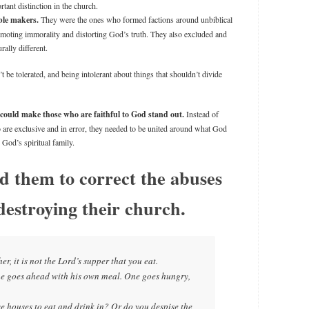
tant distinction in the church.
ble makers.
They were the ones who formed factions around unbiblical
omoting immorality and distorting God’s truth. They also excluded and
ally different.
t be tolerated, and being intolerant about things that shouldn’t divide
 could make those who are faithful to God stand out.
Instead of
o are exclusive and in error, they needed to be united around what God
 God’s spiritual family.
d them to correct the abuses
destroying their church.
r, it is not the Lord’s supper that you eat.
one goes ahead with his own meal. One goes hungry,
e houses to eat and drink in? Or do you despise the