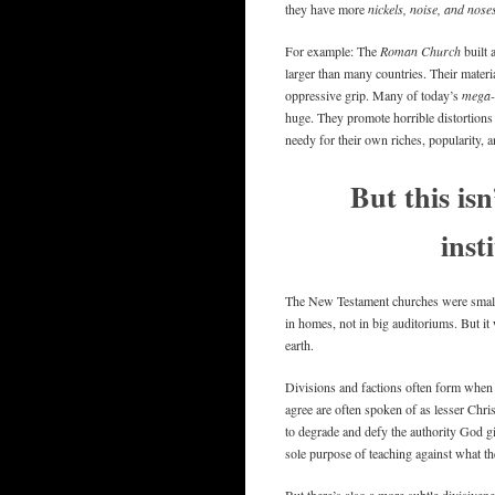
they have more
nickels, noise, and nose
For example: The
Roman Church
built 
larger than many countries. Their materi
oppressive grip. Many of today’s
mega-
huge. They promote horrible distortions 
needy for their own riches, popularity, 
But this isn
inst
The New Testament churches were small
in homes, not in big auditoriums. But i
earth.
Divisions and factions often form when 
agree are often spoken of as lesser Chris
to degrade and defy the authority God g
sole purpose of teaching against what th