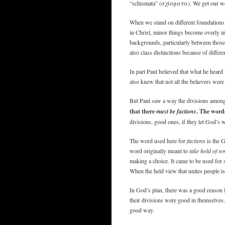
“schismata” (σχίσματα). We get our wo
When we stand on different foundations w
in Christ, minor things become overly im
backgrounds, particularly between thos
also class distinctions because of differ
In part Paul believed that what he heard 
also knew that not all the believers were
But Paul saw a way the divisions among
that there
must be factions
. The word
divisions, good ones, if they let God’s w
The word used here for
factions
is the 
word originally meant to
take hold of s
making a choice. It came to be used for
When the held view that unites people is
In God’s plan, there was a good reason f
their divisions were good in themselves
good way.