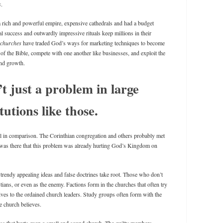
s
.
a rich and powerful empire, expensive cathedrals and had a budget
al success and outwardly impressive rituals keep millions in their
churches
have traded God’s ways for marketing techniques to become
of the Bible, compete with one another like businesses, and exploit the
and growth.
’t just a problem in large
itutions like those.
 in comparison. The Corinthian congregation and others probably met
t was there that this problem was already hurting God’s Kingdom on
trendy appealing ideas and false doctrines take root. Those who don’t
tians, or even as the enemy. Factions form in the churches that often try
ives to the ordained church leaders. Study groups often form with the
e church believes.