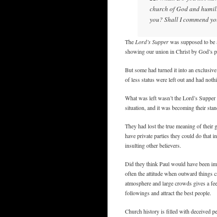
church of God and humili
you? Shall I commend you 
The
Lord’s Supper
was supposed to be a
showing our union in Christ by God’s pr
But some had turned it into an exclusive 
of less status were left out and had noth
What was left wasn’t the Lord’s Supper
situation, and it was becoming their sta
They had lost the true meaning of their 
have private parties they could do that 
insulting other believers.
Did they think Paul would have been imp
often the attitude when outward things c
atmosphere and large crowds gives a feel
followings and attract the best people.
Church history is filled with deceived p