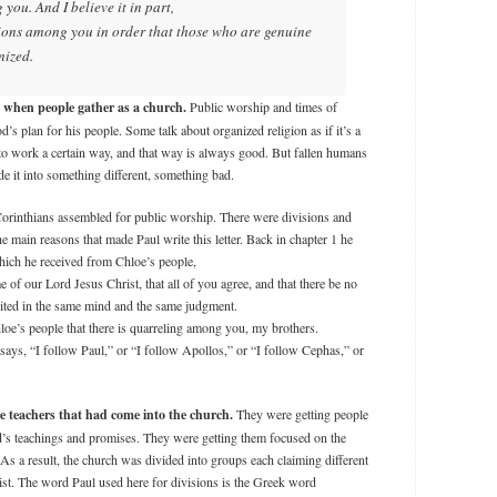
you. And I believe it in part,
tions among you in order that those who are genuine
nized.
h when people gather as a church.
Public worship and times of
’s plan for his people. Some talk about organized religion as if it’s a
to work a certain way, and that way is always good. But fallen humans
 it into something different, something bad.
rinthians assembled for public worship. There were divisions and
 main reasons that made Paul write this letter. Back in chapter 1 he
hich he received from Chloe’s people,
e of our Lord Jesus Christ, that all of you agree, and that there be no
ited in the same mind and the same judgment.
loe’s people that there is quarreling among you, my brothers.
says, “I follow Paul,” or “I follow Apollos,” or “I follow Cephas,” or
 teachers that had come into the church.
They were getting people
od’s teachings and promises. They were getting them focused on the
 As a result, the church was divided into groups each claiming different
ist. The word Paul used here for divisions is the Greek word