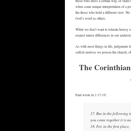
those who dress a certain way, or share
when some unique interpretation of a por
the those who hold a different view. We 
God’s word as others.
While we don’t want to tolerate heresy or
respect minor differences in our underst
As with most things in life, judgments 
selfish motives we poison the church, 
The Corinthian
Paul wrote in 1:17-19;
17. But in the following
you come together it is no
18. For, in the first plac