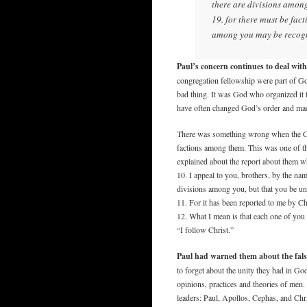
there are divisions among 
19. for there must be fac
among you may be recog
Paul’s concern continues to deal wit
congregation fellowship were part of God
bad thing. It was God who organized it 
have often changed God’s order and made
There was something wrong when the Co
factions among them. This was one of the
explained about the report about them w
10. I appeal to you, brothers, by the nam
divisions among you, but that you be un
11. For it has been reported to me by Ch
12. What I mean is that each one of you 
“I follow Christ.”
Paul had warned them about the false
to forget about the unity they had in G
opinions, practices and theories of men.
leaders: Paul, Apollos, Cephas, and Chr