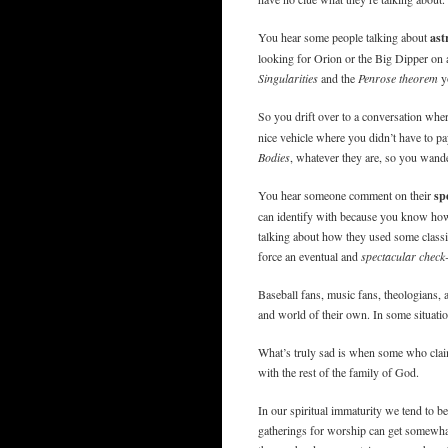
You hear some people talking about
as
looking for Orion or the Big Dipper on a
Singularities
and the
Penrose theorem
yo
So you drift over to a conversation wh
nice vehicle where you didn’t have to pay
Bodies
, whatever they are, so you wand
You hear someone comment on their
sp
can identify with because you know how
talking about how they used some classi
force an eventual and
spectacular check
Baseball fans, music fans, theologians, 
and world of their own. In some situation
What’s truly sad is when some who claim
with the rest of the family of God.
In our spiritual immaturity we tend to b
gatherings for worship can get somewha