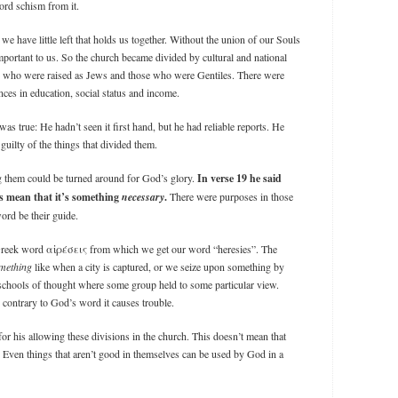
rd schism from it.
e have little left that holds us together. Without the union of our Souls
portant to us. So the church became divided by cultural and national
e who were raised as Jews and those who were Gentiles. There were
ences in education, social status and income.
was true: He hadn’t seen it first hand, but he had reliable reports. He
 guilty of the things that divided them.
 them could be turned around for God’s glory.
In verse 19 he said
s mean that it’s something
necessary
.
There were purposes in those
ord be their guide.
Greek word αἱρέσεις from which we get our word “heresies”. The
omething
like when a city is captured, or we seize upon something by
 schools of thought where some group held to some particular view.
 contrary to God’s word it causes trouble.
or his allowing these divisions in the church. This doesn’t mean that
. Even things that aren’t good in themselves can be used by God in a