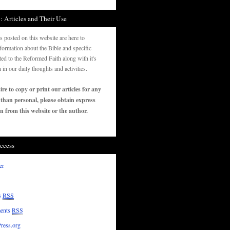
: Articles and Their Use
es posted on this website are here to
formation about the Bible and specific
ated to the Reformed Faith along with it's
n in our daily thoughts and activities.
ire to copy or print our articles for any
 than personal, please obtain express
n from this website or the author.
ccess
er
s
RSS
ents
RSS
ress.org