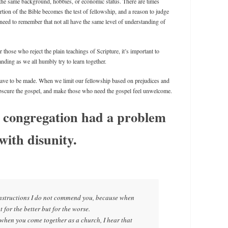
 the same background, hobbies, or economic status. There are times
tion of the Bible becomes the test of fellowship, and a reason to judge
need to remember that not all have the same level of understanding of
 those who reject the plain teachings of Scripture, it’s important to
anding as we all humbly try to learn together.
have to be made. When we limit our fellowship based on prejudices and
obscure the gospel, and make those who need the gospel feel unwelcome.
 congregation had a problem
with disunity.
 instructions I do not commend you, because when
t for the better but for the worse.
e, when you come together as a church, I hear that