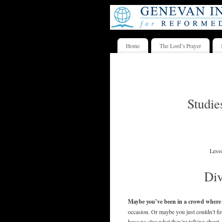
Home
The Lord’s Prayer
Studie
Less
Di
Maybe you’ve been in a crowd where y
occasion. Or maybe you just couldn’t fi
have no clue what they’re talking about.