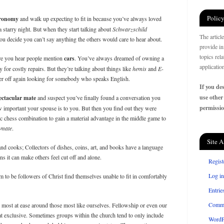
Policy
tronomy
and walk up expecting to fit in because you’ve always loved
 starry night. But when they start talking about
Schwarzschild
The articl
u decide you can’t say anything the others would care to hear about.
provide in
topics rel
ere you hear people mention
cars
. You’ve always dreamed of owning a
applicatio
 for costly repairs. But they’re talking about things like
hemis
and
E-
er off again looking for somebody who speaks English.
If you des
use other
ectacular mate
and suspect you’ve finally found a conversation you
permissio
 important your spouse is to you. But then you find out they were
c chess combination to gain a material advantage in the middle game to
-mate
.
Site A
and cooks; Collectors of dishes, coins, art, and books have a language
s it can make others feel cut off and alone.
Regist
Log in
 to be followers of Christ find themselves unable to fit in comfortably
Entrie
Comm
e most at ease around those most like ourselves. Fellowship or even our
t exclusive. Sometimes groups within the church tend to only include
WordP