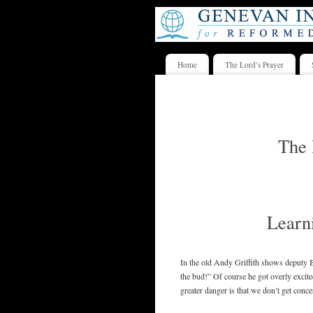
Home
The Lord’s Prayer
The 
Learni
In the old Andy Griffith shows deputy Ba
the bud!” Of course he got overly excited
greater danger is that we don’t get conce