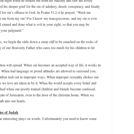
 that night when he looked out from his balcony and saw the lovely
his deeper grief for the sin of adultery, deceit, conspiracy, and finally
ef for sin’s offense to God. In Psalm 51:2-4 he prayed, “Wash me
se me from my sin! For I know my transgressions, and my sin is ever
 sinned and done what is evil in your sight, so that you may be
n your judgment.”
ns, we begin the slide down a steep cliff to be smashed on the rocks of
ng of our Heavenly Father who cares too much for his children to let
ction will spread. When sin becomes an accepted way of life, it works its
. When bad language or proud attitudes are allowed to surround you,
ildren lash out in improper ways. When improper sexuality chokes our
s we love are taken in by it. When the world accepts every belief and
cked when our poorly trained children and friends become confused.
gate of Jerusalem, even to the door of the christian home. When we
ath into our hearts.
ies of Judah
ome interesting plays on words. Unfortunately you need to know some