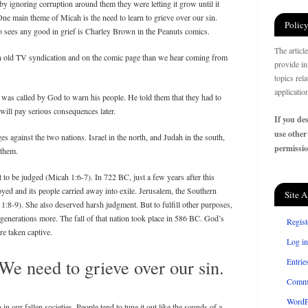
y ignoring corruption around them they were letting it grow until it
ne main theme of Micah is the need to learn to grieve over our sin.
Policy
sees any good in grief is Charley Brown in the Peanuts comics.
The articl
n old TV syndication and on the comic page than we hear coming from
provide in
topics rel
applicatio
 was called by God to warn his people. He told them that they had to
y will pay serious consequences later.
If you des
use other
 against the two nations. Israel in the north, and Judah in the south,
permissio
 them.
 to be judged (Micah 1:6-7). In 722 BC, just a few years after this
ed and its people carried away into exile. Jerusalem, the Southern
Site A
 1:8-9). She also deserved harsh judgment. But to fulfill other purposes,
 generations more. The fall of that nation took place in 586 BC. God’s
Regist
e taken captive.
Log in
We need to grieve over our sin.
Entrie
Comm
WordP
n our fallen societies. People tend to tune it out like the sounds of a