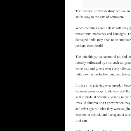
The nation’s sin will destroy her like an
all the way to the gate of Jerusalem.
When bad things aren’t dealt with they g
treated with medicines and bandages. The
damaged limbs may need to be amputated. 
perhaps even death!
The little things that surround us, and s
morally suffocated by sins such as: greed
behaviors and grieve over every offense
withdraw his protective hand and leaves 
If there’s no grieving over greed, it beco
becomes pornography, adultery, and the 
selfish pride; it becomes tyranny in the
lives. If children don’t grieve when they
and rebel against what they were taught, 
teachers in school, and managers at work.
first sins.