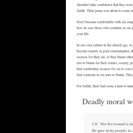
shouldn’t take confidence that they were 
Judah. Their peace was about to come to
Don’t become comfortable with sin sim
how he sees those who continue in sin ag
your life.
In our own culture in the church age, w
become experts in grief-extermination.
excuses for their sin, or they blame othe
else to blame for their crimes; society, 
find comforting excuses for sin to convinc
find someone in our past to blame. They 
For Judah, there had come a time to lam
Deadly moral wo
1:9, “For her wound is in
the gate of my people, to