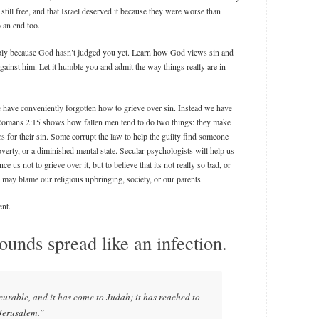
still free, and that Israel deserved it because they were worse than
 an end too.
ply because God hasn’t judged you yet. Learn how God views sin and
ainst him. Let it humble you and admit the way things really are in
e have conveniently forgotten how to grieve over sin. Instead we have
 Romans 2:15 shows how fallen men tend to do two things: they make
rs for their sin. Some corrupt the law to help the guilty find someone
poverty, or a diminished mental state. Secular psychologists will help us
e us not to grieve over it, but to believe that its not really so bad, or
may blame our religious upbringing, society, or our parents.
ent.
unds spread like an infection.
curable, and it has come to Judah; it has reached to
 Jerusalem.”