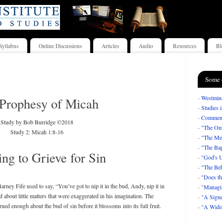
Syllabus
Online Discussions
Articles
Audio
Resources
Bl
Some 
-
Westmins
Prophesy of Micah
-
Studies 
-
Comment
Study by Bob Burridge ©2018
-
"The Om
Study 2: Micah 1:8-16
-
"The Mea
-
"The Bap
ng to Grieve for Sin
-
"God's U
-
"The Beh
-
"Does th
rney Fife used to say, “You’ve got to nip it in the bud, Andy, nip it in
- "
Managi
 about little matters that were exaggerated in his imagination. The
-
"A Signe
rned enough about the bud of sin before it blossoms into its full fruit.
-
"A Wido