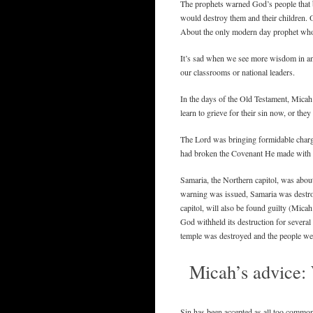
The prophets warned God’s people that b
would destroy them and their children. O
About the only modern day prophet who 
It’s sad when we see more wisdom in a
our classrooms or national leaders.
In the days of the Old Testament, Micah
learn to grieve for their sin now, or the
The Lord was bringing formidable charges
had broken the Covenant He made with
Samaria, the Northern capitol, was about
warning was issued, Samaria was destroy
capitol, will also be found guilty (Micah
God withheld its destruction for several
temple was destroyed and the people wer
Micah’s advice: 
Sin has been accepted as all too common i