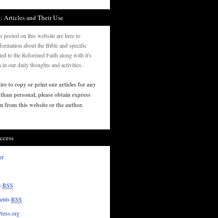
: Articles and Their Use
es posted on this website are here to
formation about the Bible and specific
ated to the Reformed Faith along with it's
n in our daily thoughts and activities.
ire to copy or print our articles for any
 than personal, please obtain express
n from this website or the author.
ccess
er
s
RSS
ents
RSS
ress.org