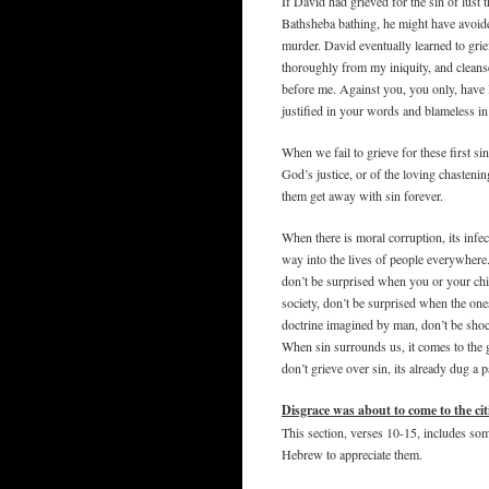
If David had grieved for the sin of lust
Bathsheba bathing, he might have avoided 
murder. David eventually learned to gri
thoroughly from my iniquity, and clean
before me. Against you, you only, have I
justified in your words and blameless i
When we fail to grieve for these first si
God’s justice, or of the loving chasteni
them get away with sin forever.
When there is moral corruption, its infe
way into the lives of people everywhere
don’t be surprised when you or your ch
society, don’t be surprised when the one
doctrine imagined by man, don’t be sho
When sin surrounds us, it comes to the 
don’t grieve over sin, its already dug a p
Disgrace was about to come to the cit
This section, verses 10-15, includes s
Hebrew to appreciate them.