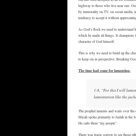
highway to those who live near one. Ou
by immorality on TV, on social media, in
tendency to accept it without appreciatin
As God’s flock we need to understand h
which he made all things. It champions t
character of God himself.
This is why we need to build up the chu
to keep sin in perspective. Breaking Go
The time had come for lamenting.
1:8, “For this I will lame
lamentation like the jack
The prophet laments and wails over the de
Micah spoke primarily to Judah in the S
He calls them “my people”.
There was tragic sorrow to see those othe