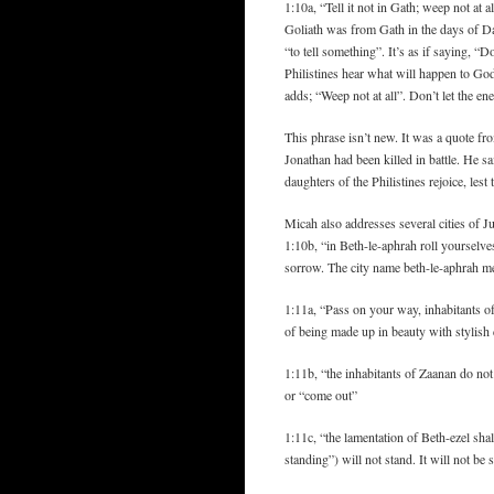
1:10a, “Tell it not in Gath; weep not at 
Goliath was from Gath in the days of D
“to tell something”. It’s as if saying, “D
Philistines hear what will happen to Go
adds; “Weep not at all”. Don’t let the e
This phrase isn’t new. It was a quote 
Jonathan had been killed in battle. He sai
daughters of the Philistines rejoice, les
Micah also addresses several cities of
1:10b, “in Beth-le-aphrah roll yourselve
sorrow. The city name beth-le-aphrah m
1:11a, “Pass on your way, inhabitants o
of being made up in beauty with stylish 
1:11b, “the inhabitants of Zaanan do not
or “come out”
1:11c, “the lamentation of Beth-ezel sha
standing”) will not stand. It will not be