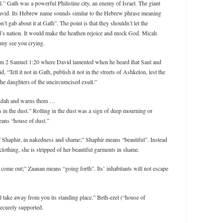
all.” Gath was a powerful Philistine city, an enemy of Israel. The giant
avid. Its Hebrew name sounds similar to the Hebrew phrase meaning
on’t gab about it at Gath”. The point is that they shouldn’t let the
d’s nation. It would make the heathen rejoice and mock God. Micah
nemy see you crying.
from 2 Samuel 1:20 where David lamented when he heard that Saul and
d, “Tell it not in Gath, publish it not in the streets of Ashkelon, lest the
t the daughters of the uncircumcised exult.”
 Judah and warns them …
s in the dust.” Rolling in the dust was a sign of deep mourning or
eans “house of dust.”
f Shaphir, in nakedness and shame;” Shaphir means “beautiful”. Instead
clothing, she is stripped of her beautiful garments in shame.
 come out;” Zaanan means “going forth”. Its’ inhabitants will not escape
ll take away from you its standing place.” Beth-ezel (“house of
 securely supported.