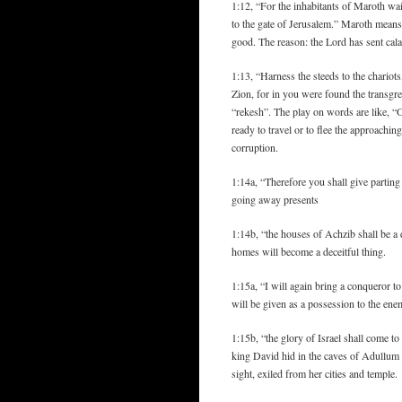
1:12, “For the inhabitants of Maroth w
to the gate of Jerusalem.” Maroth means
good. The reason: the Lord has sent cala
1:13, “Harness the steeds to the chariots
Zion, for in you were found the transgr
“rekesh”. The play on words are like, “O
ready to travel or to flee the approaching
corruption.
1:14a, “Therefore you shall give partin
going away presents
1:14b, “the houses of Achzib shall be a d
homes will become a deceitful thing.
1:15a, “I will again bring a conqueror 
will be given as a possession to the ene
1:15b, “the glory of Israel shall come t
king David hid in the caves of Adullum (
sight, exiled from her cities and temple.