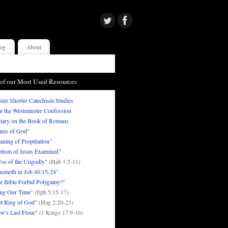
og
About
of our Most Used Resources
ter Shorter Catechism Studies
in the Westminster Confession
ary on the Book of Romans
nis of God"
ning of Propitiation"
tism of Jesus Examined"
se of the Ungodly"
(Hab 1:5-11)
emoth in Job 40:15-24"
e Bible Forbid Polygamy?"
ng Our Time
" (Eph 5:15-17)
t Ring of God"
(Hag 2:20-23)
w's Last Flour"
(1 Kings 17:9-16)