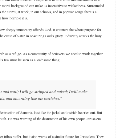
r moral background can make us insensitive to wickedness. Surrounded
 the stores, at work, in our schools, and in popular songs there’s a
g how horrible it is.
ow deeply immorality offends God. It counters the whole purpose for
he cause of Satan in obscuring God’s glory. It directly attacks the holy
rch as a refuge. As a community of believers we need to work together
d’s law must be seen as a loathsome thing.
nt and wail; I will go stripped and naked; I will make
als, and mourning like the ostriches.”
struction of Samaria. Just like the jackal and ostrich he cries out. But
outh. He was warning of the destruction of his own people Jerusalem.
r tribes suffer, but it also warns of a similar future for Jerusalem. They