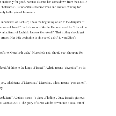
ait anxiously for good, because disaster has come down from the LORD
 “bitterness”. Its inhabitants become weak and anxious waiting for
mity to the gate of Jerusalem
, inhabitants of Lachish; it was the beginning of sin to the daughter of
essions of Israel.” Lachish sounds like the Hebrew word for “chariot” =
 inhabitants of Lachish, harness the rekesh”. That is, they should get
 armies. Her little beginning in sin started a drift toward Zion’s
g gifts to Moresheth-gath;” Moresheth-gath should start shopping for
eceitful thing to the kings of Israel.” Achzib means “deceptive”, so its
to you, inhabitants of Mareshah;” Mareshah, which means “possession”,
my.
o Adullam.” Adullam means “a place of hiding”. Once Israel’s glorious
1 Samuel 22:1). The glory of Israel will be driven into a cave, out of