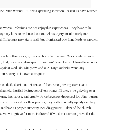
 incurable wound. It’s like a spreading infection. Its results have reached
et worse. Infections are not enjoyable experiences. They have to be
y may have to be lanced, cut out with surgery, or ultimately our
Infections may start small, but if untreated one thing leads to another,
o easily influence us, grow into horrible offenses. Our society is being
, lust, pride, and disrespect. If we don’t learn to recoil from these inner
 against God, sin will grow, and our Holy God will eventually
our society to its own corruption.
mes theft, deceit, and violence. If there’s no grieving over lust; it
shameful hurtful destruction of our homes. If there’s no grieving over
 home, lies, abuse, and cruelty. Pride becomes disrespect for other human
 show disrespect for their parents, they will eventually openly disobey
and hate all proper authority including police, Elders of the church,
 We will grieve far more in the end if we don’t learn to grieve for the