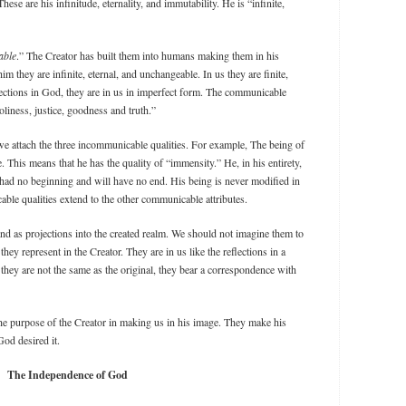
se are his infinitude, eternality, and immutability. He is “infinite,
able
.” The Creator has built them into humans making them in his
 they are infinite, eternal, and unchangeable. In us they are finite,
ections in God, they are in us in imperfect form. The communicable
oliness, justice, goodness and truth.”
we attach the three incommunicable qualities. For example, The being of
. This means that he has the quality of “immensity.” He, in his entirety,
as had no beginning and will have no end. His being is never modified in
ble qualities extend to the other communicable attributes.
and as projections into the created realm. We should not imagine them to
hey represent in the Creator. They are in us like the reflections in a
they are not the same as the original, they bear a correspondence with
 the purpose of the Creator in making us in his image. They make his
God desired it.
The Independence of God