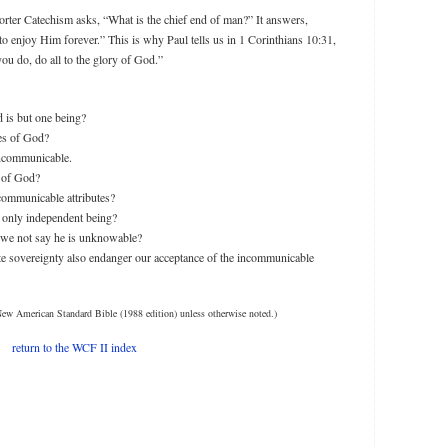
orter Catechism asks, “What is the chief end of man?” It answers,
to enjoy Him forever.” This is why Paul tells us in 1 Corinthians 10:31,
ou do, do all to the glory of God.”
 is but one being?
tes of God?
incommunicable.
s of God?
ommunicable attributes?
 only independent being?
 we not say he is unknowable?
te sovereignty also endanger our acceptance of the incommunicable
New American Standard Bible (1988 edition) unless otherwise noted.)
return to the WCF II index