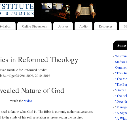
Syllabus
Online Discussions
Articles
Audio
Resources
Bl
Some 
-
Westmins
ies in Reformed Theology
-
Studies 
-
Comment
van Institute for Reformed Studies
-
"The Om
b Burridge ©1996, 2006, 2010, 2016
-
"The Mea
-
"The Bap
vealed Nature of God
-
"God's U
-
"The Beh
Watch the
Video
-
"Does th
- "
Managi
 need to know what God is. The Bible is our only authoritative source
-
"A Signe
to the study of his self-revelation as preserved in the inspired
-
"A Wido