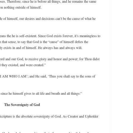
ses. Therefore, since he is before all things, and he remains the same
on nothing outside of himself.
e of himself, our desires and decisions can’t be the cause of what he
ns the he is self-existent. Since God exists forever, it’s meaningless to
 that sense, to say that God is the “cause” of himself defies the
 exists in and of himself. He always has and always will.
ord and our God, to receive glory and honor and power; for Thou didst
l they existed, and were created.”
I AM WHO I AM’; and He said, ‘Thus you shall say to the sons of
nce he himself gives to all life and breath and all things:”
The Sovereignty of God
Scripture is the absolute sovereignty of God. As Creator and Upholder