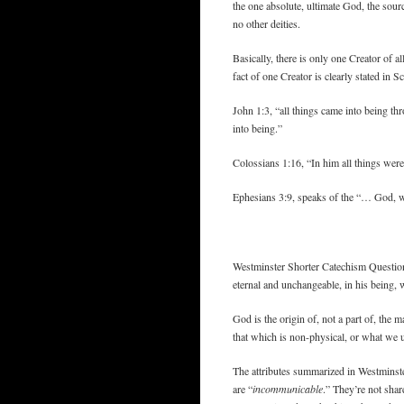
the one absolute, ultimate God, the sourc
no other deities.
Basically, there is only one Creator of al
fact of one Creator is clearly stated in Sc
John 1:3, “all things came into being t
into being.”
Colossians 1:16, “In him all things wer
Ephesians 3:9, speaks of the “… God, w
Westminster Shorter Catechism Question 4:
eternal and unchangeable, in his being, 
God is the origin of, not a part of, the 
that which is non-physical, or what we u
The attributes summarized in Westminste
are “
incommunicable
.” They’re not shar