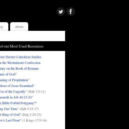
og
About
of our Most Used Resources
ter Shorter Catechism Studies
in the Westminster Confession
ary on the Book of Romans
nis of God"
ning of Propitiation"
tism of Jesus Examined"
se of the Ungodly"
(Hab 1:5-11)
emoth in Job 40:15-24"
e Bible Forbid Polygamy?"
ng Our Time
" (Eph 5:15-17)
t Ring of God"
(Hag 2:20-23)
w's Last Flour"
(1 Kings 17:9-16)