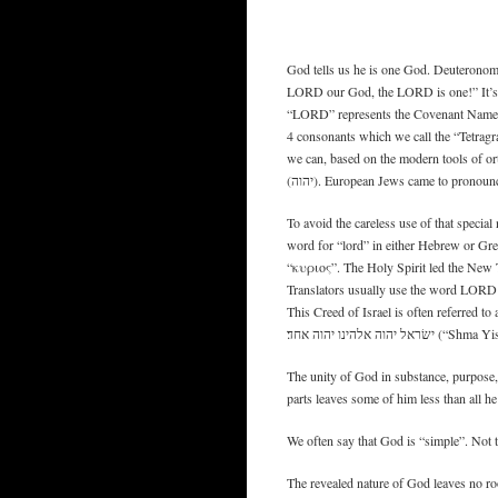
God tells us he is one God. Deuteronomy 
LORD our God, the LORD is one!” It’s s
“LORD” represents the Covenant Name of
4 consonants which we call the “Tetragr
we can, based on the modern tools of o
(יהוה). European Jews came to prono
To avoid the careless use of that specia
word for “lord” in either Hebrew or Gr
“κυριος”. The Holy Spirit led the New Te
Translators usually use the word LORD i
This Creed of Israel is often referred to a
ישׂראל יהוה אלה
The unity of God in substance, purpose,
parts leaves some of him less than all he 
We often say that God is “simple”. Not th
The revealed nature of God leaves no ro