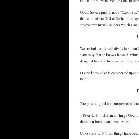
Psalm 135:6 “Whatever the Lord pleases, 
God’s Sovereignty is not a “Calvinistic” d
the nature of the God of Scripture is re
sovereignty introduce ideas which also 
T
We are finite and qualitatively less th
same way that he knows himself. While w
designed to know him, we can never k
Divine knowledge is commented upon in Ps
to it.”
T
The greatest good and purpose of all cre
1 Peter 4:11 “…that in all things God m
dominion forever and ever, Amen”
Colossians 1:16 “…all things have been