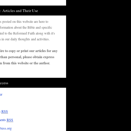
: Articles and Their Use
es posted on this website are here to
formation about the Bible and specific
ated to the Reformed Faith along with it's
n in our daily thoughts and activities.
ire to copy or print our articles for any
 than personal, please obtain express
n from this website or the author.
ccess
er
s
RSS
ents
RSS
ress.org