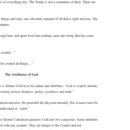
e of everything else. The Trinity is not a committee of three. There are
l things and only, one Absolute standard of all that is right and true. The
ripture.
hrough him; and apart from him nothing came into being that has come
e created…”
ho created all things…”
The Attributes of God
 defines God as to his nature and attributes, “God is a spirit, infinite,
wisdom, power, holiness, justice, goodness and truth.”
material universe. He preceded the physical eternally. His essence must be
nderstand as “spirit.”
r Shorter Catechism question 4 fall into two categories. Some attributes
ed with any creature. They are unique to the Creator and not