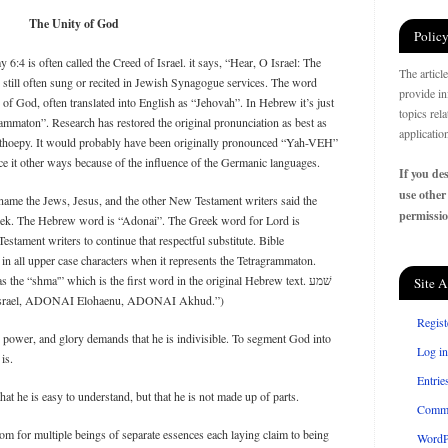
The Unity of God
Policy
6:4 is often called the Creed of Israel. it says, “Hear, O Israel: The
The articl
till often sung or recited in Jewish Synagogue services. The word
provide in
 God, often translated into English as “Jehovah”. In Hebrew it’s just
topics rel
ammaton”. Research has restored the original pronunciation as best as
applicatio
rthoepy. It would probably have been originally pronounced “Yah-VEH”
unce it other ways because of the influence of the Germanic languages.
If you des
use other
l name the Jews, Jesus, and the other New Testament writers said the
permissio
eek. The Hebrew word is “Adonai”. The Greek word for Lord is
stament writers to continue that respectful substitute. Bible
n all upper case characters when it represents the Tetragrammaton.
s the “shma'” which is the first word in the original Hebrew text. שׁמע
Site A
ינו יהוה אחד׃ (“Shma Yisrael, ADONAI Elohaenu, ADONAI Akhud.”)
Regist
 power, and glory demands that he is indivisible. To segment God into
Log in
is.
Entrie
at he is easy to understand, but that he is not made up of parts.
Comm
om for multiple beings of separate essences each laying claim to being
WordP