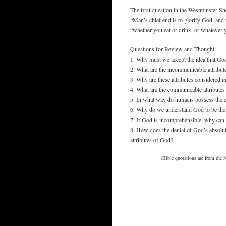
The first question in the Westminster Sh
“Man’s chief end is to glorify God, and 
“whether you eat or drink, or whatever y
Questions for Review and Thought
1. Why must we accept the idea that God
2. What are the incommunicable attribu
3. Why are these attributes considered 
4. What are the communicable attribute
5. In what way do humans possess the c
6. Why do we understand God to be the
7. If God is incomprehensible, why can
8. How does the denial of God’s absolu
attributes of God?
(Bible quotations are from the 