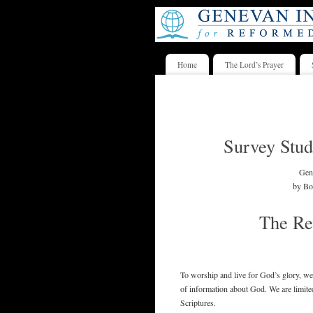
Home
The Lord’s Prayer
Survey Stud
Gene
by Bo
The Re
To worship and live for God’s glory, we
of information about God. We are limited 
Scriptures.