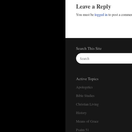
Leave a Reply
You must be
logged in
to post a commen
Search This Site
Active Topics
Apologetics
Bible Studies
Christian Living
History
Means of Grace
Psalm 51