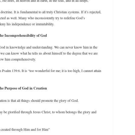
He does, In heaven and in earth, in the seas, and in all deeps.”
octrine. It is fundamental to all truly Christian systems. If it’s rejected,
jected as well. Many who inconsistently try to redefine God’s
deny his independence or immutability.
he Incomprehensibility of God
an God in knowledge and understanding. We can never know him in the
e can know what he tells us about himself to the degree that we are
now him comprehensively.
alm 139:6. It is “too wonderful for me; it is too high, I cannot attain
he Purpose of God in Creation
ation is that all things should promote the glory of God.
ay be glorified through Jesus Christ, to whom belongs the glory and
 created through Him and for Him”