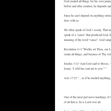
God created all things for his own purpo
before and after creation, he depends up
Since he can’t depend on anything outsid
does with us.
We often speak of God’s Aseity. That mea
speak of a “cause” that produced God. In
meaning of the word “cause”. God simply
Revelation 4:11″Worthy art Thou, our L
create all things, and because of Thy wil
Exodus 3:14 “And God said to Moses, ‘
Israel, “I AM has sent me to you.”‘”
Acts 17:25 “…as if he needed anything, si
One of the most pervasive teachings of 
of all that is, he is Lord over all.