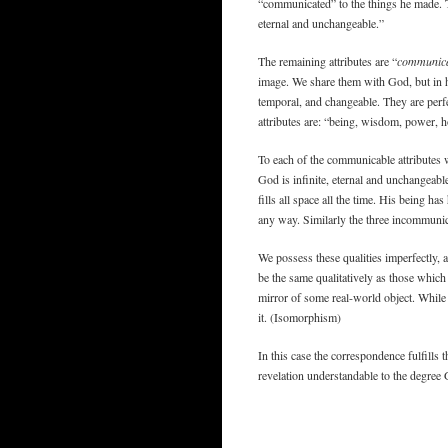
“communicated” to the things he made. The
eternal and unchangeable.”
The remaining attributes are “
communic
image. We share them with God, but in him
temporal, and changeable. They are perf
attributes are: “being, wisdom, power, h
To each of the communicable attributes 
God is infinite, eternal and unchangeable
fills all space all the time. His being h
any way. Similarly the three incommunica
We possess these qualities imperfectly, 
be the same qualitatively as those which t
mirror of some real-world object. While 
it. (Isomorphism)
In this case the correspondence fulfills
revelation understandable to the degree 