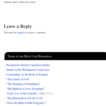
edition) unless otherwise noted.
Leave a Reply
You must be
logged in
to post a comment.
Some of our Most Used Resources
-
Westminster Shorter Catechism Studies
-
Studies in the Westminster Confession
-
Commentary on the Book of Romans
-
"The Omnis of God"
-
"The Meaning of Propitiation"
-
"The Baptism of Jesus Examined"
-
"God's Use of the Ungodly"
(Hab 1:5-11)
-
"The Behemoth in Job 40:15-24"
-
"Does the Bible Forbid Polygamy?"