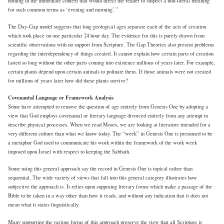
nothing in the immediate context that would direct the reader to suspect a non-literal meaning
for such common terms as ‘evening and morning’.”
The Day-Gap model suggests that long geological ages separate each of the acts of creation
which took place on one particular 24 hour day. The evidence for this is purely drawn from
scientific observations with no support from Scripture. The Gap Theories also present problems
regarding the interdependency of things created. It cannot explain how certain parts of creation
lasted so long without the other parts coming into existence millions of years later. For example,
certain plants depend upon certain animals to polinate them. If those animals were not created
for millions of years later how did these plants survive?
Covenantal Language or Framework Analysis
Some have attempted to remove the question of age entirely from Genesis One by adopting a
view that God employs covenantal or literary language divorced entirely from any attempt to
describe physical processes. When we read Moses, we are looking at literature intended for a
very different culture than what we know today. The “week” in Genesis One is presumed to be
a metaphor God used to communicate his work within the framework of the work week
imposed upon Israel with respect to keeping the Sabbath.
Some using this general approach say the record in Genesis One is topical rather than
sequential. The wide variety of views that fall into this general category illustrates how
subjective the approach is. It relies upon supposing literary forms which make a passage of the
Bible to be taken in a way other than how it reads, and without any indication that it does not
mean what it states linguistically.
Many supporting the various forms of this approach preserve the view that all Scripture is