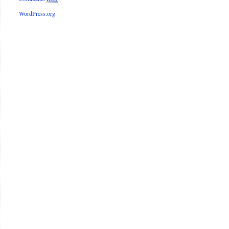
WordPress.org