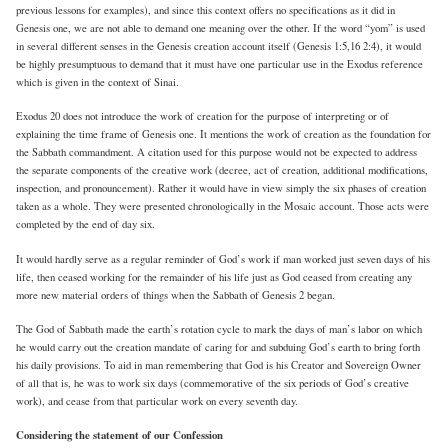
previous lessons for examples), and since this context offers no specifications as it did in
Genesis one, we are not able to demand one meaning over the other. If the word “yom” is used
in several different senses in the Genesis creation account itself (Genesis 1:5,16 2:4), it would
be highly presumptuous to demand that it must have one particular use in the Exodus reference
which is given in the context of Sinai.
Exodus 20 does not introduce the work of creation for the purpose of interpreting or of
explaining the time frame of Genesis one. It mentions the work of creation as the foundation for
the Sabbath commandment. A citation used for this purpose would not be expected to address
the separate components of the creative work (decree, act of creation, additional modifications,
inspection, and pronouncement). Rather it would have in view simply the six phases of creation
taken as a whole. They were presented chronologically in the Mosaic account. Those acts were
completed by the end of day six.
It would hardly serve as a regular reminder of God’s work if man worked just seven days of his
life, then ceased working for the remainder of his life just as God ceased from creating any
more new material orders of things when the Sabbath of Genesis 2 began.
The God of Sabbath made the earth’s rotation cycle to mark the days of man’s labor on which
he would carry out the creation mandate of caring for and subduing God’s earth to bring forth
his daily provisions. To aid in man remembering that God is his Creator and Sovereign Owner
of all that is, he was to work six days (commemorative of the six periods of God’s creative
work), and cease from that particular work on every seventh day.
Considering the statement of our Confession