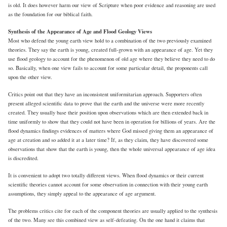
is old. It does however harm our view of Scripture when poor evidence and reasoning are used
as the foundation for our biblical faith.
Synthesis of the Appearance of Age and Flood Geology Views
Most who defend the young earth view hold to a combination of the two previously examined
theories. They say the earth is young, created full-grown with an appearance of age. Yet they
use flood geology to account for the phenomenon of old age where they believe they need to do
so. Basically, when one view fails to account for some particular detail, the proponents call
upon the other view.
Critics point out that they have an inconsistent uniformitarian approach. Supporters often
present alleged scientific data to prove that the earth and the universe were more recently
created. They usually base their position upon observations which are then extended back in
time uniformly to show that they could not have been in operation for billions of years. Are the
flood dynamics findings evidences of matters where God missed giving them an appearance of
age at creation and so added it at a later time? If, as they claim, they have discovered some
observations that show that the earth is young, then the whole universal appearance of age idea
is discredited.
It is convenient to adopt two totally different views. When flood dynamics or their current
scientific theories cannot account for some observation in connection with their young earth
assumptions, they simply appeal to the appearance of age argument.
The problems critics cite for each of the component theories are usually applied to the synthesis
of the two. Many see this combined view as self-defeating. On the one hand it claims that