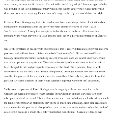
center mostly upon scientific theories. The scientific model they adopt follows an approach that
was popular in the late nineteenth century which sees sudden cataclysmic events rather than
slow processes as the most significant cause of change in the physical world since its origin.
Critics of Flood Geology say that it is based upon a forced re-interpretation of scientific data
motivated by assumptions about the age of the earth and the rejection of what it calls
“uniformitarianism”. Among its assumptions is that the earth can be no older than a few
thousand years which they believe is an absolute limit set by a literal interpretation of Genesis
one.
One of the problems in dealing with this position is that it rarely differentiates between uniform
uniformitarian
processes and uniform laws. It labels them both “
“. On the one hand Flood
Geology discounts uniformity in studying ancient processes since we cannot know for certain
that things operated as they do now. The radioactive decay of certain isotopes is often said to
have changed its rate and perhaps its process after the flood. But if physical laws as well
established as nuclear decay are brought into question, one might wonder how they can be so
sure that the process of flood dynamics was the same then. Obviously they do not believe that
physical laws have changed or their whole scientific approach would be self-discounted.
Sadly, some proponents of Flood Geology have been guilty of basic inaccuracies. In their
writings the current positions of other theories (both Christian and non-christian) are often
misrepresented and misstated. They seldom seem aware that evolutionary scientists do not teach
the kind of uniformitarian philosophy they spend so much time attacking. Most anti-creationists
today agree that the process of change often occurred very suddenly and was often the result of
cataclysmic events in a model they call “Punctuated-Equilibrium”. Current evidences that