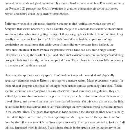
created universe should yield an untruth. It makes it hard to understand how Paul could write in
the Romans 1:20 passage that God’s revelation in creation concerning his divine attributes,
power, and nature could leave man without excuse.
Believers who hold to this model therefore attempt to find justification within the text of
Scripture that would necessarily lead a faithful exegete to conclude that scientific observations
are not reliable when investigating the age of things ranging back to the time of creation. They
usually cite the completed form of Adam (who would have had the appearance of age
considering our experience that adults come from children who come from babies), the
immediate creation of trees (which we presume would have had concentric rings usually
interpreted as being the result of age), and other such evidences inherent in every created thing
brought into being instantly, but in a completed form. Those characteristics would be necessary
to the nature of the thing created.
However, the appearances they speak of, often do not stop with revealed and physically
necessary examples such as Eden’s tree rings or a mature Adam. Many proponents wander far
from biblical exegesis and speak of the light from distant stars as containing false data. When
spectral emission and absorption lines are observed from distant stars and galaxies, they are
shifted by measurable amounts that appear to reveal particular information about their source,
travel history, and the environment they have passed through. Yet this view claims that the light
never came from that source and never went through the environment whose signature appears
in the spectral lines. The gases that appear to have produced the absorption lines never actually
filtered the light. Furthermore, the band splitting and shifting we see in the spectra were not
done by the influences to which the lines appear to testify. The light was created to look as if all
this had happened when it did not. Such minute details in the spectra are not necessary to the