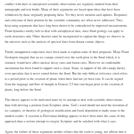
conflict with their re-interpreted scientific observations are regularly omitted from their
monographs and text books. Many of their arguments are based upon ideas that have been
withdrawn by those originally proposing them. Yet they never mention such updates. Responses
and criticisms of their position by the scientific community are often never addressed. They
keep using arguments that have long been shown to be contradicted by improved measurements.
Flood dynamics totally fails to deal with astrophysical data, since flood geology can apply to
earth structures only. Other theories must be incorporated to explain the things we observe in
the universe such as the analysis of spectral lines from distant cosmic objects.
Totally unsupported conjectures have been made to explain some of their proposals. Many Flood
Geologists imagine that an ice canopy existed over the earth prior to the flood which, it is
claimed, would have affect nuclear decay rates and fusion rates. However no confirmable
mechanism has been found to support such a claim. Some, in support of the old canopy theory,
even speculate that it never rained before the flood. But the only biblical reference cited refers
to a period prior to the creation of plants when there had not yet been rain. It can be argued
from the language and flow of thought in Genesis 2:5 that rain began prior to the creation of
plants, long before the flood.
This theory appears to be motivated more by its attempt to deal with scientific observations,
than with deriving a position from Scripture alone. God’s word should not need the invention of
ice canopies, or theories of geological stratification and fossil deposition to make sense to the
modern reader. A reaction to Darwinian thinking appears to have been more the cause of this
approach than a serious attempt to exegete Scripture and be satisfied with what it says.
Again, the failure of these arguments neither refutes that the earth is young, nor affirms that it