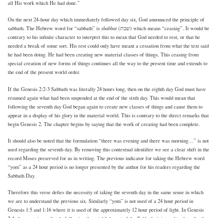
all His work which He had done.”
On the next 24-hour day which immediately followed day six, God announced the principle of
shabbat
sabbath. The Hebrew word for “sabbath” is
(שבת) which means “ceasing”. It would be
contrary to his infinite character to interpret this to mean that God needed to rest, or that he
needed a break of some sort. His rest could only have meant a cessation from what the text said
he had been doing. He had been creating new material classes of things. This ceasing from
special creation of new forms of things continues all the way to the present time and extends to
the end of the present world order.
If the Genesis 2:2-3 Sabbath was literally 24 hours long, then on the eighth day God must have
resumed again what had been suspended at the end of the sixth day. This would mean that
following the seventh day God began again to create new classes of things and cause them to
appear in a display of his glory in the material world. This is contrary to the direct remarks that
begin Genesis 2. The chapter begins by saying that the work of creating had been complete.
It should also be noted that the formulation “there was evening and there was morning…” is not
used regarding the seventh day. By removing this contextual identifier we see a clear shift in the
record Moses preserved for us in writing. The previous indicator for taking the Hebrew word
“yom” as a 24 hour period is no longer presented by the author for his readers regarding the
Sabbath Day.
Therefore this verse defies the necessity of taking the seventh day in the same sense in which
we are to understand the previous six. Similarly “yom” is not used of a 24 hour period in
Genesis 1:5 and 1:16 where it is used of the approximately 12 hour period of light. In Genesis