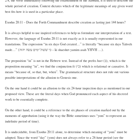
2:4, the verse immediately following the establishment of the Sabbath, it is used to describe the
whole period of creation. Context dictates which of the legitimate meanings of any given word
best fits how it is used in a particular place.
Exodus 20:11 – Does the Forth Commandment describe creation as lasting just 144 hours?
It is always helpful to use inspired references to help us formulate our interpretation of a text.
However, the language of Exodus 20:11 is not exactly as it is usually represented in our
translations. The expression “in six days God created…” is literally “because six days Yahveh
made…” (כי שׁשׁת־ימים עשׂה יהוה – ki shaeshet yamim asah YHVH …).
baet
The preposition “in” is not in the Hebrew text. Instead of the prefix
(ב), which is the
ki
preposition meaning “in”, we find the conjunction
(כי) which is relational or causative. It
means “because of, so that, but, when”. The grammatical structure does not rule out various
possible interpretations of the allusion to Genesis one.
On the one hand it could be an allusion to the six 24-hour inspection days as mentioned in our
proposed view. These are the literal days when God pronounced each aspect of his decreed
work to be essentially complete.
On the other hand, it could be a reference to the six phases of creation marked out by the
moments of approbation (using it the way the Bible sometimes uses “yom” to represent an
indefinite period of time).
It is undecidable, from Exodus 20:11 alone, to determine which meaning of “yom” must be
adopted. Since the word “day” (yom) does not always refer to a 24-hour period (see the