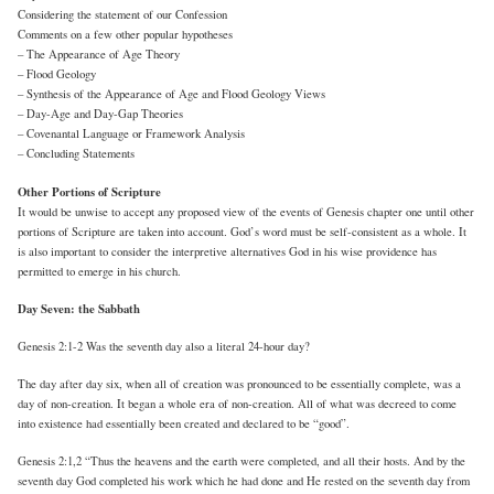
Considering the statement of our Confession
Comments on a few other popular hypotheses
– The Appearance of Age Theory
– Flood Geology
– Synthesis of the Appearance of Age and Flood Geology Views
– Day-Age and Day-Gap Theories
– Covenantal Language or Framework Analysis
– Concluding Statements
Other Portions of Scripture
It would be unwise to accept any proposed view of the events of Genesis chapter one until other
portions of Scripture are taken into account. God’s word must be self-consistent as a whole. It
is also important to consider the interpretive alternatives God in his wise providence has
permitted to emerge in his church.
Day Seven: the Sabbath
Genesis 2:1-2 Was the seventh day also a literal 24-hour day?
The day after day six, when all of creation was pronounced to be essentially complete, was a
day of non-creation. It began a whole era of non-creation. All of what was decreed to come
into existence had essentially been created and declared to be “good”.
Genesis 2:1,2 “Thus the heavens and the earth were completed, and all their hosts. And by the
seventh day God completed his work which he had done and He rested on the seventh day from