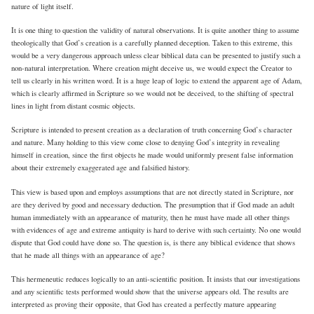
nature of light itself.
It is one thing to question the validity of natural observations. It is quite another thing to assume
theologically that God’s creation is a carefully planned deception. Taken to this extreme, this
would be a very dangerous approach unless clear biblical data can be presented to justify such a
non-natural interpretation. Where creation might deceive us, we would expect the Creator to
tell us clearly in his written word. It is a huge leap of logic to extend the apparent age of Adam,
which is clearly affirmed in Scripture so we would not be deceived, to the shifting of spectral
lines in light from distant cosmic objects.
Scripture is intended to present creation as a declaration of truth concerning God’s character
and nature. Many holding to this view come close to denying God’s integrity in revealing
himself in creation, since the first objects he made would uniformly present false information
about their extremely exaggerated age and falsified history.
This view is based upon and employs assumptions that are not directly stated in Scripture, nor
are they derived by good and necessary deduction. The presumption that if God made an adult
human immediately with an appearance of maturity, then he must have made all other things
with evidences of age and extreme antiquity is hard to derive with such certainty. No one would
dispute that God could have done so. The question is, is there any biblical evidence that shows
that he made all things with an appearance of age?
This hermeneutic reduces logically to an anti-scientific position. It insists that our investigations
and any scientific tests performed would show that the universe appears old. The results are
interpreted as proving their opposite, that God has created a perfectly mature appearing