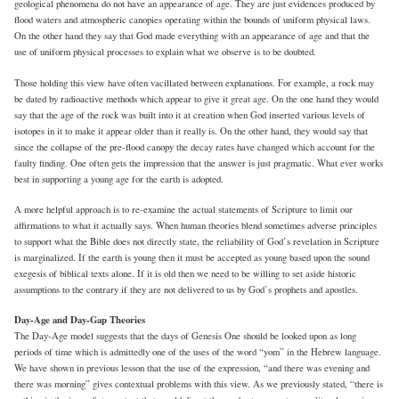
geological phenomena do not have an appearance of age. They are just evidences produced by
flood waters and atmospheric canopies operating within the bounds of uniform physical laws.
On the other hand they say that God made everything with an appearance of age and that the
use of uniform physical processes to explain what we observe is to be doubted.
Those holding this view have often vacillated between explanations. For example, a rock may
be dated by radioactive methods which appear to give it great age. On the one hand they would
say that the age of the rock was built into it at creation when God inserted various levels of
isotopes in it to make it appear older than it really is. On the other hand, they would say that
since the collapse of the pre-flood canopy the decay rates have changed which account for the
faulty finding. One often gets the impression that the answer is just pragmatic. What ever works
best in supporting a young age for the earth is adopted.
A more helpful approach is to re-examine the actual statements of Scripture to limit our
affirmations to what it actually says. When human theories blend sometimes adverse principles
to support what the Bible does not directly state, the reliability of God’s revelation in Scripture
is marginalized. If the earth is young then it must be accepted as young based upon the sound
exegesis of biblical texts alone. If it is old then we need to be willing to set aside historic
assumptions to the contrary if they are not delivered to us by God’s prophets and apostles.
Day-Age and Day-Gap Theories
The Day-Age model suggests that the days of Genesis One should be looked upon as long
periods of time which is admittedly one of the uses of the word “yom” in the Hebrew language.
We have shown in previous lesson that the use of the expression, “and there was evening and
there was morning” gives contextual problems with this view. As we previously stated, “there is