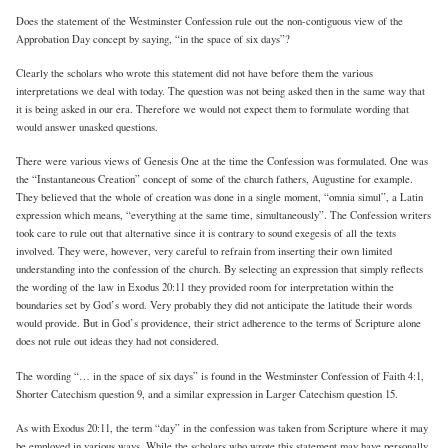
Does the statement of the Westminster Confession rule out the non-contiguous view of the
Approbation Day concept by saying, “in the space of six days”?
Clearly the scholars who wrote this statement did not have before them the various
interpretations we deal with today. The question was not being asked then in the same way that
it is being asked in our era. Therefore we would not expect them to formulate wording that
would answer unasked questions.
There were various views of Genesis One at the time the Confession was formulated. One was
the “Instantaneous Creation” concept of some of the church fathers, Augustine for example.
They believed that the whole of creation was done in a single moment, “omnia simul”, a Latin
expression which means, “everything at the same time, simultaneously”. The Confession writers
took care to rule out that alternative since it is contrary to sound exegesis of all the texts
involved. They were, however, very careful to refrain from inserting their own limited
understanding into the confession of the church. By selecting an expression that simply reflects
the wording of the law in Exodus 20:11 they provided room for interpretation within the
boundaries set by God’s word. Very probably they did not anticipate the latitude their words
would provide. But in God’s providence, their strict adherence to the terms of Scripture alone
does not rule out ideas they had not considered.
The wording “… in the space of six days” is found in the Westminster Confession of Faith 4:1,
Shorter Catechism question 9, and a similar expression in Larger Catechism question 15.
As with Exodus 20:11, the term “day” in the confession was taken from Scripture where it may
be employed in various ways. While the scholars who wrote this statement may have personally