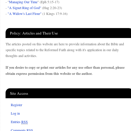
- "
Managing Our Time
" (Eph 5:15-17)
-
"A Signet Ring of God"
(Hag 2:20-23)
-
"A Widow's Last Flour"
(1 Kings 17:9-16)
Policy: Articles and Their Use
The articles posted on this website are here to provide information about the Bible and
specific topics related to the Reformed Faith along with it's application in our daily
thoughts and activities.
If you desire to copy or print our articles for any use other than personal, please
obtain express permission from this website or the author.
Site Access
Register
Log in
Entries
RSS
Comments
RSS