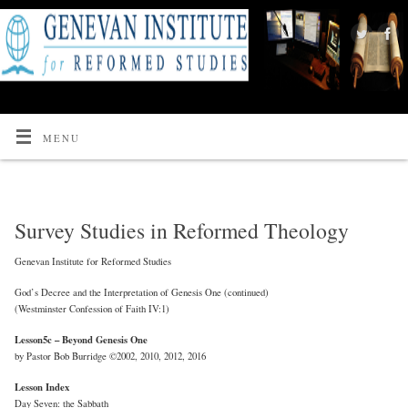
MENU
Survey Studies in Reformed Theology
Genevan Institute for Reformed Studies
God’s Decree and the Interpretation of Genesis One (continued)
(Westminster Confession of Faith IV:1)
Lesson5c – Beyond Genesis One
by Pastor Bob Burridge ©2002, 2010, 2012, 2016
Lesson Index
Day Seven: the Sabbath