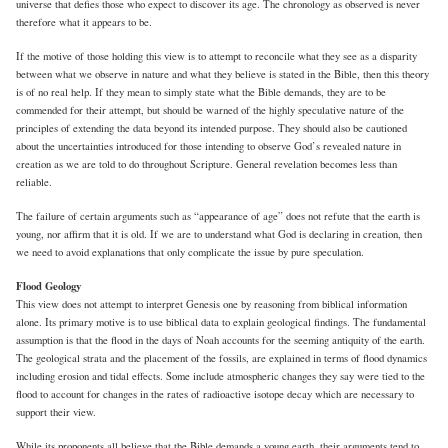
universe that defies those who expect to discover its age. The chronology as observed is never
therefore what it appears to be.
If the motive of those holding this view is to attempt to reconcile what they see as a disparity
between what we observe in nature and what they believe is stated in the Bible, then this theory
is of no real help. If they mean to simply state what the Bible demands, they are to be
commended for their attempt, but should be warned of the highly speculative nature of the
principles of extending the data beyond its intended purpose. They should also be cautioned
about the uncertainties introduced for those intending to observe God’s revealed nature in
creation as we are told to do throughout Scripture. General revelation becomes less than
reliable.
The failure of certain arguments such as “appearance of age” does not refute that the earth is
young, nor affirm that it is old. If we are to understand what God is declaring in creation, then
we need to avoid explanations that only complicate the issue by pure speculation.
Flood Geology
This view does not attempt to interpret Genesis one by reasoning from biblical information
alone. Its primary motive is to use biblical data to explain geological findings. The fundamental
assumption is that the flood in the days of Noah accounts for the seeming antiquity of the earth.
The geological strata and the placement of the fossils, are explained in terms of flood dynamics
including erosion and tidal effects. Some include atmospheric changes they say were tied to the
flood to account for changes in the rates of radioactive isotope decay which are necessary to
support their view.
While its proponents all believe that the Bible demands a young earth, their arguments tend to