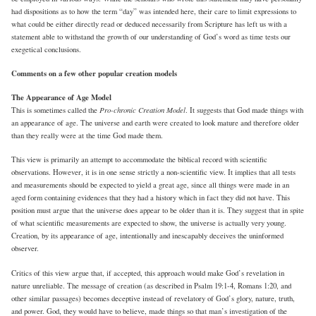
had dispositions as to how the term “day” was intended here, their care to limit expressions to
what could be either directly read or deduced necessarily from Scripture has left us with a
statement able to withstand the growth of our understanding of God’s word as time tests our
exegetical conclusions.
Comments on a few other popular creation models
The Appearance of Age Model
Pro-chronic Creation Model
This is sometimes called the
. It suggests that God made things with
an appearance of age. The universe and earth were created to look mature and therefore older
than they really were at the time God made them.
This view is primarily an attempt to accommodate the biblical record with scientific
observations. However, it is in one sense strictly a non-scientific view. It implies that all tests
and measurements should be expected to yield a great age, since all things were made in an
aged form containing evidences that they had a history which in fact they did not have. This
position must argue that the universe does appear to be older than it is. They suggest that in spite
of what scientific measurements are expected to show, the universe is actually very young.
Creation, by its appearance of age, intentionally and inescapably deceives the uninformed
observer.
Critics of this view argue that, if accepted, this approach would make God’s revelation in
nature unreliable. The message of creation (as described in Psalm 19:1-4, Romans 1:20, and
other similar passages) becomes deceptive instead of revelatory of God’s glory, nature, truth,
and power. God, they would have to believe, made things so that man’s investigation of the