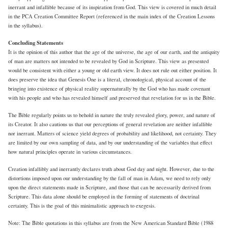
inerrant and infallible because of its inspiration from God. This view is covered in much detail
in the PCA Creation Committee Report (referenced in the main index of the Creation Lessons
in the syllabus).
Concluding Statements
It is the opinion of this author that the age of the universe, the age of our earth, and the antiquity
of man are matters not intended to be revealed by God in Scripture. This view as presented
would be consistent with either a young or old earth view. It does not rule out either position. It
does preserve the idea that Genesis One is a literal, chronological, physical account of the
bringing into existence of physical reality supernaturally by the God who has made covenant
with his people and who has revealed himself and preserved that revelation for us in the Bible.
The Bible regularly points us to behold in nature the truly revealed glory, power, and nature of
its Creator. It also cautions us that our perceptions of general revelation are neither infallible
nor inerrant. Matters of science yield degrees of probability and likelihood, not certainty. They
are limited by our own sampling of data, and by our understanding of the variables that effect
how natural principles operate in various circumstances.
Creation infallibly and inerrantly declares truth about God day and night. However, due to the
distortions imposed upon our understanding by the fall of man in Adam, we need to rely only
upon the direct statements made in Scripture, and those that can be necessarily derived from
Scripture. This data alone should be employed in the forming of statements of doctrinal
certainty. This is the goal of this minimalistic approach to exegesis.
Note: The Bible quotations in this syllabus are from the New American Standard Bible (1988