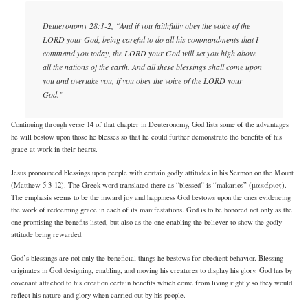
Deuteronomy 28:1-2, “And if you faithfully obey the voice of the
LORD your God, being careful to do all his commandments that I
command you today, the LORD your God will set you high above
all the nations of the earth. And all these blessings shall come upon
you and overtake you, if you obey the voice of the LORD your
God.”
Continuing through verse 14 of that chapter in Deuteronomy, God lists some of the advantages
he will bestow upon those he blesses so that he could further demonstrate the benefits of his
grace at work in their hearts.
Jesus pronounced blessings upon people with certain godly attitudes in his Sermon on the Mount
(Matthew 5:3-12). The Greek word translated there as “blessed” is “makarios” (μακάριος).
The emphasis seems to be the inward joy and happiness God bestows upon the ones evidencing
the work of redeeming grace in each of its manifestations. God is to be honored not only as the
one promising the benefits listed, but also as the one enabling the believer to show the godly
attitude being rewarded.
God’s blessings are not only the beneficial things he bestows for obedient behavior. Blessing
originates in God designing, enabling, and moving his creatures to display his glory. God has by
covenant attached to his creation certain benefits which come from living rightly so they would
reflect his nature and glory when carried out by his people.