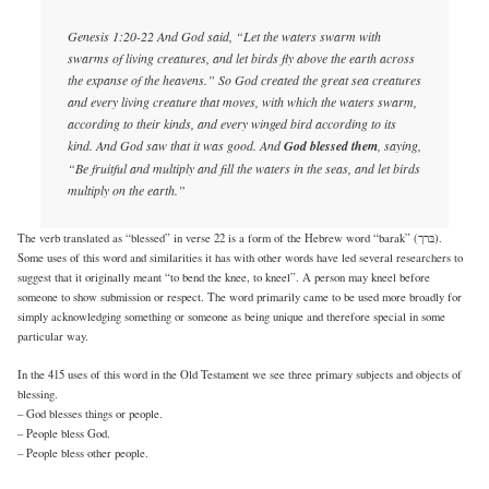
Genesis 1:20-22 And God said, “Let the waters swarm with
swarms of living creatures, and let birds fly above the earth across
the expanse of the heavens.” So God created the great sea creatures
and every living creature that moves, with which the waters swarm,
according to their kinds, and every winged bird according to its
kind. And God saw that it was good. And
God blessed them
, saying,
“Be fruitful and multiply and fill the waters in the seas, and let birds
multiply on the earth.”
The verb translated as “blessed” in verse 22 is a form of the Hebrew word “barak” (בּרך).
Some uses of this word and similarities it has with other words have led several researchers to
suggest that it originally meant “to bend the knee, to kneel”. A person may kneel before
someone to show submission or respect. The word primarily came to be used more broadly for
simply acknowledging something or someone as being unique and therefore special in some
particular way.
In the 415 uses of this word in the Old Testament we see three primary subjects and objects of
blessing.
– God blesses things or people.
– People bless God.
– People bless other people.