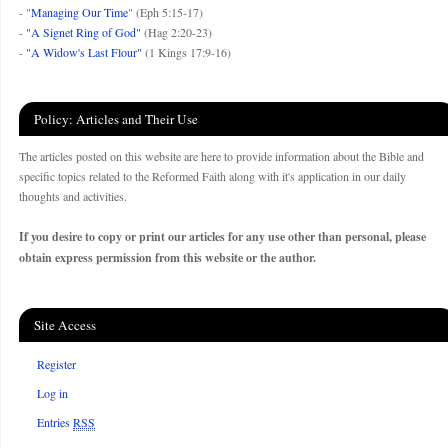
- "
Managing Our Time
" (Eph 5:15-17)
-
"A Signet Ring of God"
(Hag 2:20-23)
-
"A Widow's Last Flour"
(1 Kings 17:9-16)
Policy: Articles and Their Use
The articles posted on this website are here to provide information about the Bible and
specific topics related to the Reformed Faith along with it's application in our daily
thoughts and activities.
If you desire to copy or print our articles for any use other than personal, please
obtain express permission from this website or the author.
Site Access
Register
Log in
Entries
RSS