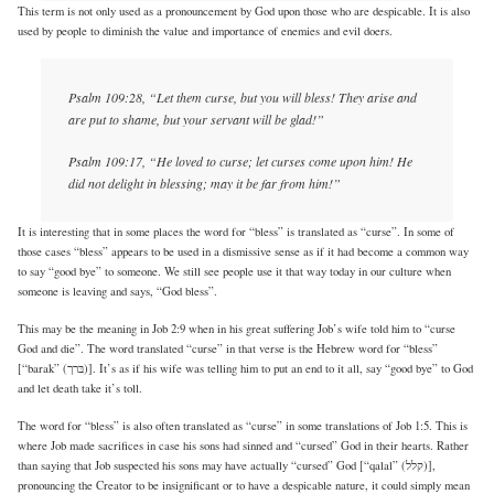
This term is not only used as a pronouncement by God upon those who are despicable. It is also
used by people to diminish the value and importance of enemies and evil doers.
Psalm 109:28, “Let them curse, but you will bless! They arise and
are put to shame, but your servant will be glad!”
Psalm 109:17, “He loved to curse; let curses come upon him! He
did not delight in blessing; may it be far from him!”
It is interesting that in some places the word for “bless” is translated as “curse”. In some of
those cases “bless” appears to be used in a dismissive sense as if it had become a common way
to say “good bye” to someone. We still see people use it that way today in our culture when
someone is leaving and says, “God bless”.
This may be the meaning in Job 2:9 when in his great suffering Job’s wife told him to “curse
God and die”. The word translated “curse” in that verse is the Hebrew word for “bless”
[“barak” (בּרך)]. It’s as if his wife was telling him to put an end to it all, say “good bye” to God
and let death take it’s toll.
The word for “bless” is also often translated as “curse” in some translations of Job 1:5. This is
where Job made sacrifices in case his sons had sinned and “cursed” God in their hearts. Rather
than saying that Job suspected his sons may have actually “cursed” God [“qalal” (קלל)],
pronouncing the Creator to be insignificant or to have a despicable nature, it could simply mean