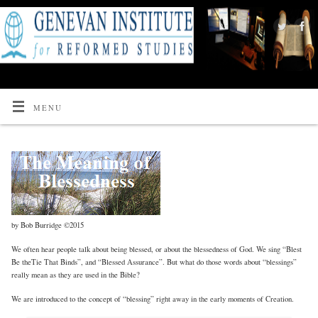
MENU
by Bob Burridge ©2015
We often hear people talk about being blessed, or about the blessedness of God. We sing “Blest
Be theTie That Binds”, and “Blessed Assurance”. But what do those words about “blessings”
really mean as they are used in the Bible?
We are introduced to the concept of “blessing” right away in the early moments of Creation.