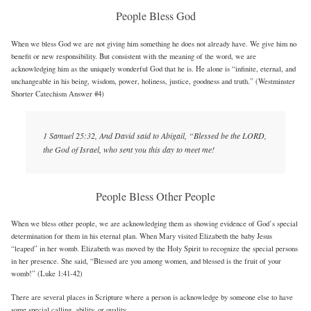
People Bless God
When we bless God we are not giving him something he does not already have. We give him no
benefit or new responsibility. But consistent with the meaning of the word, we are
acknowledging him as the uniquely wonderful God that he is. He alone is “infinite, eternal, and
unchangeable in his being, wisdom, power, holiness, justice, goodness and truth.” (Westminster
Shorter Catechism Answer #4)
1 Samuel 25:32, And David said to Abigail, “Blessed be the LORD,
the God of Israel, who sent you this day to meet me!
People Bless Other People
When we bless other people, we are acknowledging them as showing evidence of God’s special
determination for them in his eternal plan. When Mary visited Elizabeth the baby Jesus
“leaped” in her womb. Elizabeth was moved by the Holy Spirit to recognize the special persons
in her presence. She said, “Blessed are you among women, and blessed is the fruit of your
womb!” (Luke 1:41-42)
There are several places in Scripture where a person is acknowledge by someone else to have
some special calling, ability, or quality.