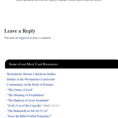
Leave a Reply
You must be
logged in
to post a comment.
Some of our Most Used Resources
-
Westminster Shorter Catechism Studies
-
Studies in the Westminster Confession
-
Commentary on the Book of Romans
-
"The Omnis of God"
-
"The Meaning of Propitiation"
-
"The Baptism of Jesus Examined"
-
"God's Use of the Ungodly"
(Hab 1:5-11)
-
"The Behemoth in Job 40:15-24"
-
"Does the Bible Forbid Polygamy?"