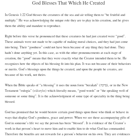
God Blesses That Which He Created
In Genesis 1:22 God blesses the creatures of the sea and air telling them to “be fruitful and
multiply.” He was acknowledging the unique role they are to play in his creation, and he gives
them the ability and mandate to reproduce.
Right before this verse he pronounced that these creatures he had just created were “good”.
These animals were not made to be capable of making moral choices, and they had just come
into being. Their “goodness” could not have been because of any thing they had done. They
hadn’t done anything yet. In this case, as with the other pronouncements at each stage of
creation, the “good” means that they were exactly what the Creator intended them to be. He
recognizes how the objects of his blessing fit into his plan. It was not because of their behaviors
or merits. God’s blessings upon the things he created, and upon the people he creates, are
because of his work, not theirs.
When the Bible speaks of “a blessing” it uses the noun form “berakah” (בּרכה), or in the New
Testament “eulogia” (εὐλογία) which literally means, “good words” or “the speaking well of
someone or some thing”. It is the acknowledgment of some type of speciality in the thing being
blessed.
God has promised that he would bestow certain good things upon those who think or behave in
ways that display God’s goodness, grace and power. When we see these accompanying gifts of
God in someone’s life we say the person has been “blessed”. It is evidence of the Creator’s
work in that person’s heart to move him and to enable him to do what God has commanded.
Therefore the benefits are not rewards for a person’s behavior on his own. They are evidences