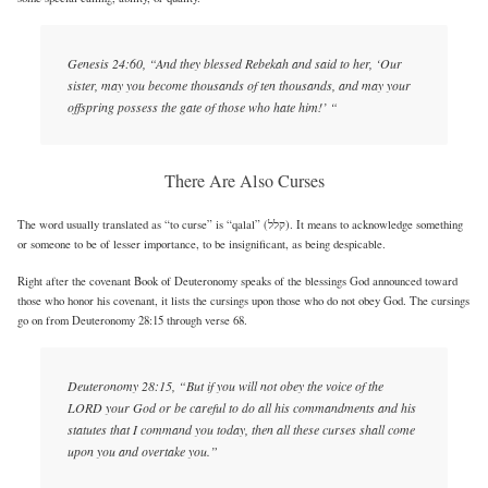
Genesis 24:60, “And they blessed Rebekah and said to her, ‘Our
sister, may you become thousands of ten thousands, and may your
offspring possess the gate of those who hate him!’ “
There Are Also Curses
The word usually translated as “to curse” is “qalal” (קלל). It means to acknowledge something
or someone to be of lesser importance, to be insignificant, as being despicable.
Right after the covenant Book of Deuteronomy speaks of the blessings God announced toward
those who honor his covenant, it lists the cursings upon those who do not obey God. The cursings
go on from Deuteronomy 28:15 through verse 68.
Deuteronomy 28:15, “But if you will not obey the voice of the
LORD your God or be careful to do all his commandments and his
statutes that I command you today, then all these curses shall come
upon you and overtake you.”