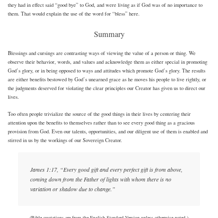
they had in effect said “good bye” to God, and were living as if God was of no importance to
them. That would explain the use of the word for “bless” here.
Summary
Blessings and cursings are contrasting ways of viewing the value of a person or thing. We
observe their behavior, words, and values and acknowledge them as either special in promoting
God’s glory, or in being opposed to ways and attitudes which promote God’s glory. The results
are either benefits bestowed by God’s unearned grace as he moves his people to live rightly, or
the judgments deserved for violating the clear principles our Creator has given us to direct our
lives.
Too often people trivialize the source of the good things in their lives by centering their
attention upon the benefits to themselves rather than to see every good thing as a gracious
provision from God. Even our talents, opportunities, and our diligent use of them is enabled and
stirred in us by the workings of our Sovereign Creator.
James 1:17, “Every good gift and every perfect gift is from above,
coming down from the Father of lights with whom there is no
variation or shadow due to change.”
(Bible quotations are from the English Standard Version unless otherwise noted.)