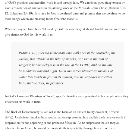
of God’s gracious and merciful work in and through him. We can do no good thing except by
God’s restoration of our souls in the atoning work of the Messiah, Jesus Christ (Romans 3:10-
12, Ephesians 2:4-10). It is only by God’s continued care and promise that we continue to do
those things which are pleasing to the One who made us.
When we say we have been “blessed by God” in some way, it should humble us and move us to
give thanks to God for his work in us.
Psalm 1:1-3, Blessed is the man who walks not in the counsel of the
wicked, nor stands in the way of sinners, nor sits in the seat of
scoffers; but his delight is in the law of the LORD, and on his law
he meditates day and night. He is like a tree planted by streams of
water that yields its fruit in its season, and its leaf does not wither.
In all that he does, he prospers.
In God’s Covenant Blessings of Israel, specific benefits were promised to his people when they
evidenced his work in them.
The Book of Deuteronomy is laid out in the form of an ancient treaty covenant, a “berit”
(ברית). God chose Israel to be a special nation representing him and his truth here on earth in
preparation for the appearing of the promised Messiah. As he suppressed the sin they all
inherited from Adam, he would demonstrate their speciality through his care of them.