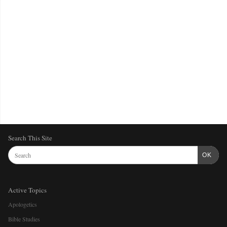
Search This Site
OK
Active Topics
Apologetics
Bible Studies