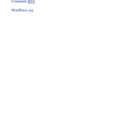
Comments
RSS
WordPress.org