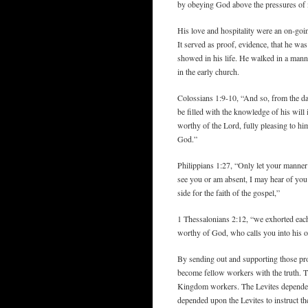
by obeying God above the pressures of
His love and hospitality were an on-goin
It served as proof, evidence, that he was
showed in his life. He walked in a manne
in the early church.
Colossians 1:9-10, “And so, from the da
be filled with the knowledge of his will
worthy of the Lord, fully pleasing to hi
God.”
Philippians 1:27, “Only let your manner 
see you or am absent, I may hear of you 
side for the faith of the gospel,”
1 Thessalonians 2:12, “we exhorted eac
worthy of God, who calls you into his 
By sending out and supporting those pro
become fellow workers with the truth. T
Kingdom workers. The Levites depended u
depended upon the Levites to instruct th