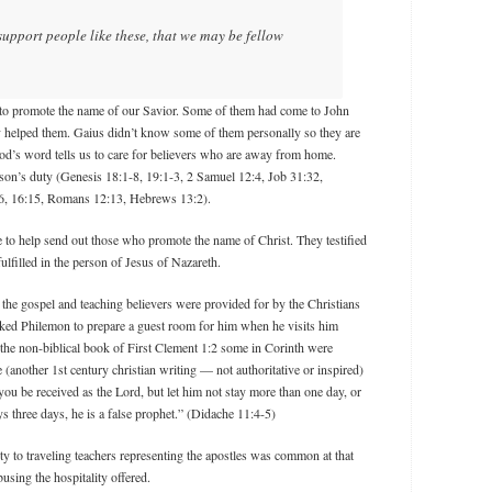
support people like these, that we may be fellow
to promote the name of our Savior. Some of them had come to John
y helped them. Gaius didn’t know some of them personally so they are
God’s word tells us to care for believers who are away from home.
son’s duty (Genesis 18:1-8, 19:1-3, 2 Samuel 12:4, Job 31:32,
6, 16:15, Romans 12:13, Hebrews 13:2).
 to help send out those who promote the name of Christ. They testified
ulfilled in the person of Jesus of Nazareth.
 the gospel and teaching believers were provided for by the Christians
ked Philemon to prepare a guest room for him when he visits him
the non-biblical book of First Clement 1:2 some in Corinth were
e (another 1st century christian writing — not authoritative or inspired)
ou be received as the Lord, but let him not stay more than one day, or
ays three days, he is a false prophet.” (Didache 11:4-5)
ity to traveling teachers representing the apostles was common at that
using the hospitality offered.