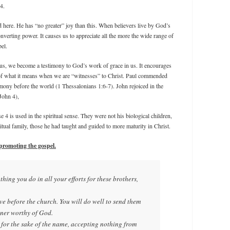
4.
 here. He has “no greater” joy than this. When believers live by God’s
verting power. It causes us to appreciate all the more the wide range of
el.
us, we become a testimony to God’s work of grace in us. It encourages
rt of what it means when we are “witnesses” to Christ. Paul commended
timony before the world (1 Thessalonians 1:6-7). John rejoiced in the
 John 4),
se 4 is used in the spiritual sense. They were not his biological children,
iritual family, those he had taught and guided to more maturity in Christ.
 promoting the gospel.
l thing you do in all your efforts for these brothers,
ove before the church. You will do well to send them
nner worthy of God.
 for the sake of the name, accepting nothing from