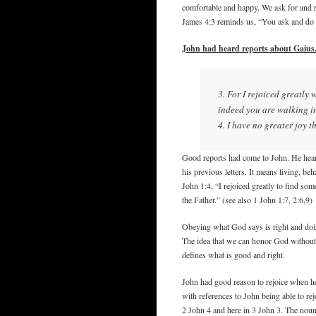
comfortable and happy. We ask for and re
James 4:3 reminds us, “You ask and do n
John had heard reports about Gaius
3. For I rejoiced greatly 
indeed you are walking in
4. I have no greater joy t
Good reports had come to John. He hear
his previous letters. It means living, be
John 1:4, “I rejoiced greatly to find so
the Father.” (see also 1 John 1:7, 2:6,9)
Obeying what God says is right and doin
The idea that we can honor God without 
defines what is good and right.
John had good reason to rejoice when he 
with references to John being able to re
2 John 4 and here in 3 John 3. The noun 