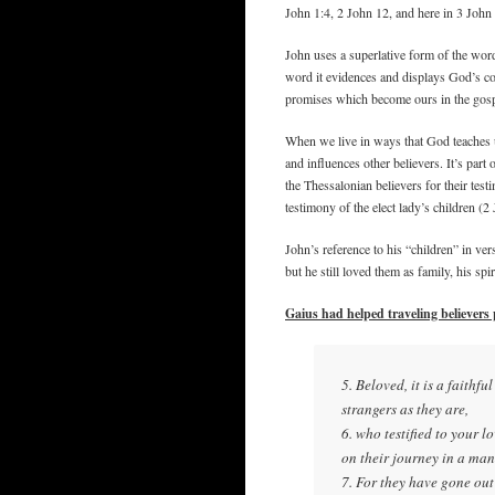
John 1:4, 2 John 12, and here in 3 John 
John uses a superlative form of the word
word it evidences and displays God’s con
promises which become ours in the gosp
When we live in ways that God teaches 
and influences other believers. It’s pa
the Thessalonian believers for their tes
testimony of the elect lady’s children (2
John’s reference to his “children” in ver
but he still loved them as family, his sp
Gaius had helped traveling believers
5. Beloved, it is a faithfu
strangers as they are,
6. who testified to your l
on their journey in a ma
7. For they have gone out