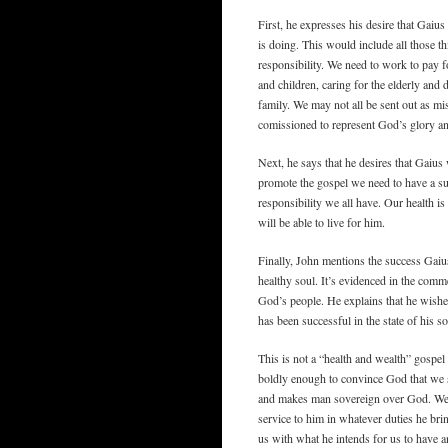
First, he expresses his desire that Gaiu
is doing. This would include all those t
responsibility. We need to work to pay f
and children, caring for the elderly and
family. We may not all be sent out as mis
comissioned to represent God’s glory and
Next, he says that he desires that Gaius 
promote the gospel we need to have a suf
responsibility we all have. Our health 
will be able to live for him.
Finally, John mentions the success Gai
healthy soul. It’s evidenced in the comm
God’s people. He explains that he wishes
has been successful in the state of his so
This is not a “health and wealth” gospel 
boldly enough to convince God that we sh
and makes man sovereign over God. We a
service to him in whatever duties he bri
us with what he intends for us to have an