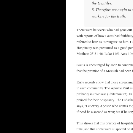
the Gentiles.
8. Therefore we ought to 
workers for the truth.
There were believers who had gone out 
with reports of how Gaius had faithfull
referred to here as “strangers” to him. 
Hospitality was presumed as a good per
Matthew 25:31-46, Luke 11:5, Acts 10:
Gaius is encouraged by John to continue
that the promise of a Messiah had been f
Early records show that those spreading
in each community. The Apostle Paul as
probably in Colossae (Philemon 22). In 
praised for their hospitality. The Didach
says, “Let every Apostle who comes to y
if need be a second as well; but if he st
This shows that this practice of hospital
time, and that some were suspected of ab