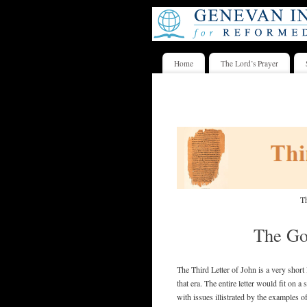
Home
The Lord’s Prayer
Th
The Go
The Third Letter of John is a very short 
that era. The entire letter would fit on a
with issues illistrated by the examples 