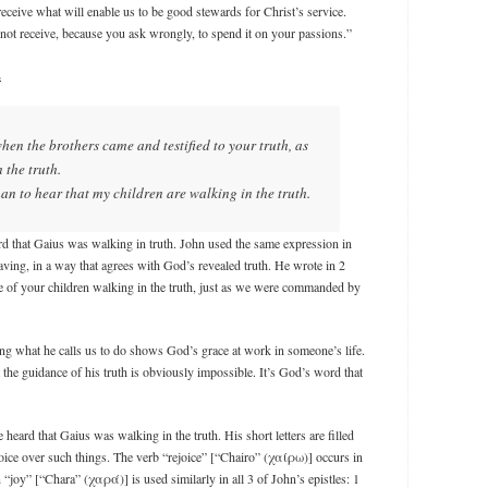
ceive what will enable us to be good stewards for Christ’s service.
ot receive, because you ask wrongly, to spend it on your passions.”
.
when the brothers came and testified to your truth, as
 the truth.
han to hear that my children are walking in the truth.
d that Gaius was walking in truth. John used the same expression in
having, in a way that agrees with God’s revealed truth. He wrote in 2
me of your children walking in the truth, just as we were commanded by
g what he calls us to do shows God’s grace at work in someone’s life.
the guidance of his truth is obviously impossible. It’s God’s word that
heard that Gaius was walking in the truth. His short letters are filled
joice over such things. The verb “rejoice” [“Chairo” (χαίρω)] occurs in
“joy” [“Chara” (χαρά)] is used similarly in all 3 of John’s epistles: 1