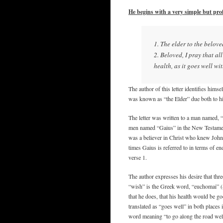
He begins with a very simple but pro
1. The elder to the belov
2. Beloved, I pray that a
health, as it goes well wi
The author of this letter identifies hims
was known as “the Elder” due both to his
The letter was written to a man named, 
men named “Gaius” in the New Testament,
was a believer in Christ who knew John 
times Gaius is referred to in terms of e
verse 1.
The author expresses his desire that thr
“wish” is the Greek word, “euchomai” (ευ
that he does, that his health would be g
translated as “goes well” in both places
word meaning “to go along the road well