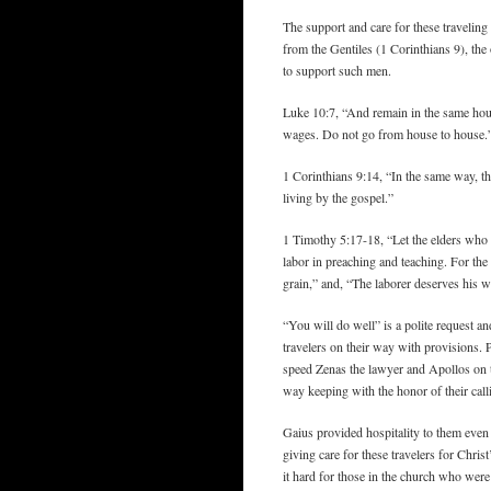
The support and care for these traveling
from the Gentiles (1 Corinthians 9), the
to support such men.
Luke 10:7, “And remain in the same hous
wages. Do not go from house to house.
1 Corinthians 9:14, “In the same way, t
living by the gospel.”
1 Timothy 5:17-18, “Let the elders who 
labor in preaching and teaching. For the
grain,” and, “The laborer deserves his w
“You will do well” is a polite request a
travelers on their way with provisions. P
speed Zenas the lawyer and Apollos on th
way keeping with the honor of their call
Gaius provided hospitality to them eve
giving care for these travelers for Chri
it hard for those in the church who were