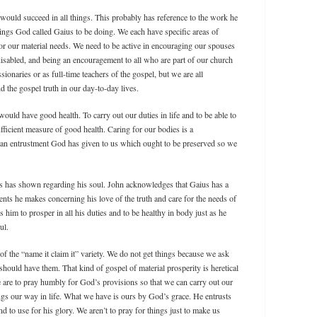
s would succeed in all things. This probably has reference to the work he
hings God called Gaius to be doing. We each have specific areas of
or our material needs. We need to be active in encouraging our spouses
 disabled, and being an encouragement to all who are part of our church
sionaries or as full-time teachers of the gospel, but we are all
 the gospel truth in our day-to-day lives.
would have good health. To carry out our duties in life and to be able to
ficient measure of good health. Caring for our bodies is a
is an entrustment God has given to us which ought to be preserved so we
us has shown regarding his soul. John acknowledges that Gaius has a
ents he makes concerning his love of the truth and care for the needs of
 him to prosper in all his duties and to be healthy in body just as he
ul.
of the “name it claim it” variety. We do not get things because we ask
ould have them. That kind of gospel of material prosperity is heretical
re to pray humbly for God’s provisions so that we can carry out our
ngs our way in life. What we have is ours by God’s grace. He entrusts
d to use for his glory. We aren’t to pray for things just to make us