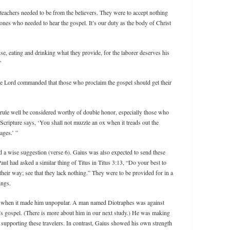
 teachers needed to be from the believers. They were to accept nothing
 ones who needed to hear the gospel. It’s our duty as the body of Christ
e, eating and drinking what they provide, for the laborer deserves his
”
he Lord commanded that those who proclaim the gospel should get their
rule well be considered worthy of double honor, especially those who
 Scripture says, ‘You shall not muzzle an ox when it treads out the
ages.’ ”
nd a wise suggestion (verse 6). Gaius was also expected to send these
aul had asked a similar thing of Titus in Titus 3:13, “Do your best to
eir way; see that they lack nothing.” They were to be provided for in a
ings.
n when it made him unpopular. A man named Diotraphes was against
st’s gospel. (There is more about him in our next study.) He was making
 supporting these travelers. In contrast, Gaius showed his own strength