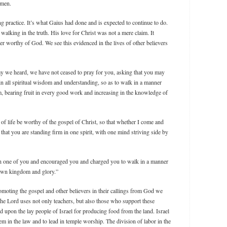
 men.
g practice. It’s what Gaius had done and is expected to continue to do.
 walking in the truth. His love for Christ was not a mere claim. It
r worthy of God. We see this evidenced in the lives of other believers
y we heard, we have not ceased to pray for you, asking that you may
 in all spiritual wisdom and understanding, so as to walk in a manner
m, bearing fruit in every good work and increasing in the knowledge of
of life be worthy of the gospel of Christ, so that whether I come and
that you are standing firm in one spirit, with one mind striving side by
h one of you and encouraged you and charged you to walk in a manner
own kingdom and glory.”
moting the gospel and other believers in their callings from God we
he Lord uses not only teachers, but also those who support these
pon the lay people of Israel for producing food from the land. Israel
em in the law and to lead in temple worship. The division of labor in the