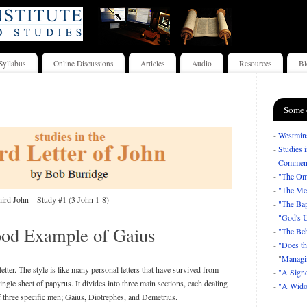
Syllabus
Online Discussions
Articles
Audio
Resources
Bl
Some 
-
Westmins
-
Studies 
-
Comment
-
"The Om
-
"The Mea
ird John – Study #1 (3 John 1-8)
-
"The Bap
-
"God's U
od Example of Gaius
-
"The Beh
-
"Does th
- "
Managi
letter. The style is like many personal letters that have survived from
-
"A Signe
 single sheet of papyrus. It divides into three main sections, each dealing
-
"A Wido
of three specific men; Gaius, Diotrephes, and Demetrius.