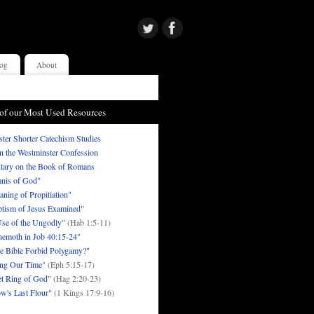
og
About
of our Most Used Resources
ter Shorter Catechism Studies
in the Westminster Confession
ary on the Book of Romans
nis of God"
ning of Propitiation"
tism of Jesus Examined"
se of the Ungodly"
(Hab 1:5-11)
emoth in Job 40:15-24"
e Bible Forbid Polygamy?"
ng Our Time
" (Eph 5:15-17)
t Ring of God"
(Hag 2:20-23)
w's Last Flour"
(1 Kings 17:9-16)