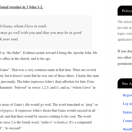
found greeting in 3 John 1-2.
Policy
The articl
ed Gaius, whom I love in truth.
provide in
ll may go well with you and that you may be in good
topics rel
th your soul.
applicatio
If you des
elf as “the Elder”. Evidence points toward it being the Apostle John. He
use other
 office in the church, and to his age.
permissio
“Gaius”. That was a very common name at that time. There are several
 but it doesn’t seem that he was one of these others. Clearly this man
personally. The letter expresses John’s deep affection for him. Four
Site A
ndearment: “beloved” in verses 1,2,5, and11; and as, “whom I love” in
Regist
Log in
ee areas of Gaius’s life would go well. The word translated as “pray” or
̓́χομαι). It expresses John’s desire that Gaius would succeed in all
Entrie
ood, and that there would be success relating to his soul. The word
Comm
 in verse 2 is the Greek word, “eudo-o” (εὐοδόω). It’s a compound
”, “to succeed”.
WordP