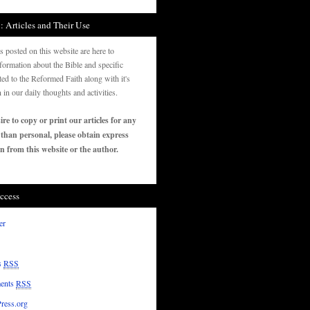
: Articles and Their Use
es posted on this website are here to
formation about the Bible and specific
ated to the Reformed Faith along with it's
n in our daily thoughts and activities.
ire to copy or print our articles for any
 than personal, please obtain express
n from this website or the author.
ccess
er
s
RSS
ents
RSS
ress.org