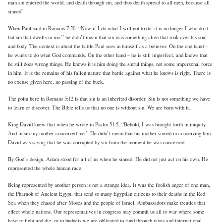
man sin entered the world, and death through sin, and thus death spread to all men, because all
sinned”
When Paul said in Romans 7:20, “Now if I do what I will not to do, it is no longer I who do it,
but sin that dwells in me.” he didn’t mean that sin was something alien that took over his soul
and body. The context is about the battle Paul sees in himself as a believer. On the one hand –
he wants to do what God commands. On the other hand – he is still imperfect, and knows that
he still does wrong things. He knows it is him doing the sinful things, not some impersonal force
in him. It is the remains of his fallen nature that battle against what he knows is right. There is
no excuse given here, no passing of the buck.
The point here in Romans 5:12 is that sin is an inherited disorder. Sin is not something we have
to learn or discover. The Bible tells us that no one is without sin. We are born with it.
King David knew that when he wrote in Psalm 51:5, “Behold, I was brought forth in iniquity,
And in sin my mother conceived me.” He didn’t mean that his mother sinned in conceiving him.
David was saying that he was corrupted by sin from the moment he was conceived.
By God’s design, Adam stood for all of us when he sinned. He did not just act on his own. He
represented the whole human race.
Being represented by another person is not a strange idea. It was the foolish anger of one man,
the Pharaoh of Ancient Egypt, that send so many Egyptian citizens to their deaths in the Red
Sea when they chased after Moses and the people of Israel. Ambassadors make treaties that
effect whole nations. Our representatives in congress may commit us all to war where some
have to fight and die, or to budgets we are obligated to fund through taxes and international