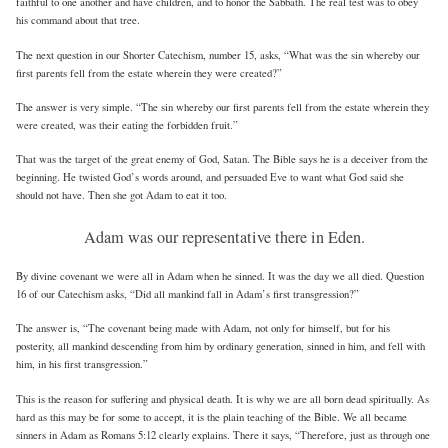
faithful to one another and have children, and to honor the Sabbath. The real test was to obey
his command about that tree.
The next question in our Shorter Catechism, number 15, asks, “What was the sin whereby our
first parents fell from the estate wherein they were created?”
The answer is very simple. “The sin whereby our first parents fell from the estate wherein they
were created, was their eating the forbidden fruit.”
That was the target of the great enemy of God, Satan. The Bible says he is a deceiver from the
beginning. He twisted God’s words around, and persuaded Eve to want what God said she
should not have. Then she got Adam to eat it too.
Adam was our representative there in Eden.
By divine covenant we were all in Adam when he sinned. It was the day we all died. Question
16 of our Catechism asks, “Did all mankind fall in Adam’s first transgression?”
The answer is, “The covenant being made with Adam, not only for himself, but for his
posterity, all mankind descending from him by ordinary generation, sinned in him, and fell with
him, in his first transgression.”
This is the reason for suffering and physical death. It is why we are all born dead spiritually. As
hard as this may be for some to accept, it is the plain teaching of the Bible. We all became
sinners in Adam as Romans 5:12 clearly explains. There it says, “Therefore, just as through one