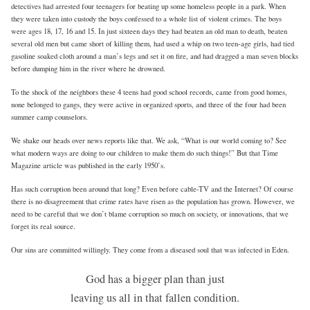
detectives had arrested four teenagers for beating up some homeless people in a park. When
they were taken into custody the boys confessed to a whole list of violent crimes. The boys
were ages 18, 17, 16 and 15. In just sixteen days they had beaten an old man to death, beaten
several old men but came short of killing them, had used a whip on two teen-age girls, had tied
gasoline soaked cloth around a man’s legs and set it on fire, and had dragged a man seven blocks
before dumping him in the river where he drowned.
To the shock of the neighbors these 4 teens had good school records, came from good homes,
none belonged to gangs, they were active in organized sports, and three of the four had been
summer camp counselors.
We shake our heads over news reports like that. We ask, “What is our world coming to? See
what modern ways are doing to our children to make them do such things!” But that Time
Magazine article was published in the early 1950’s.
Has such corruption been around that long? Even before cable-TV and the Internet? Of course
there is no disagreement that crime rates have risen as the population has grown. However, we
need to be careful that we don’t blame corruption so much on society, or innovations, that we
forget its real source.
Our sins are committed willingly. They come from a diseased soul that was infected in Eden.
God has a bigger plan than just
leaving us all in that fallen condition.