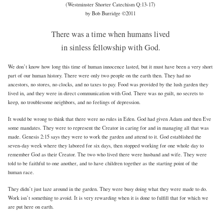
(Westminster Shorter Catechism Q:13-17)
by Bob Burridge ©2011
There was a time when humans lived
in sinless fellowship with God.
We don’t know how long this time of human innocence lasted, but it must have been a very short
part of our human history. There were only two people on the earth then. They had no
ancestors, no stores, no clocks, and no taxes to pay. Food was provided by the lush garden they
lived in, and they were in direct communication with God. There was no guilt, no secrets to
keep, no troublesome neighbors, and no feelings of depression.
It would be wrong to think that there were no rules in Eden. God had given Adam and then Eve
some mandates. They were to represent the Creator in caring for and in managing all that was
made. Genesis 2:15 says they were to work the garden and attend to it. God established the
seven-day week where they labored for six days, then stopped working for one whole day to
remember God as their Creator. The two who lived there were husband and wife. They were
told to be faithful to one another, and to have children together as the starting point of the
human race.
They didn’t just laze around in the garden. They were busy doing what they were made to do.
Work isn’t something to avoid. It is very rewarding when it is done to fulfill that for which we
are put here on earth.