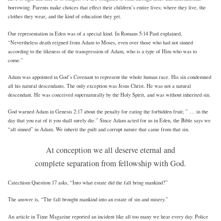
borrowing. Parents make choices that effect their children’s entire lives; where they live, the
clothes they wear, and the kind of education they get.
Our representation in Eden was of a special kind. In Romans 5:14 Paul explained,
“Nevertheless death reigned from Adam to Moses, even over those who had not sinned
according to the likeness of the transgression of Adam, who is a type of Him who was to
come.”
Adam was appointed in God’s Covenant to represent the whole human race. His sin condemned
all his natural descendants. The only exception was Jesus Christ. He was not a natural
descendant. He was conceived supernaturally by the Holy Spirit, and was without inherited sin.
God warned Adam in Genesis 2:17 about the penalty for eating the forbidden fruit; ” … in the
day that you eat of it you shall surely die.” Since Adam acted for us in Eden, the Bible says we
“all sinned” in Adam. We inherit the guilt and corrupt nature that came from that sin.
At conception we all deserve eternal and
complete separation from fellowship with God.
Catechism Question 17 asks, “Into what estate did the fall bring mankind?”
The answer is, “The fall brought mankind into an estate of sin and misery.”
An article in Time Magazine reported an incident like all too many we hear every day. Police