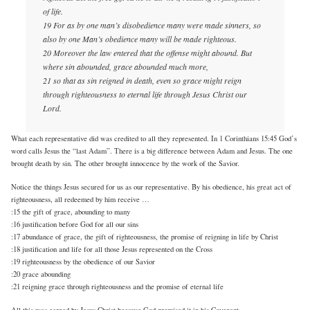
of life.
19 For as by one man’s disobedience many were made sinners, so
also by one Man’s obedience many will be made righteous.
20 Moreover the law entered that the offense might abound. But
where sin abounded, grace abounded much more,
21 so that as sin reigned in death, even so grace might reign
through righteousness to eternal life through Jesus Christ our
Lord.
What each representative did was credited to all they represented. In 1 Corinthians 15:45 God’s
word calls Jesus the “last Adam”. There is a big difference between Adam and Jesus. The one
brought death by sin. The other brought innocence by the work of the Savior.
Notice the things Jesus secured for us as our representative. By his obedience, his great act of
righteousness, all redeemed by him receive …
:15 the gift of grace, abounding to many
:16 justification before God for all our sins
:17 abundance of grace, the gift of righteousness, the promise of reigning in life by Christ
:18 justification and life for all those Jesus represented on the Cross
:19 righteousness by the obedience of our Savior
:20 grace abounding
:21 reigning grace through righteousness and the promise of eternal life