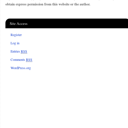
obtain express permission from this website or the author.
Site Access
Register
Log in
Entries
RSS
Comments
RSS
WordPress.org