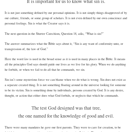
It is important for us to know what sin is.
It is not just something defined by our personal opinions. It is not simply things disapproved of by
our culture, friends, or some group of scholars. It is not even defined by our own conscience and
personal feelings. Sin is what the Creator says it is.
The next question in the Shorter Catechism, Question 14, asks, “What is sin?”
The answer summarizes what the Bible says about it, “Sin is any want of conformity unto, or
transgression of, the law of God.”
law
Here the word
is used in the broad sense as it is used in many places in the Bible. It means
all the principles God says should guide our lives as we live for his glory. When we do anything
he forbids, or when we fail to do all that he commands, we sin.
Sin isn’t some mysterious force we can blame when we do what is wrong. Sin does not exist as
a separate created thing. It is not something floating around in the universe looking for someone
to be its victim. Sin is something done by individuals, persons created by God. It is any desire,
thought, or action that either does what God forbids, or neglects that which he commands.
The test God designed was that tree,
the one named for the knowledge of good and evil.
There were many mandates he gave our first parents. They were to care for creation, to be