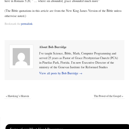
here in Romans 5:20, ” … where sin abounded, grace abounded much more”
(The Bible quotations in this article are from the New King James Version of the Bible unless
otherwise noted.)
Bookmark the
permalink
.
About Bob Burridge
I've taught Science, Bible, Math, Computer Programming and
served 25 years as Pastor of Grace Presbyterian Church (PCA)
in Pinellas Park, Florida. I'm now Executive Director of the
ministry of the Genevan Institute for Reformed Studies
View all posts by Bob Burridge
→
«
Hawking’s Heaven
The Power of the Gospel
»