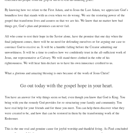
By knowing how we relate to the First Adam, and to Jesus the Last Adam, we appreciate God’s
boundless love that stands with us even when we do wrong. We see the restoring power of the
gospel that transforms lives and assures us that we are his. We know that no matter how bad
things get, God’s plan and promises can never fail.
All who come to rest their hope in the Savior alone, have the promise that one day when the
final judgment comes, there will be no need for defending ourselves or for arguing our case to
convince God to receive us. It will be a humble falling before the Creator admitting our
unworthiness. It will be a time to confess how we confidently trust in the all-sufficient work of
Jesus, our representative at Calvary. We will stand there clothed in the robe of his
righteousness. We will hear him declare us to have his own innocence credited to us.
What a glorious and amazing blessing is ours because of the work of Jesus Christ!
Go out today with the gospel hope in your heart.
You have an answer for why things seem so bad, even though you know that God is King. You
bring with you the remedy God provides for re-structuring your family and community. You
have real help for your friends and for those you meet. You can help them discover what they
were created to be, and how that can be restored in them by the transforming work of the
Redeemer.
This is the one real and genuine cause for joyful worship and thankful living. As Paul concluded