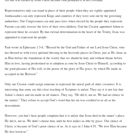
All this was earned by Jesus Christ because God promised it in his Covenant.
Representatives only can stand in place of their people when they are rightly appointed.
Ambassadors can only represent Kings and countries if they were sent out by the governing
authorities. Our Congressmen can only pass laws when elected by the people they represent.
Parents can only oversee the lives of their own children. God the Creator appointed Adam to
represent those he created. By that eternal determination in the heart of the Trinity, Jesus was
appointed to represent his people.
Paul wrote in Ephesians 1:3-6, “Blessed be the God and Father of our Lord Jesus Christ, who
has blessed us with every spiritual blessing in the heavenly places in Christ, just as He chose us
in Him before the foundation of the world, that we should be holy and without blame before
Him in love, having predestined us to adoption as sons by Jesus Christ to Himself, according to
the good pleasure of His will, to the praise of the glory of His grace, by which He made us
accepted in the Beloved.”
Only our Creator could assign someone to represent the moral guilt of other creatures. It is
interesting that some say this clear teaching of Scripture is unfair. They say it is not fair that
Adam’s choice and sin made us all sinners. They say, “He did it, not us. We had no choice in
the matter.” They refuse to accept God’s word that his sin was credited to us all as his
descendants.
However, you don’t hear people complain that it is unfair that Jesus died in the sinner’s place.
He did it, not us. We didn’t choose him, until he first makes us able by grace. Our choice of
Christ, is because of God’s prior choice of us. As it says in 1 John 4:19, “We love Him because
He first loved us.”