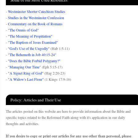
Some of our Most Used Resources
-
Westminster Shorter Catechism Studies
-
Studies in the Westminster Confession
-
Commentary on the Book of Romans
-
"The Omnis of God"
-
"The Meaning of Propitiation"
-
"The Baptism of Jesus Examined"
-
"God's Use of the Ungodly"
(Hab 1:5-11)
-
"The Behemoth in Job 40:15-24"
-
"Does the Bible Forbid Polygamy?"
- "
Managing Our Time
" (Eph 5:15-17)
-
"A Signet Ring of God"
(Hag 2:20-23)
-
"A Widow's Last Flour"
(1 Kings 17:9-16)
Policy: Articles and Their Use
The articles posted on this website are here to provide information about the Bible and
specific topics related to the Reformed Faith along with it's application in our daily
thoughts and activities.
If you desire to copy or print our articles for any use other than personal, please