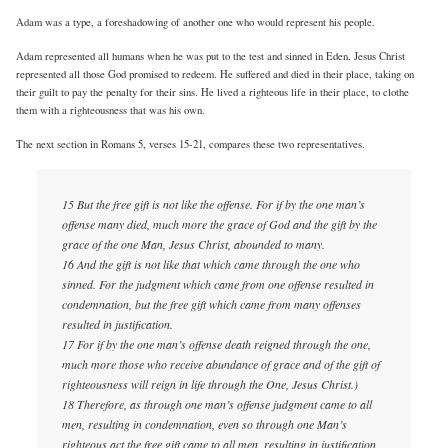
Adam was a type, a foreshadowing of another one who would represent his people.
Adam represented all humans when he was put to the test and sinned in Eden. Jesus Christ
represented all those God promised to redeem. He suffered and died in their place, taking on
their guilt to pay the penalty for their sins. He lived a righteous life in their place, to clothe
them with a righteousness that was his own.
The next section in Romans 5, verses 15-21, compares these two representatives.
15 But the free gift is not like the offense. For if by the one man’s
offense many died, much more the grace of God and the gift by the
grace of the one Man, Jesus Christ, abounded to many.
16 And the gift is not like that which came through the one who
sinned. For the judgment which came from one offense resulted in
condemnation, but the free gift which came from many offenses
resulted in justification.
17 For if by the one man’s offense death reigned through the one,
much more those who receive abundance of grace and of the gift of
righteousness will reign in life through the One, Jesus Christ.)
18 Therefore, as through one man’s offense judgment came to all
men, resulting in condemnation, even so through one Man’s
righteous act the free gift came to all men, resulting in justification