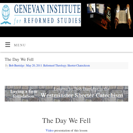
MENU
The Day We Fell
By
Bob Burridge
|
May 20, 2011
|
Reformed Theology
,
Shorter Chatechism
The Day We Fell
Video
presentation of this lesson