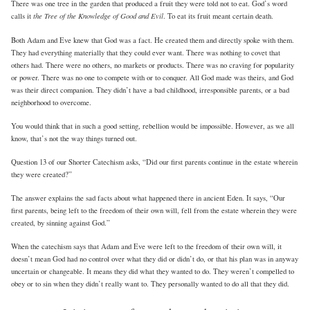
There was one tree in the garden that produced a fruit they were told not to eat. God’s word
the Tree of the Knowledge of Good and Evil
calls it
. To eat its fruit meant certain death.
Both Adam and Eve knew that God was a fact. He created them and directly spoke with them.
They had everything materially that they could ever want. There was nothing to covet that
others had. There were no others, no markets or products. There was no craving for popularity
or power. There was no one to compete with or to conquer. All God made was theirs, and God
was their direct companion. They didn’t have a bad childhood, irresponsible parents, or a bad
neighborhood to overcome.
You would think that in such a good setting, rebellion would be impossible. However, as we all
know, that’s not the way things turned out.
Question 13 of our Shorter Catechism asks, “Did our first parents continue in the estate wherein
they were created?”
The answer explains the sad facts about what happened there in ancient Eden. It says, “Our
first parents, being left to the freedom of their own will, fell from the estate wherein they were
created, by sinning against God.”
When the catechism says that Adam and Eve were left to the freedom of their own will, it
doesn’t mean God had no control over what they did or didn’t do, or that his plan was in anyway
uncertain or changeable. It means they did what they wanted to do. They weren’t compelled to
obey or to sin when they didn’t really want to. They personally wanted to do all that they did.