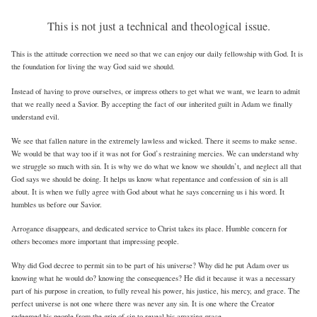
This is not just a technical and theological issue.
This is the attitude correction we need so that we can enjoy our daily fellowship with God. It is
the foundation for living the way God said we should.
Instead of having to prove ourselves, or impress others to get what we want, we learn to admit
that we really need a Savior. By accepting the fact of our inherited guilt in Adam we finally
understand evil.
We see that fallen nature in the extremely lawless and wicked. There it seems to make sense.
We would be that way too if it was not for God’s restraining mercies. We can understand why
we struggle so much with sin. It is why we do what we know we shouldn’t, and neglect all that
God says we should be doing. It helps us know what repentance and confession of sin is all
about. It is when we fully agree with God about what he says concerning us i his word. It
humbles us before our Savior.
Arrogance disappears, and dedicated service to Christ takes its place. Humble concern for
others becomes more important that impressing people.
Why did God decree to permit sin to be part of his universe? Why did he put Adam over us
knowing what he would do? knowing the consequences? He did it because it was a necessary
part of his purpose in creation, to fully reveal his power, his justice, his mercy, and grace. The
perfect universe is not one where there was never any sin. It is one where the Creator
redeemed his people from the grip of sin to reveal his amazing grace.