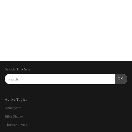
Search This Site
OK
Active Topics
Apologetics
Bible Studies
Christian Living