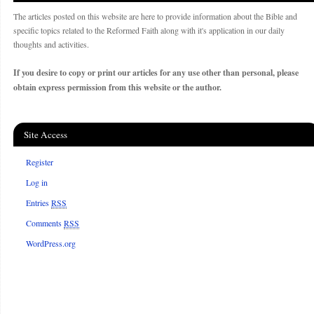
The articles posted on this website are here to provide information about the Bible and
specific topics related to the Reformed Faith along with it's application in our daily
thoughts and activities.
If you desire to copy or print our articles for any use other than personal, please
obtain express permission from this website or the author.
Site Access
Register
Log in
Entries
RSS
Comments
RSS
WordPress.org