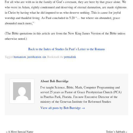
For all who are with us in the family of God’s covenant, they are here by that grace alone. We
who were in Adam, rightly condemned and deserving of eternal damnation, are made righteous
in Christ by having what he did imputed to us who deserve nothing. This is cause for joyful
worship and thankful living. As Paul concluded in 5:20 “… but where sin abounded, grace
abounded much more,”
(The Bible quotations in this article are from the New King James Version of the Bible unless
otherwise noted.)
Back to the Index of Studies In Paul’s Letter to the Romans
Tagged
humanism
,
justification
,
sin
.
Bookmark the
permalink
.
About Bob Burridge
I've taught Science, Bible, Math, Computer Programming and
served 25 years as Pastor of Grace Presbyterian Church (PCA)
in Pinellas Park, Florida. I'm now Executive Director of the
ministry of the Genevan Institute for Reformed Studies
View all posts by Bob Burridge
→
«
A Most Special Name
Today’s Sabbath
»