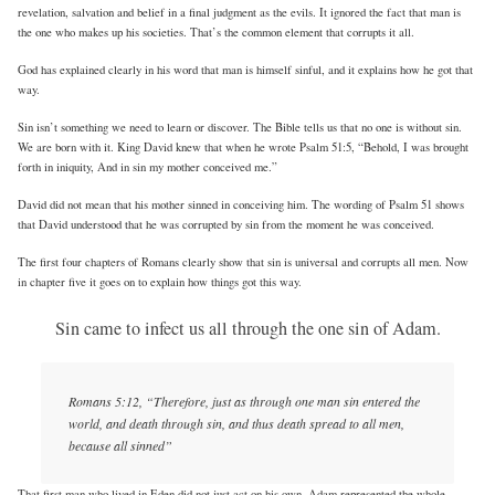
revelation, salvation and belief in a final judgment as the evils. It ignored the fact that man is
the one who makes up his societies. That’s the common element that corrupts it all.
God has explained clearly in his word that man is himself sinful, and it explains how he got that
way.
Sin isn’t something we need to learn or discover. The Bible tells us that no one is without sin.
We are born with it. King David knew that when he wrote Psalm 51:5, “Behold, I was brought
forth in iniquity, And in sin my mother conceived me.”
David did not mean that his mother sinned in conceiving him. The wording of Psalm 51 shows
that David understood that he was corrupted by sin from the moment he was conceived.
The first four chapters of Romans clearly show that sin is universal and corrupts all men. Now
in chapter five it goes on to explain how things got this way.
Sin came to infect us all through the one sin of Adam.
Romans 5:12, “Therefore, just as through one man sin entered the
world, and death through sin, and thus death spread to all men,
because all sinned”
That first man who lived in Eden did not just act on his own. Adam represented the whole