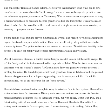
The philosopher Rousseau blamed culture. He believed that humanity’s bad ways had to have
been learned. He wrote about the “noble savage” whom he saw as the superior primitive man
not influenced by greed, commerce or Christianity. With no standards he was pressured to obey,
a person would have no reason to become greedy or selfish. He thought that if man was really
allowed to be free, he would be noble. He dreamed of a utopia where there were no rules, no
authority — just pure natural freedom.
But the results of his thinking proved him tragically wrong. The French Revolution attempted to
impose this freedom upon a whole nation. Those who would not go along with it were to be
silenced by force. The guillotine became the answer to resistance. Blood flowed horribly in the
streets. The quest for nobility and freedom brought totalitarianism and violence.
One of Rousseau’s students, a painter named Gaugin, decided to seek out the noble savage. He
left his family and all he had to run off to live in primitive Tahiti. What he found there was not
consistent with his teacher’s theory. As Gaugin got to know the primitive culture he found it
anything but noble. He found despair, cruelty and greed was there in Tahiti as well. He painted
his utter disappointment into a depressing painting, then he attempted suicide. His suicide
attempt failed, just as did his search for the “noble savage.”
Humanists have continued to try to explain away this obvious flaw in their system. Man and his
societies have been far from noble. History tends to expose an inner corruption. At first the
modern humanists continued to seek innocence within, but with Hitler, World War Two, and a
deteriorating national and world situation, a Second Humanist Manifesto blamed it all on
society and its standards for corrupting man. It names industry, profit making, faith in God,