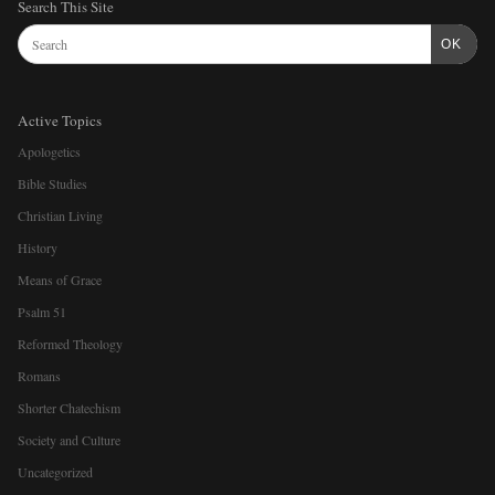
Search This Site
OK
Active Topics
Apologetics
Bible Studies
Christian Living
History
Means of Grace
Psalm 51
Reformed Theology
Romans
Shorter Chatechism
Society and Culture
Uncategorized