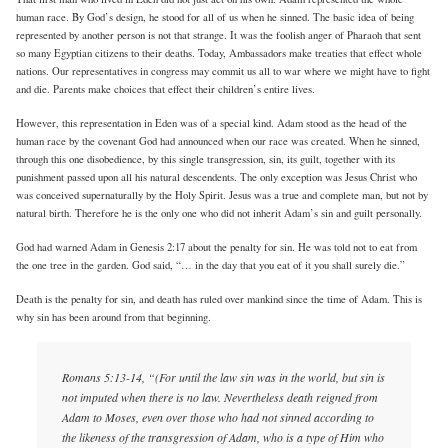
human race. By God’s design, he stood for all of us when he sinned. The basic idea of being
represented by another person is not that strange. It was the foolish anger of Pharaoh that sent
so many Egyptian citizens to their deaths. Today, Ambassadors make treaties that effect whole
nations. Our representatives in congress may commit us all to war where we might have to fight
and die. Parents make choices that effect their children’s entire lives.
However, this representation in Eden was of a special kind. Adam stood as the head of the
human race by the covenant God had announced when our race was created. When he sinned,
through this one disobedience, by this single transgression, sin, its guilt, together with its
punishment passed upon all his natural descendents. The only exception was Jesus Christ who
was conceived supernaturally by the Holy Spirit. Jesus was a true and complete man, but not by
natural birth. Therefore he is the only one who did not inherit Adam’s sin and guilt personally.
God had warned Adam in Genesis 2:17 about the penalty for sin. He was told not to eat from
the one tree in the garden. God said, “… in the day that you eat of it you shall surely die.”
Death is the penalty for sin, and death has ruled over mankind since the time of Adam. This is
why sin has been around from that beginning.
Romans 5:13-14, “(For until the law sin was in the world, but sin is
not imputed when there is no law. Nevertheless death reigned from
Adam to Moses, even over those who had not sinned according to
the likeness of the transgression of Adam, who is a type of Him who