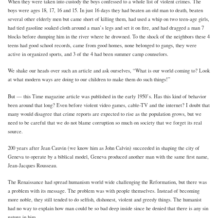
When they were taken into custody the boys confessed to a whole list of violent crimes. The
boys were ages 18, 17, 16 and 15. In just 16 days they had beaten an old man to death, beaten
several other elderly men but came short of killing them, had used a whip on two teen-age girls,
had tied gasoline soaked cloth around a man’s legs and set it on fire, and had dragged a man 7
blocks before dumping him in the river where he drowned. To the shock of the neighbors these 4
teens had good school records, came from good homes, none belonged to gangs, they were
active in organized sports, and 3 of the 4 had been summer camp counselors.
We shake our heads over such an article and ask ourselves, “What is our world coming to? Look
at what modern ways are doing to our children to make them do such things!”
But — this Time magazine article was published in the early 1950’s. Has this kind of behavior
been around that long? Even before violent video games, cable-TV and the internet? I doubt that
many would disagree that crime reports are expected to rise as the population grows, but we
need to be careful that we do not blame corruption so much on society that we forget its real
source.
200 years after Jean Cauvin (we know him as John Calvin) succeeded in shaping the city of
Geneva to operate by a biblical model, Geneva produced another man with the same first name,
Jean-Jacques Rousseau.
The Renaissance had spread humanism world wide challenging the Reformation, but there was
a problem with its message. The problem was with people themselves. Instead of becoming
more noble, they still tended to do selfish, dishonest, violent and greedy things. The humanist
had no way to explain how man could be so bad deep inside since he denied that there is any sin
nature in him.