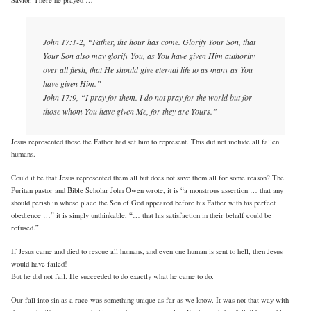
John 17:1-2, “Father, the hour has come. Glorify Your Son, that
Your Son also may glorify You, as You have given Him authority
over all flesh, that He should give eternal life to as many as You
have given Him.”
John 17:9, “I pray for them. I do not pray for the world but for
those whom You have given Me, for they are Yours.”
Jesus represented those the Father had set him to represent. This did not include all fallen
humans.
Could it be that Jesus represented them all but does not save them all for some reason? The
Puritan pastor and Bible Scholar John Owen wrote, it is “a monstrous assertion … that any
should perish in whose place the Son of God appeared before his Father with his perfect
obedience …” it is simply unthinkable, “… that his satisfaction in their behalf could be
refused.”
If Jesus came and died to rescue all humans, and even one human is sent to hell, then Jesus
would have failed!
But he did not fail. He succeeded to do exactly what he came to do.
Our fall into sin as a race was something unique as far as we know. It was not that way with