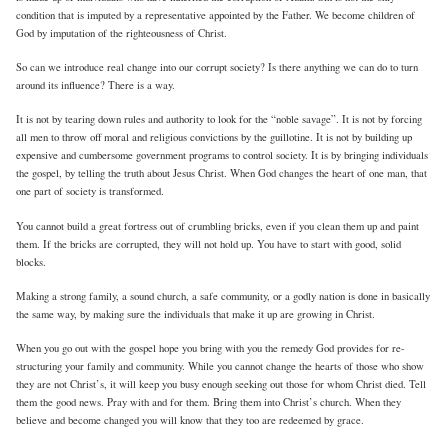
condition that is imputed by a representative appointed by the Father. We become children of
God by imputation of the righteousness of Christ.
So can we introduce real change into our corrupt society? Is there anything we can do to turn
around its influence? There is a way.
It is not by tearing down rules and authority to look for the “noble savage”. It is not by forcing
all men to throw off moral and religious convictions by the guillotine. It is not by building up
expensive and cumbersome government programs to control society. It is by bringing individuals
the gospel, by telling the truth about Jesus Christ. When God changes the heart of one man, that
one part of society is transformed.
You cannot build a great fortress out of crumbling bricks, even if you clean them up and paint
them. If the bricks are corrupted, they will not hold up. You have to start with good, solid
blocks.
Making a strong family, a sound church, a safe community, or a godly nation is done in basically
the same way, by making sure the individuals that make it up are growing in Christ.
When you go out with the gospel hope you bring with you the remedy God provides for re-
structuring your family and community. While you cannot change the hearts of those who show
they are not Christ’s, it will keep you busy enough seeking out those for whom Christ died. Tell
them the good news. Pray with and for them. Bring them into Christ’s church. When they
believe and become changed you will know that they too are redeemed by grace.