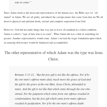
was to come.”
Since Adam stood as the head and representative of the human race, the Bible says we “all
sinned” in Adam. We are all guilty, and inherit the corrupt nature that came from that sin We all
deserve physical and spiritual death, eternal and complete separation from God.
However, God did not make things that way just to leave all mankind in a fallen condition.
Adam is called a “type of him who is to come”. What Adam did was a hint of something far
greater. Another representative would come. Adam’s sin laid the tragic foundation upon which
an amazing deliverance would be displayed and accomplished.
The other representative of which Adam was the type was Jesus
Christ.
Romans 5:15-21, “But the free gift is not like the offense. For if by
the one man’s offense many died, much more the grace of God and
the gift by the grace of the one Man, Jesus Christ, abounded to
many. And the gift is not like that which came through the one who
sinned. For the judgment which came from one offense resulted in
condemnation, but the free gift which came from many offenses
resulted in justification. For if by the one man’s offense death