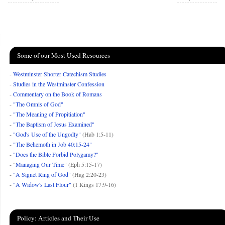
Some of our Most Used Resources
-
Westminster Shorter Catechism Studies
-
Studies in the Westminster Confession
-
Commentary on the Book of Romans
-
"The Omnis of God"
-
"The Meaning of Propitiation"
-
"The Baptism of Jesus Examined"
-
"God's Use of the Ungodly"
(Hab 1:5-11)
-
"The Behemoth in Job 40:15-24"
-
"Does the Bible Forbid Polygamy?"
- "
Managing Our Time
" (Eph 5:15-17)
-
"A Signet Ring of God"
(Hag 2:20-23)
-
"A Widow's Last Flour"
(1 Kings 17:9-16)
Policy: Articles and Their Use