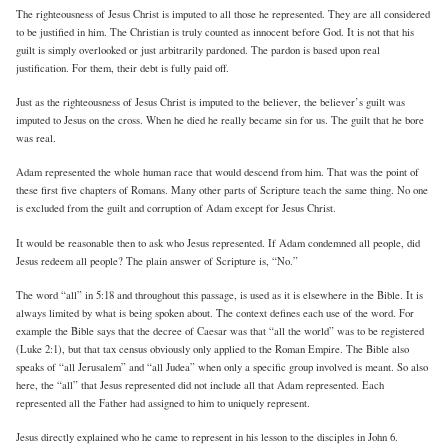
The righteousness of Jesus Christ is imputed to all those he represented. They are all considered
to be justified in him. The Christian is truly counted as innocent before God. It is not that his
guilt is simply overlooked or just arbitrarily pardoned. The pardon is based upon real
justification. For them, their debt is fully paid off.
Just as the righteousness of Jesus Christ is imputed to the believer, the believer’s guilt was
imputed to Jesus on the cross. When he died he really became sin for us. The guilt that he bore
was real.
Adam represented the whole human race that would descend from him. That was the point of
these first five chapters of Romans. Many other parts of Scripture teach the same thing. No one
is excluded from the guilt and corruption of Adam except for Jesus Christ.
It would be reasonable then to ask who Jesus represented. If Adam condemned all people, did
Jesus redeem all people? The plain answer of Scripture is, “No.”
The word “all” in 5:18 and throughout this passage, is used as it is elsewhere in the Bible. It is
always limited by what is being spoken about. The context defines each use of the word. For
example the Bible says that the decree of Caesar was that “all the world” was to be registered
(Luke 2:1), but that tax census obviously only applied to the Roman Empire. The Bible also
speaks of “all Jerusalem” and “all Judea” when only a specific group involved is meant. So also
here, the “all” that Jesus represented did not include all that Adam represented. Each
represented all the Father had assigned to him to uniquely represent.
Jesus directly explained who he came to represent in his lesson to the disciples in John 6.