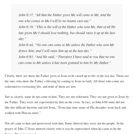
John 6:37, “All that the Father gives Me will come to Me, and the
one who comes to Me I will by no means cast out.”
John 6:39, “This is the will of the Father who sent Me, that of all He
has given Me I should lose nothing, but should raise it up at the last
day.”
John 6:44, “No one can come to Me unless the Father who sent Me
draws him; and I will raise him up at the last day.”
John 6:65, “And He said, “Therefore I have said to you that no one
can come to Me unless it has been granted to him by My Father.”
Clearly, there are those the Father gives to Jesus to be raised up to life at the last day. Those are
the ones who show the Father’s blessing by coming to Jesus in faith. All those who come are
redeemed to everlasting life, and none of them are lost.
Just as clearly, some do not come to him. They are not redeemed. They are not given to Jesus by
the Father. They were not represented by him on the cross. In fact, in John 6:66 some did not
like this difficult doctrine and left Jesus, “From that time many of His disciples went back and
walked with Him no more.”
Not all came to him and persevered with him. Some showed they were not his people. In his
prayer of John 17 Jesus showed clearly who it was he represented when he came to be the
Savior. There he prayed …