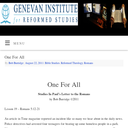
MENU
One For All
By
Bob Burridge
|
August 22, 2011
|
Bible Studies
,
Reformed Theology
,
Romans
One For All
Studies In Paul’s Letter to the Romans
by Bob Burridge ©2011
Lesson 19 – Romans 5:12-21
An article in Time magazine reported an incident like so many we hear about in the daily news.
Police detectives had arrested four teenagers for beating up some homeless people in a park.