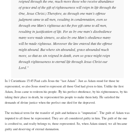
reigned through the one, much more those who receive abundance
of grace and of the gift of righteousness will reign in life through the
One, Jesus Christ.) Therefore, as through one man’s offense
judgment came to all men, resulting in condemnation, even so
through one Man’s righteous act the free gift came to all men,
resulting in justification of life. For as by one man’s disobedience
many were made sinners, so also by one Man’s obedience many
will be made righteous. Moreover the law entered that the offense
might abound. But where sin abounded, grace abounded much
more, so that as sin reigned in death, even so grace might reign
through righteousness to eternal life through Jesus Christ our
Lord.”
In 1 Corinthians 15:45 Paul calls Jesus the “last Adam”. Just as Adam stood for those he
represented, so also Jesus stood to represent all those God had given to him. Unlike the first
Adam, Jesus came to redeem his people. By his perfect obedience, by his righteousness, by his
taking their place in death, he represented his people to make them holy. He satisfied the
demands of divine justice when the perfect one died for the depraved.
The technical term for the transfer of guilt and holiness is “imputation”. The guilt of Adam was
imputed to all those he represented. They are all considered guilty in him. The guilt of the one
is credited to, and really belongs to, those represented. So, when Adam sinned, we all became
guilty and deserving of eternal damnation.