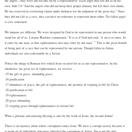
the angels. They were not led into sin by a representative. Each angel that fell did so on his
own. Jude 1:6 “And the angels who did not keep their proper domain, but left their own abode,
He has reserved in everlasting chains under darkness for the judgment of the great day;” Since
they did not fall as a race, they can have no redeemer to represent them either. No fallen angel
is ever redeemed.
We humans are different. We were designed by God to be represented in one person who would
stand for all of us. Loraine Boettner commented, “It is as if God had said, ‘if sin is to enter, let
it enter by one man, so that righteousness also may enter by one man.’ ” This is the great benefit
of being part of a race that can be represented by one person. Though fallen in Adam,
individuals are also redeemable by a Savior.
Notice the things in Romans five which Jesus secured for us as our representative: by his
obedience, his great act of righteousness, we receive …
:15 the gift of grace, abounding grace
:16 justification
:17 abundance of grace, the gift of righteousness, the promise of reigning in life by Christ
:18 justification to life
:19 righteousness
:20 grace abounding
:21 reigning grace through righteousness to eternal life
What a glorious and amazing blessing is ours by the work of Jesus, the second Adam!
There is no mystery about where corruption comes from. We have a corrupt society because it
is made up of individuals who have inherited the corruption of Adam. Sin is not the only