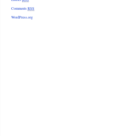
Comments
RSS
WordPress.org