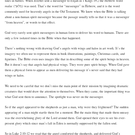
lines in battles. When Jezebel sent a messenger to Elijah in 1 Kings 19:2 the Hebrew word
malac
(מלאך) was used. That’s the word for “messenger” in Hebrew, and it is the word
commonly used for heavenly angels in the Old Testament. We know when the Bible is talking
about a non-human spirit messenger because the passage usually tells us that it was a messenger
“from heaven”, or words to that effect.
God very rarely sent spirit messengers in human form to deliver his word to humans. There are
only a few isolated times in the Bible when that happened.
There’s nothing wrong with drawing God’s angels with wings and halos in art work. It’s the
imagery we often use to represent them in book illustrations, paintings, Christmas cards, and
figurines. The Bible even uses images like that in describing some of the spirit beings in heaven.
But it doesn’t say that angels had physical wings. They were pure spirit beings. When God gave
them a physical form to appear as men delivering his message it’s never said that they had
wings or halos.
We need to be careful that we don’t miss the main point of their mission by imagining dramatic
creatures that would draw the attention to themselves. When they came, the important thing was
what God sent them to announce. The spotlight was never on the messenger.
So if the angel appeared to the shepherds as just a man, why were they frightened? The sudden
appearing of a man might startle them for a moment. But the main thing that made them uneasy
was the overwhelming glory of the Lord around them. God opened their eyes to see his ever-
present glory which since man’s fall in Eden is normally suppressed by the fallen soul.
So in Luke 2:10-12 we read that the angel comforted the shepherds, and delivered God’s