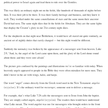
political power to Israel again and lead them to rule over the Gentiles.
This was likely an ordinary night out on the fields, like hundreds of thousands of nights before
then. It was their job to be there. It was their family heritage and business, and they knew it
well. They worked under the same constellations of stars and the same moon their ancestor
David had seen. The same night skies that lit the fields for Abraham. They are the same lights
that display the Creator’s glory in our 21st century night skies.
For the shepherds on that night near Bethlehem, it would have all stared out quite routinely, an
ancient set of nightly duties that rarely changed — but this night would be different.
.
Suddenly the normalcy was broken by the appearance of a messenger sent from heaven. Luke
2:9, “And, lo, the angel of the Lord came upon them, and the glory of the Lord shone round
about them: and they were sore afraid.’
The picture gets confused by the paintings and illustrations we’re so familiar with today. When
heavenly angels appeared to people in the Bible they were often mistaken for mere men. They
didn’t hover in the air with wings, halos, and harps.
angelos
Our word “angel” comes directly from the Greek word used in the New Testament:
messenger
(αγγελος). It’s the ordinary word for
, someone sent to deliver a message.
For example, that’s what Luke 7:24 calls the messengers sent to Jesus from John the baptist.
angeloi
They are simply called angels,
(αγγελοι). The readers then would have understood
what Luke meant. The word angeloi was use for messengers who brought orders to the front