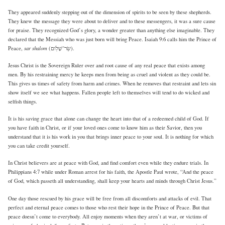
They appeared suddenly stepping out of the dimension of spirits to be seen by these shepherds.
They knew the message they were about to deliver and to these messengers, it was a sure cause
for praise. They recognized God’s glory, a wonder greater than anything else imaginable. They
declared that the Messiah who was just born will bring Peace. Isaiah 9:6 calls him the Prince of
sar shalom
Peace,
(שַׂר־שָׁלֹֽום).
Jesus Christ is the Sovereign Ruler over and root cause of any real peace that exists among
men. By his restraining mercy he keeps men from being as cruel and violent as they could be.
This gives us times of safety from harm and crimes. When he removes that restraint and lets sin
show itself we see what happens. Fallen people left to themselves will tend to do wicked and
selfish things.
It is his saving grace that alone can change the heart into that of a redeemed child of God. If
you have faith in Christ, or if your loved ones come to know him as their Savior, then you
understand that it is his work in you that brings inner peace to your soul. It is nothing for which
you can take credit yourself.
In Christ believers are at peace with God, and find comfort even while they endure trials. In
Philippians 4:7 while under Roman arrest for his faith, the Apostle Paul wrote, “And the peace
of God, which passeth all understanding, shall keep your hearts and minds through Christ Jesus.”
One day those rescued by his grace will be free from all discomforts and attacks of evil. That
perfect and eternal peace comes to those who rest their hope in the Prince of Peace. But that
peace doesn’t come to everybody. All enjoy moments when they aren’t at war, or victims of