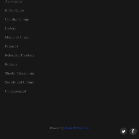
Apologetics
Bible Studies
Christian Living
History
Means of Grace
Psalm 51
Reformed Theology
Romans
Shorter Chatechism
Society and Culture
Uncategorized
| Powered by
Mantra
&
WordPress.