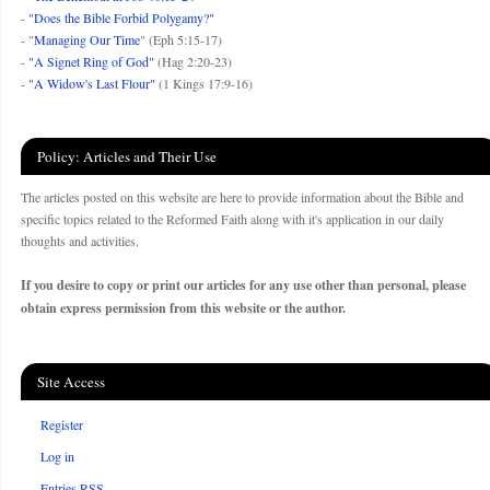
-
"Does the Bible Forbid Polygamy?"
- "
Managing Our Time
" (Eph 5:15-17)
-
"A Signet Ring of God"
(Hag 2:20-23)
-
"A Widow's Last Flour"
(1 Kings 17:9-16)
Policy: Articles and Their Use
The articles posted on this website are here to provide information about the Bible and
specific topics related to the Reformed Faith along with it's application in our daily
thoughts and activities.
If you desire to copy or print our articles for any use other than personal, please
obtain express permission from this website or the author.
Site Access
Register
Log in
Entries
RSS