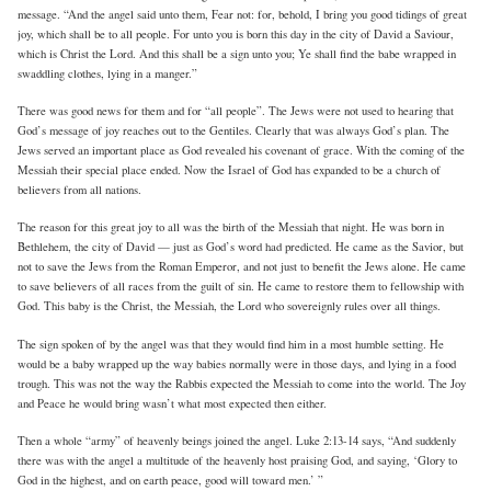
message. “And the angel said unto them, Fear not: for, behold, I bring you good tidings of great
joy, which shall be to all people. For unto you is born this day in the city of David a Saviour,
which is Christ the Lord. And this shall be a sign unto you; Ye shall find the babe wrapped in
swaddling clothes, lying in a manger.”
There was good news for them and for “all people”. The Jews were not used to hearing that
God’s message of joy reaches out to the Gentiles. Clearly that was always God’s plan. The
Jews served an important place as God revealed his covenant of grace. With the coming of the
Messiah their special place ended. Now the Israel of God has expanded to be a church of
believers from all nations.
The reason for this great joy to all was the birth of the Messiah that night. He was born in
Bethlehem, the city of David — just as God’s word had predicted. He came as the Savior, but
not to save the Jews from the Roman Emperor, and not just to benefit the Jews alone. He came
to save believers of all races from the guilt of sin. He came to restore them to fellowship with
God. This baby is the Christ, the Messiah, the Lord who sovereignly rules over all things.
The sign spoken of by the angel was that they would find him in a most humble setting. He
would be a baby wrapped up the way babies normally were in those days, and lying in a food
trough. This was not the way the Rabbis expected the Messiah to come into the world. The Joy
and Peace he would bring wasn’t what most expected then either.
Then a whole “army” of heavenly beings joined the angel. Luke 2:13-14 says, “And suddenly
there was with the angel a multitude of the heavenly host praising God, and saying, ‘Glory to
God in the highest, and on earth peace, good will toward men.’ ”