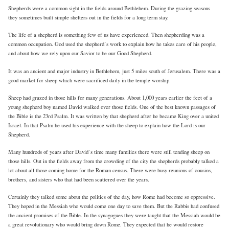
Shepherds were a common sight in the fields around Bethlehem. During the grazing seasons
they sometimes built simple shelters out in the fields for a long term stay.
The life of a shepherd is something few of us have experienced. Then shepherding was a
common occupation. God used the shepherd’s work to explain how he takes care of his people,
and about how we rely upon our Savior to be our Good Shepherd.
It was an ancient and major industry in Bethlehem, just 5 miles south of Jerusalem. There was a
good market for sheep which were sacrificed daily in the temple worship.
Sheep had grazed in those hills for many generations. About 1,000 years earlier the feet of a
young shepherd boy named David walked over those fields. One of the best known passages of
the Bible is the 23rd Psalm. It was written by that shepherd after he became King over a united
Israel. In that Psalm he used his experience with the sheep to explain how the Lord is our
Shepherd.
Many hundreds of years after David’s time many families there were still tending sheep on
those hills. Out in the fields away from the crowding of the city the shepherds probably talked a
lot about all those coming home for the Roman census. There were busy reunions of cousins,
brothers, and sisters who that had been scattered over the years.
Certainly they talked some about the politics of the day, how Rome had become so oppressive.
They hoped in the Messiah who would come one day to save them. But the Rabbis had confused
the ancient promises of the Bible. In the synagogues they were taught that the Messiah would be
a great revolutionary who would bring down Rome. They expected that he would restore