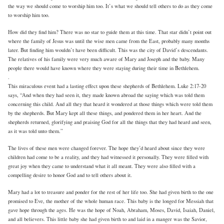
the way we should come to worship him too. It’s what we should tell others to do as they come
to worship him too.
How did they find him? There was no star to guide them at this time. That star didn’t point out
where the family of Jesus was until the wise men came from the East, probably many months
later. But finding him wouldn’t have been difficult. This was the city of David’s descendants.
The relatives of his family were very much aware of Mary and Joseph and the baby. Many
people there would have known where they were staying during their time in Bethlehem.
.
This miraculous event had a lasting effect upon these shepherds of Bethlehem. Luke 2:17-20
says, “And when they had seen it, they made known abroad the saying which was told them
concerning this child. And all they that heard it wondered at those things which were told them
by the shepherds. But Mary kept all these things, and pondered them in her heart. And the
shepherds returned, glorifying and praising God for all the things that they had heard and seen,
as it was told unto them.”
The lives of these men were changed forever. The hope they’d heard about since they were
children had come to be a reality, and they had witnessed it personally. They were filled with
great joy when they came to understand what it all meant. They were also filled with a
compelling desire to honor God and to tell others about it.
Mary had a lot to treasure and ponder for the rest of her life too. She had given birth to the one
promised to Eve, the mother of the whole human race. This baby is the longed for Messiah that
gave hope through the ages. He was the hope of Noah, Abraham, Moses, David, Isaiah, Daniel,
and all believers. This little baby she had given birth to and laid in a manger was the Savior,