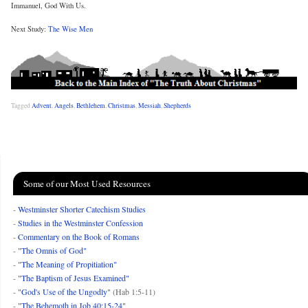
Immanuel, God With Us.
Next Study:
The Wise Men
Tagged
Advent
,
Angels
,
Bethlehem
,
Christmas
,
Messiah
,
Shepherds
Some of our Most Used Resources
-
Westminster Shorter Catechism Studies
-
Studies in the Westminster Confession
-
Commentary on the Book of Romans
-
"The Omnis of God"
-
"The Meaning of Propitiation"
-
"The Baptism of Jesus Examined"
-
"God's Use of the Ungodly"
(Hab 1:5-11)
-
"The Behemoth in Job 40:15-24"