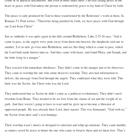
crime or of physical discomforts. But even in those times there’s no real lasting peace in the
heart or peace with God unless the person is redeemed by grace to lay hold of Christ by faith.
This peace is only promised by God to those transformed by the Redeemer’s work in them. In
Romans 5:1 Paul writes, “Therefore being justified by faith, we have peace with God through
our Lord Jesus Christ”
Just as suddenly it was quiet again in the hills around Bethlehem. Luke 2:15-16 says, “And it
came to pass, as the angels were gone away from them into heaven, the shepherds said one to
another, Let us now go even unto Bethlehem, and see this thing which is come to pass, which
the Lord hath made known unto us. And they came with haste, and found Mary, and Joseph, and
the babe lying in a manger.”
They reacted with immediate obedience. They didn’t come to the manger just to be observers.
They came to worship the one who alone deserves worship. They also had information to
deliver, the message from God through the angels. They confirmed what they were told. This
baby was the Savior, the Christ who was the Lord.
They understood that as Savior he didn’t come as a political revolutionary. They didn’t need
freedom from Rome. They needed to be set free from the chains of sin and the weight of its
guilt. And they weren’t going to have to wait until he grew up to become a liberator of
oppressed people. He was already their Lord, their master. This was Immanuel, “God with us,”
the Savior from their soul’s real bondage.
Their worship wasn’t showy or designed to entertain and whip up emotions. They came humbly
as sinners saved by grace to honor the one who came to forgive them and set them free. That’s