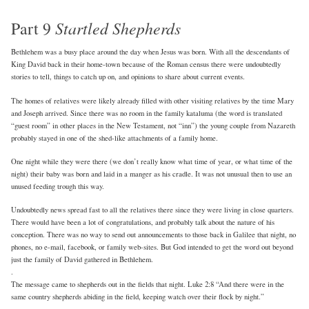
Part 9
Startled Shepherds
Bethlehem was a busy place around the day when Jesus was born. With all the descendants of
King David back in their home-town because of the Roman census there were undoubtedly
stories to tell, things to catch up on, and opinions to share about current events.
The homes of relatives were likely already filled with other visiting relatives by the time Mary
and Joseph arrived. Since there was no room in the family kataluma (the word is translated
“guest room” in other places in the New Testament, not “inn”) the young couple from Nazareth
probably stayed in one of the shed-like attachments of a family home.
One night while they were there (we don’t really know what time of year, or what time of the
night) their baby was born and laid in a manger as his cradle. It was not unusual then to use an
unused feeding trough this way.
Undoubtedly news spread fast to all the relatives there since they were living in close quarters.
There would have been a lot of congratulations, and probably talk about the nature of his
conception. There was no way to send out announcements to those back in Galilee that night, no
phones, no e-mail, facebook, or family web-sites. But God intended to get the word out beyond
just the family of David gathered in Bethlehem.
.
The message came to shepherds out in the fields that night. Luke 2:8 “And there were in the
same country shepherds abiding in the field, keeping watch over their flock by night.”