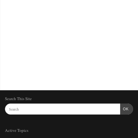
Search This Site
OK
Active Topics