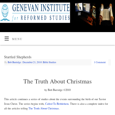
MENU
Startled Shepherds
By
Bob Burridge
|
December 21, 2010
|
Bible Studies
1 Comment
The Truth About Christmas
by Bob Burridge ©2010
This article continues a series of studies about the events surrounding the birth of our Savior
Jesus Christ. The series begins with,
Called To Bethlehem
. There is also a complete index for
all the articles telling
The Truth About Christmas
.